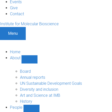
Events
Give
Contact
Institute for Molecular Bioscience
Menu
Home
About
Show
About
sub-
Board
navigation
Annual reports
UN Sustainable Development Goals
Diversity and inclusion
Art and Science at IMB
History
People
Show