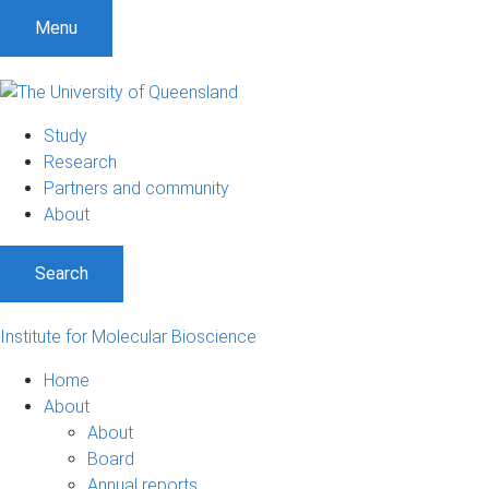
Menu
Study
Research
Partners and community
About
Search
Institute for Molecular Bioscience
Home
About
About
Board
Annual reports