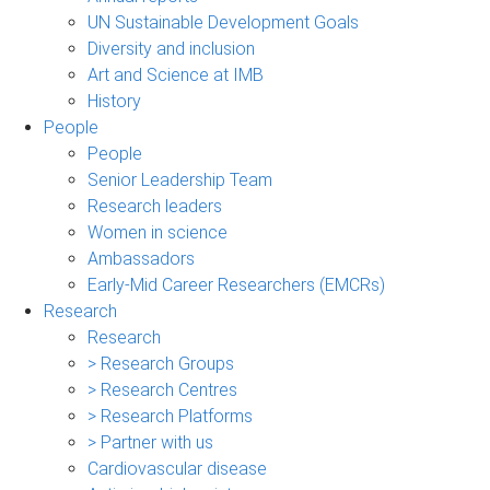
UN Sustainable Development Goals
Diversity and inclusion
Art and Science at IMB
History
People
People
Senior Leadership Team
Research leaders
Women in science
Ambassadors
Early-Mid Career Researchers (EMCRs)
Research
Research
> Research Groups
> Research Centres
> Research Platforms
> Partner with us
Cardiovascular disease