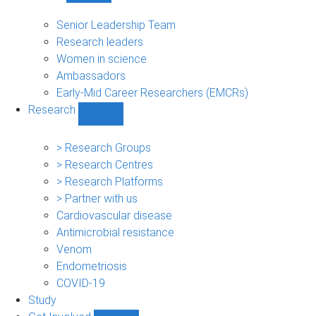
People
sub-
Senior Leadership Team
navigation
Research leaders
Women in science
Ambassadors
Early-Mid Career Researchers (EMCRs)
Research
Show
Research
sub-
> Research Groups
navigation
> Research Centres
> Research Platforms
> Partner with us
Cardiovascular disease
Antimicrobial resistance
Venom
Endometriosis
COVID-19
Study