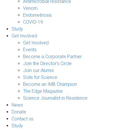
Antimicrobial resistance
Venom
Endometriosis
COVID-19
Study
Get Involved
Get Involved
Events
Become a Corporate Partner
Join the Director's Circle
Join our Alumni
Soils for Science
Become an IMB Champion
The Edge Magazine
Science Journalist-in-Residence
News
Donate
Contact us
Study