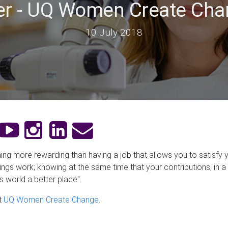
tter - UQ Women Create C
10 July 2018
hing more rewarding than having a job that allows you to satisfy y
ngs work; knowing at the same time that your contributions, in a
s world a better place".
t
UQ Women Create Change
.