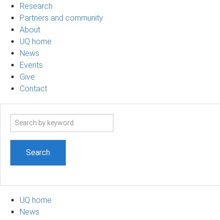
Research
Partners and community
About
UQ home
News
Events
Give
Contact
Search
term
UQ home
News