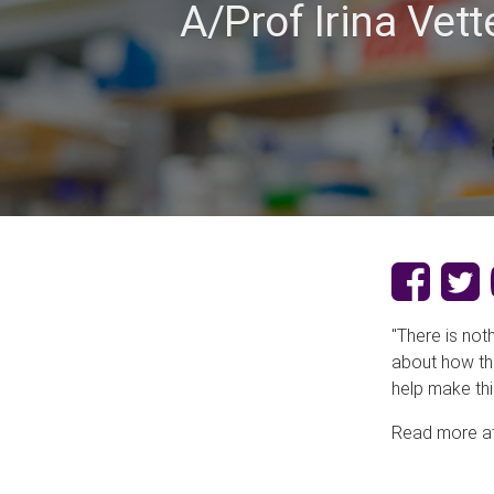
A/Prof Irina Ve
"There is not
about how thi
help make thi
Read more a