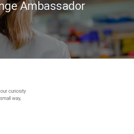
hange Ambassador
our curiosity
 small way,