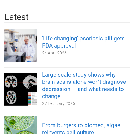
Latest
'Life-changing' psoriasis pill gets
FDA approval
24 April 2026
Large-scale study shows why
brain scans alone won’t diagnose
depression — and what needs to
change.
27 February 2026
From burgers to biomed, algae
reinvents cell culture