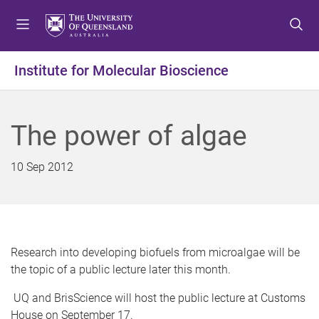
S
S
S
k
k
k
i
i
i
p
p
p
Institute for Molecular Bioscience
t
t
t
o
o
o
m
c
f
The power of algae
e
o
o
n
n
o
u
t
t
10 Sep 2012
e
e
n
r
t
Research into developing biofuels from microalgae will be
the topic of a public lecture later this month.
UQ and BrisScience will host the public lecture at Customs
House on September 17.