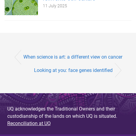
11 July 2025
When science is art: a different view on cancer
Looking at you: face genes identified
UQ acknowledges the Traditional Owners and their
custodianship of the lands on which UQ is situated.
Reconciliation at UQ