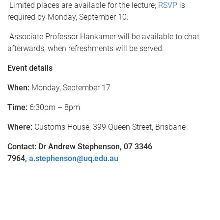
Limited places are available for the lecture;
RSVP
is
required by Monday, September 10.
Associate Professor Hankamer will be available to chat
afterwards, when refreshments will be served.
Event details
When:
Monday, September 17
Time:
6:30pm – 8pm
Where:
Customs House, 399 Queen Street, Brisbane
Contact: Dr Andrew Stephenson, 07 334
6
7964
,
a.stephenson@uq.edu.au