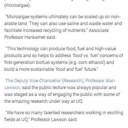
(microalgae).
“Microalgae systems ultimately can be scaled up on non-
arable land. They can also use saline and waste water and
facilitate increased recycling of nutrients.” Associate
Professor Hankamer said.
“This technology can produce food, fuel and high-value
products and so helps to address ‘
food vs. fuel’
concerns of
first-generation biofuel systems (e.g. corn ethanol) and
build a more sustainable ‘
food and fuel
’ future.”
The Deputy Vice-Chancellor (Research), Professor Alan
Lawson
, said the public lecture was always popular and
was staged as a way of engaging the public with some of
the amazing research under way at UQ.
“We have so many talented researchers working in exciting
fields at UQ,” Professor Lawson said.