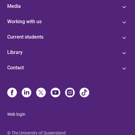
Media
Working with us
Current students
Library
Contact
Web login
© The University of Queensland