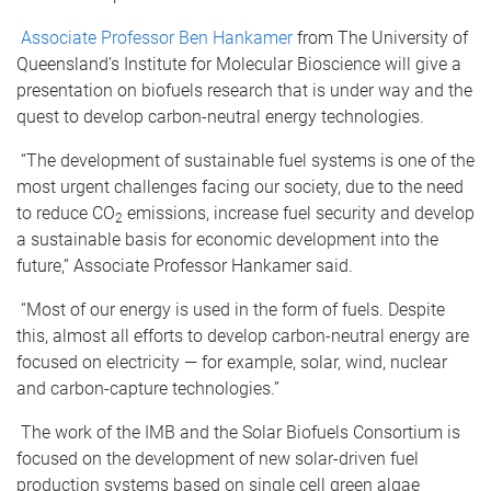
Associate Professor Ben Hankamer
from The University of
Queensland’s Institute for Molecular Bioscience will give a
presentation on biofuels research that is under way and the
quest to develop carbon-neutral energy technologies.
“The development of sustainable fuel systems is one of the
most urgent challenges facing our society, due to the need
to reduce CO
emissions, increase fuel security and develop
2
a sustainable basis for economic development into the
future,” Associate Professor Hankamer said.
“Most of our energy is used in the form of fuels. Despite
this, almost all efforts to develop carbon-neutral energy are
focused on electricity — for example, solar, wind, nuclear
and carbon-capture technologies.”
The work of the IMB and the Solar Biofuels Consortium is
focused on the development of new solar-driven fuel
production systems based on single cell green algae