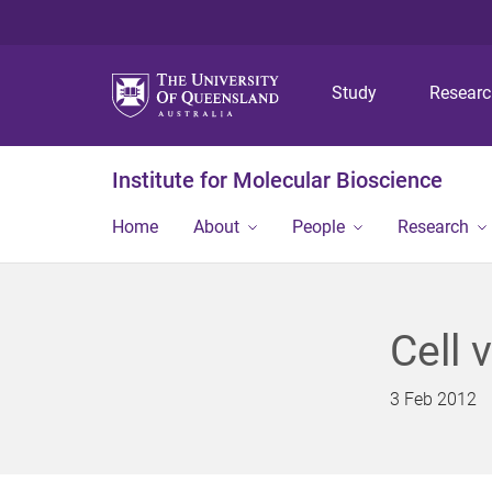
Study
Resear
Institute for Molecular Bioscience
Home
About
People
Research
Cell 
3 Feb 2012