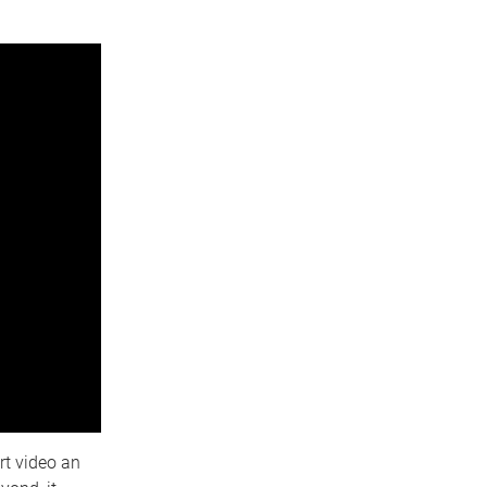
rt video an