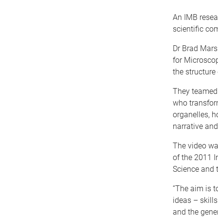
An IMB resea
scientific co
Dr Brad Mars
for Microsco
the structure
They teamed u
who transfor
organelles, h
narrative and
The video wa
of the 2011 I
Science and 
“The aim is t
ideas – skill
and the gener