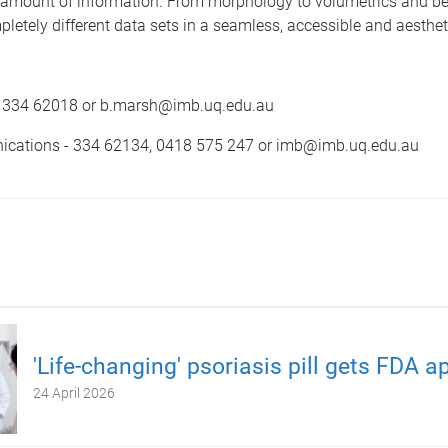
 amount of information. From morphology to volumetrics and be
letely different data sets in a seamless, accessible and aesthet
- 334 62018 or b.marsh@imb.uq.edu.au
cations - 334 62134, 0418 575 247 or imb@imb.uq.edu.au
'Life-changing' psoriasis pill gets FDA a
24 April 2026