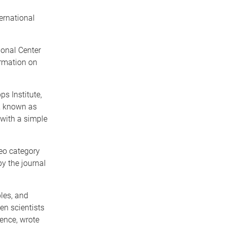
ernational
onal Center
ormation on
s Institute,
s, known as
 with a simple
eo category
by the journal
ples, and
en scientists
ience, wrote