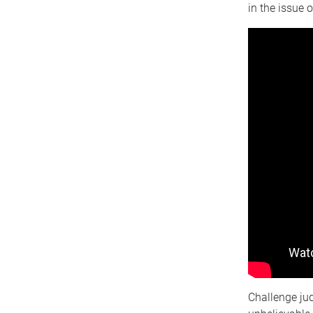
in the issue 
Challenge ju