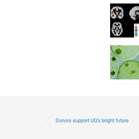
Donors support UQ's bright future