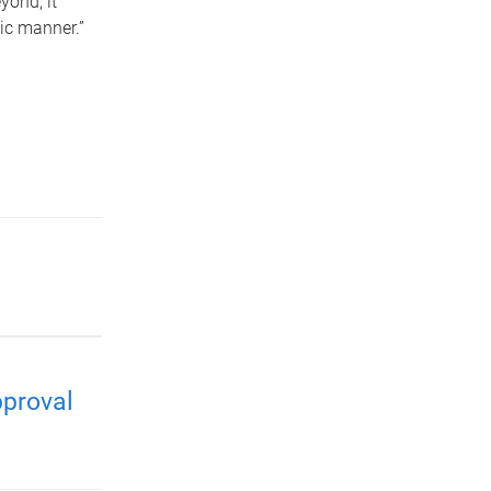
yond, it
ic manner.”
pproval