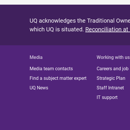
UQ acknowledges the Traditional Owner
which UQ is situated.
Reconciliation at
Media
Working with us
Media team contacts
Careers and job
Find a subject matter expert
Strategic Plan
UQ News
Staff Intranet
IT support