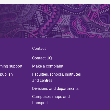
Contact
Contact UQ
rning support
Make a complaint
publish
Faculties, schools, institutes
and centres
Divisions and departments
Campuses, maps and
transport