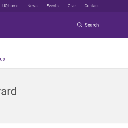
UQ home
News
Events
Give
Contact
Search
 us
ward