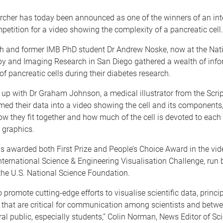
rcher has today been announced as one of the winners of an int
mpetition for a video showing the complexity of a pancreatic cell.
h and former IMB PhD student Dr Andrew Noske, now at the Nati
py and Imaging Research in San Diego gathered a wealth of inf
 of pancreatic cells during their diabetes research.
p with Dr Graham Johnson, a medical illustrator from the Scripp
med their data into a video showing the cell and its component
ow they fit together and how much of the cell is devoted to each
 graphics.
s awarded both First Prize and People’s Choice Award in the vid
nternational Science & Engineering Visualisation Challenge, run 
the U.S. National Science Foundation.
o promote cutting-edge efforts to visualise scientific data, princi
s that are critical for communication among scientists and betwe
al public, especially students,” Colin Norman, News Editor of Sc