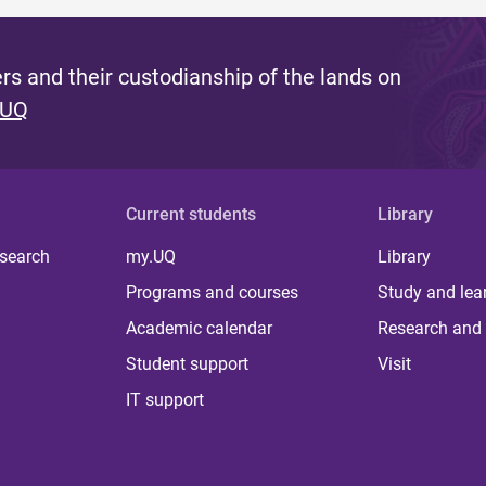
s and their custodianship of the lands on
 UQ
Current students
Library
 search
my.UQ
Library
Programs and courses
Study and lea
Academic calendar
Research and 
Student support
Visit
IT support