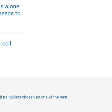
s alone
needs to
 cell
l painkillers chosen as one of the best