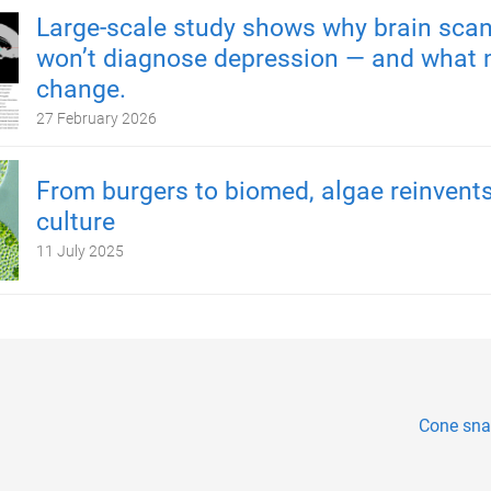
Large-scale study shows why brain scan
won’t diagnose depression — and what 
change.
27 February 2026
From burgers to biomed, algae reinvents
culture
11 July 2025
Cone snai