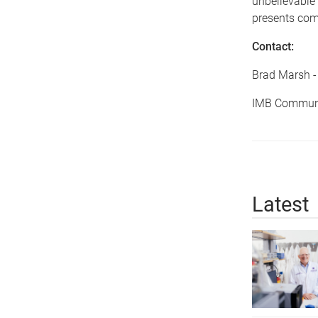
unbelievable
presents comp
Contact:
Brad Marsh 
IMB Communi
Latest