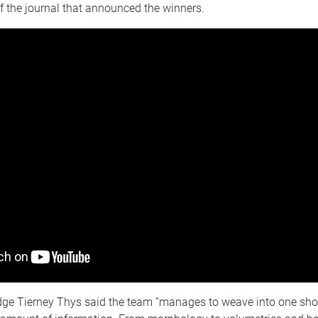
of the journal that announced the winners.
dge Tierney Thys said the team “manages to weave into one sho