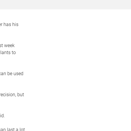
r has his
st week
lants to
 can be used
ecision, but
id.
an last a lot