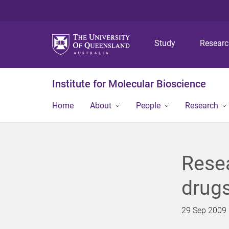
Study
Resear
Institute for Molecular Bioscience
Home
About
People
Research
Resea
drug
29 Sep 2009