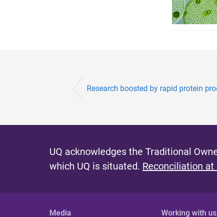
Research boosted by rapid protein pr
UQ acknowledges the Traditional Owner
which UQ is situated.
Reconciliation at
Media
Working with us