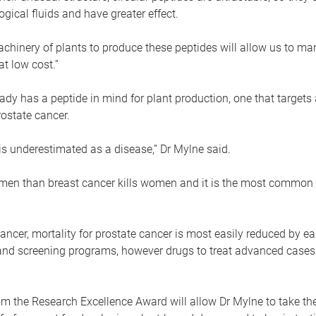
logical fluids and have greater effect.
chinery of plants to produce these peptides will allow us to ma
at low cost.”
ady has a peptide in mind for plant production, one that target
rostate cancer.
is underestimated as a disease,” Dr Mylne said.
e men than breast cancer kills women and it is the most common 
cancer, mortality for prostate cancer is most easily reduced by ea
and screening programs, however drugs to treat advanced cases a
m the Research Excellence Award will allow Dr Mylne to take th