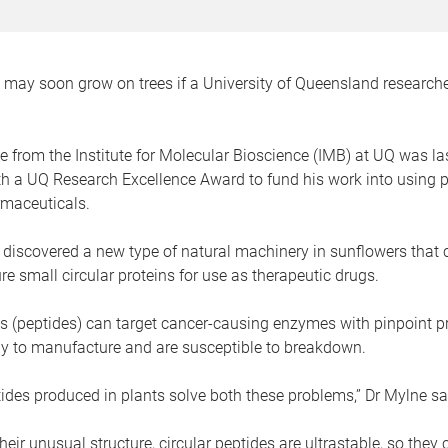
may soon grow on trees if a University of Queensland researche
 from the Institute for Molecular Bioscience (IMB) at UQ was la
h a UQ Research Excellence Award to fund his work into using p
maceuticals.
 discovered a new type of natural machinery in sunflowers that
e small circular proteins for use as therapeutic drugs.
s (peptides) can target cancer-causing enzymes with pinpoint pr
tly to manufacture and are susceptible to breakdown.
tides produced in plants solve both these problems,” Dr Mylne sa
eir unusual structure, circular peptides are ultrastable, so they c