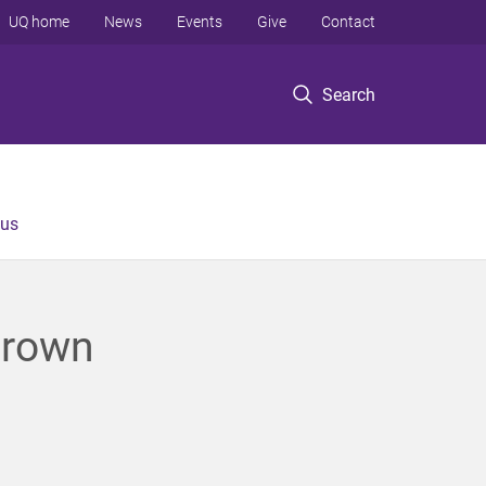
UQ home
News
Events
Give
Contact
Search
 us
grown