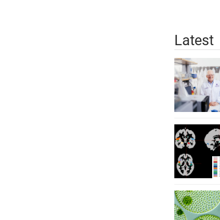
Latest