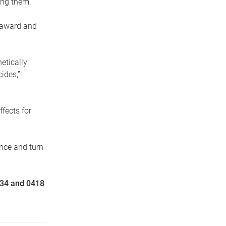
ting them.
s award and
netically
ides,”
fects for
ence and turn
134 and 0418