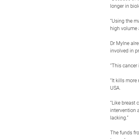
longer in bio
“Using the ma
high volume 
Dr Mylne alre
involved in p
“This cancer 
“It kills mor
USA.
“Like breast 
intervention 
lacking.”
The funds fro