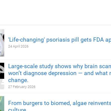
'Life-changing' psoriasis pill gets FDA a
24 April 2026
Large-scale study shows why brain scan
won’t diagnose depression — and what 
change.
27 February 2026
From burgers to biomed, algae reinvents
culture