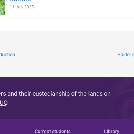
11 July 2025
oduction
Spider 
s and their custodianship of the lands on
 UQ
Current students
Library