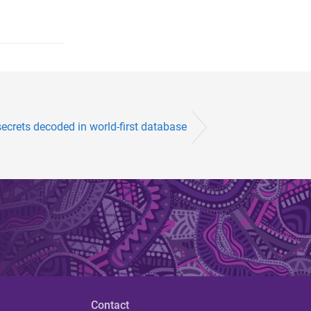
secrets decoded in world-first database
Contact