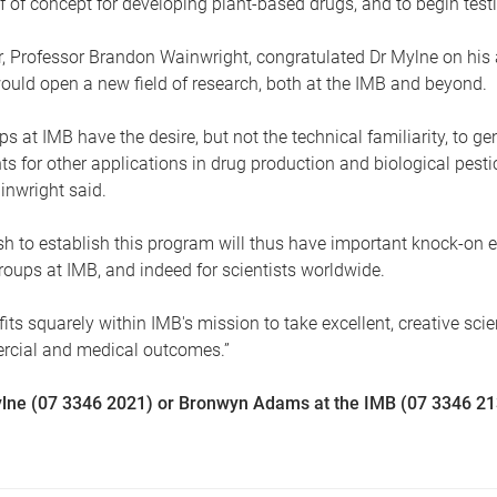
 of concept for developing plant-based drugs, and to begin tes
or, Professor Brandon Wainwright, congratulated Dr Mylne on hi
would open a new field of research, both at the IMB and beyond.
ps at IMB have the desire, but not the technical familiarity, to ge
ts for other applications in drug production and biological pestic
inwright said.
h to establish this program will thus have important knock-on ef
roups at IMB, and indeed for scientists worldwide.
 fits squarely within IMB's mission to take excellent, creative sci
ercial and medical outcomes.”
lne (07 3346 2021) or Bronwyn Adams at the IMB (07 3346 2