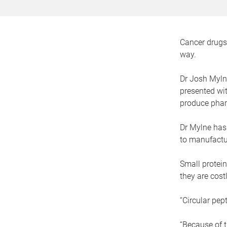
Cancer drugs 
way.
Dr Josh Mylne
presented wit
produce phar
Dr Mylne has
to manufactur
Small protein
they are cos
“Circular pep
“Because of th