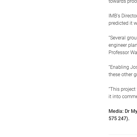
towards proof
IMB's Direct
predicted it 
“Several grou
engineer plan
Professor Wa
“Enabling Jos
these other g
“This project
it into comm
Media: Dr My
575 247).