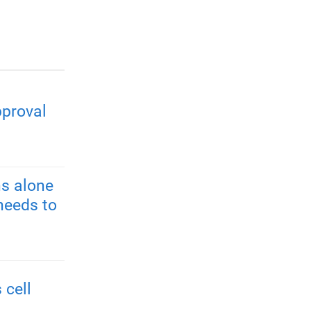
pproval
s alone
needs to
 cell