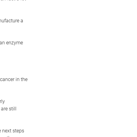
nufacture a
s an enzyme
cancer in the
rly
re still
e next steps