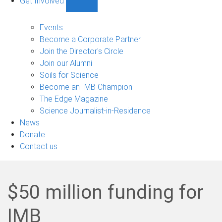
Get Involved
Show
Get
Involved
Events
sub-
Become a Corporate Partner
navigation
Join the Director's Circle
Join our Alumni
Soils for Science
Become an IMB Champion
The Edge Magazine
Science Journalist-in-Residence
News
Donate
Contact us
$50 million funding for
IMB