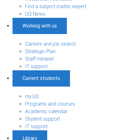
Find a subject matter expert
UQ News
Working with us
Careers and job search
Strategic Plan
Staff Intranet
IT support
Current students
my.UQ
Programs and courses
Academic calendar
Student support
IT support
Library