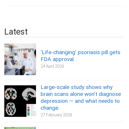
Latest
'Life-changing' psoriasis pill gets
FDA approval
24 April 2026
Large-scale study shows why
brain scans alone won’t diagnose
depression — and what needs to
change.
27 February 2026