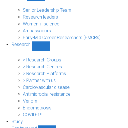
People
sub-
Senior Leadership Team
navigation
Research leaders
Women in science
Ambassadors
Early-Mid Career Researchers (EMCRs)
Research
Show
Research
sub-
> Research Groups
navigation
> Research Centres
> Research Platforms
> Partner with us
Cardiovascular disease
Antimicrobial resistance
Venom
Endometriosis
COVID-19
Study