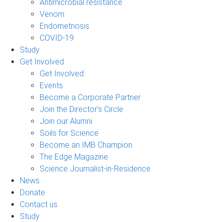
Antimicrobial resistance
Venom
Endometriosis
COVID-19
Study
Get Involved
Get Involved
Events
Become a Corporate Partner
Join the Director's Circle
Join our Alumni
Soils for Science
Become an IMB Champion
The Edge Magazine
Science Journalist-in-Residence
News
Donate
Contact us
Study