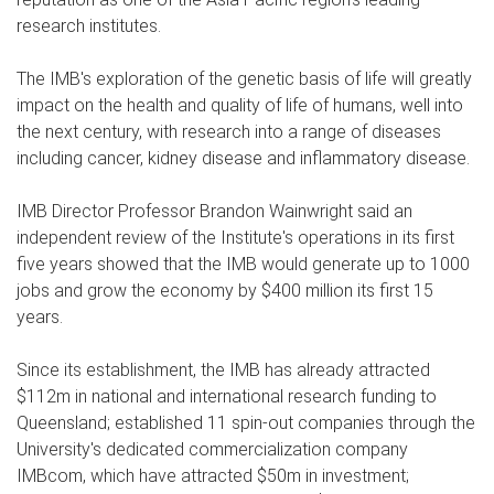
research institutes.
The IMB's exploration of the genetic basis of life will greatly
impact on the health and quality of life of humans, well into
the next century, with research into a range of diseases
including cancer, kidney disease and inflammatory disease.
IMB Director Professor Brandon Wainwright said an
independent review of the Institute's operations in its first
five years showed that the IMB would generate up to 1000
jobs and grow the economy by $400 million its first 15
years.
Since its establishment, the IMB has already attracted
$112m in national and international research funding to
Queensland; established 11 spin-out companies through the
University's dedicated commercialization company
IMBcom, which have attracted $50m in investment;