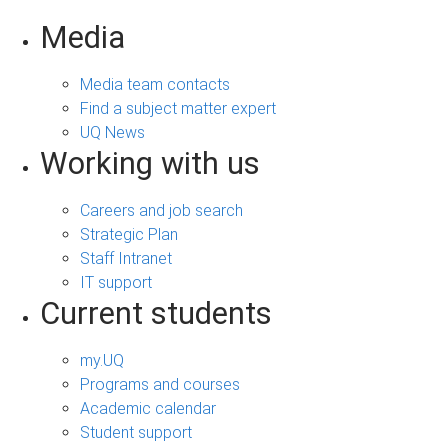
Media
Media team contacts
Find a subject matter expert
UQ News
Working with us
Careers and job search
Strategic Plan
Staff Intranet
IT support
Current students
my.UQ
Programs and courses
Academic calendar
Student support