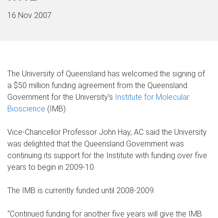
16 Nov 2007
The University of Queensland has welcomed the signing of
a $50 million funding agreement from the Queensland
Government for the University's
Institute for Molecular
Bioscience
(IMB).
Vice-Chancellor Professor John Hay, AC said the University
was delighted that the Queensland Government was
continuing its support for the Institute with funding over five
years to begin in 2009-10.
The IMB is currently funded until 2008-2009.
“Continued funding for another five years will give the IMB