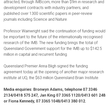
attracted, through IMBcom, more than $9m in research and
development contracts with industry partners; and
published over 1300 scientific papers in peer-review
journals including Science and Nature.
Professor Wainwright said the continuation of funding would
be important to the future of the internationally recognised
research of the IMB. The new funding brings the total of
Queensland Government support for the IMB up to $142.5
million in capital and recurrent funding.
Queensland Premier Anna Bligh signed the funding
agreement today at the opening of another major research
institute at UQ, the $63 million Queensland Brain Institute.
Media enquiries: Bronwyn Adams, telephone 07 3346
2134/0418 575 247, Jan King 07 3365 1120/0413 601 248
or Fiona Kennedy, 07 3365 1048/0413 380 012.