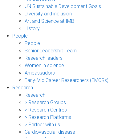
UN Sustainable Development Goals
Diversity and inclusion
Art and Science at IMB
History
People
People
Senior Leadership Team
Research leaders
Women in science
Ambassadors
Early-Mid Career Researchers (EMCRs)
Research
Research
> Research Groups
> Research Centres
> Research Platforms
> Partner with us
Cardiovascular disease