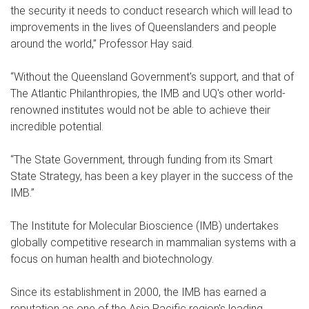
the security it needs to conduct research which will lead to
improvements in the lives of Queenslanders and people
around the world,” Professor Hay said.
“Without the Queensland Government's support, and that of
The Atlantic Philanthropies, the IMB and UQ's other world-
renowned institutes would not be able to achieve their
incredible potential.
“The State Government, through funding from its Smart
State Strategy, has been a key player in the success of the
IMB.”
The Institute for Molecular Bioscience (IMB) undertakes
globally competitive research in mammalian systems with a
focus on human health and biotechnology.
Since its establishment in 2000, the IMB has earned a
reputation as one of the Asia Pacific region's leading