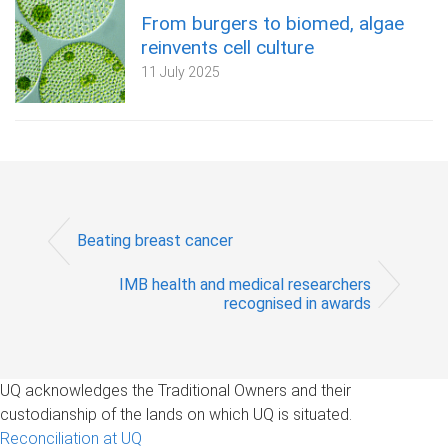
From burgers to biomed, algae
reinvents cell culture
11 July 2025
Beating breast cancer
IMB health and medical researchers
recognised in awards
UQ acknowledges the Traditional Owners and their
custodianship of the lands on which UQ is situated.
Reconciliation at UQ