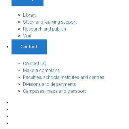
Library
Study and learning support
Research and publish
Visit
Contact
Contact UQ
Make a complaint
Faculties, schools, institutes and centres
Divisions and departments
Campuses, maps and transport