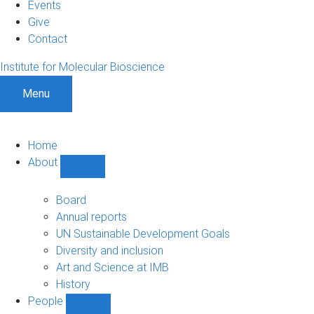
Events
Give
Contact
Institute for Molecular Bioscience
Menu
Home
About
Show
About
sub-
Board
navigation
Annual reports
UN Sustainable Development Goals
Diversity and inclusion
Art and Science at IMB
History
People
Show