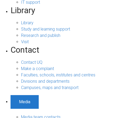
IT support
Library
Library
Study and learning support
Research and publish
Visit
Contact
Contact UQ
Make a complaint
Faculties, schools, institutes and centres
Divisions and departments
Campuses, maps and transport
Media
Media team contacts