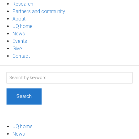
Research
Partners and community
About
UQ home
News
Events
Give
Contact
Search
term
UQ home
News