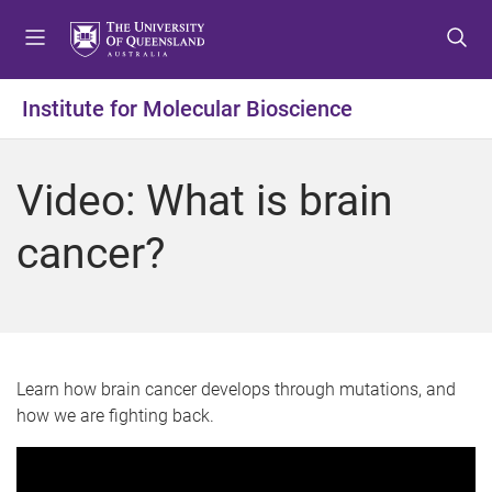
S
S
S
k
k
k
i
i
i
p
p
p
Institute for Molecular Bioscience
t
t
t
o
o
o
m
c
f
Video: What is brain
e
o
o
n
n
o
cancer?
u
t
t
e
e
n
r
t
Learn how brain cancer develops through mutations, and
how we are fighting back.