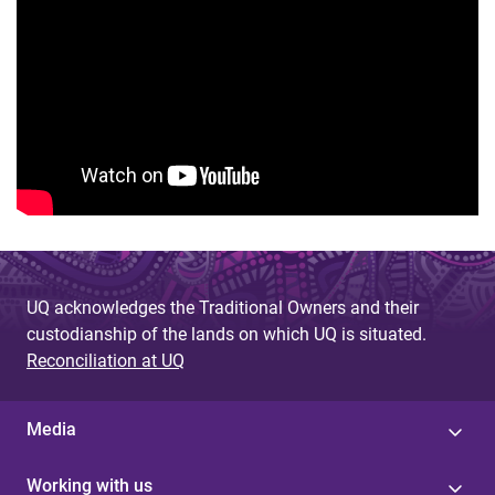
UQ acknowledges the Traditional Owners and their
custodianship of the lands on which UQ is situated.
Reconciliation at UQ
Media
Working with us