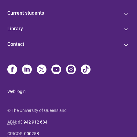
Current students
Library
Contact
Web login
© The University of Queensland
ABN
:
63 942 912 684
CRICOS
:
00025B