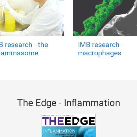
B research - the
IMB research -
flammasome
macrophages
The Edge - Inflammation