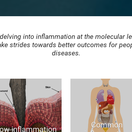
 delving into inflammation at the molecular l
ke strides towards better outcomes for peop
diseases.
Common
ow inflammation