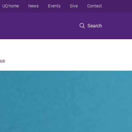
UQ home
News
Events
Give
Contact
Search
 us