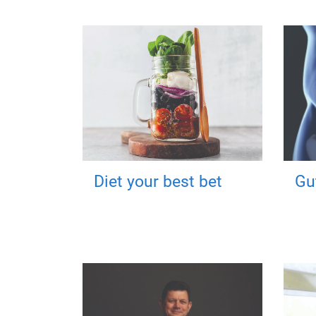
Diet your best bet
Gu