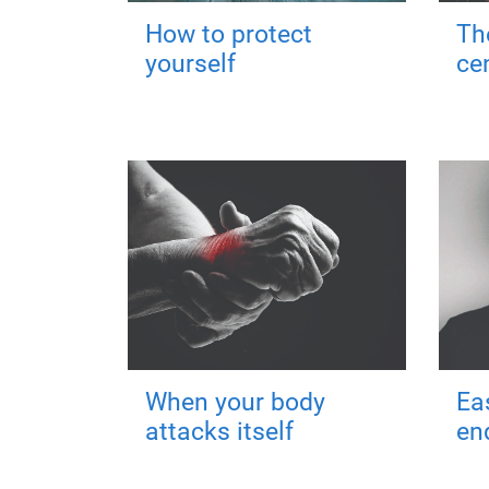
How to protect
Th
yourself
ce
When your body
Ea
attacks itself
en