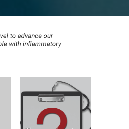
evel to advance our
le with inflammatory