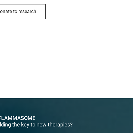
onate to research
FLAMMASOME
lding the key to new therapies?