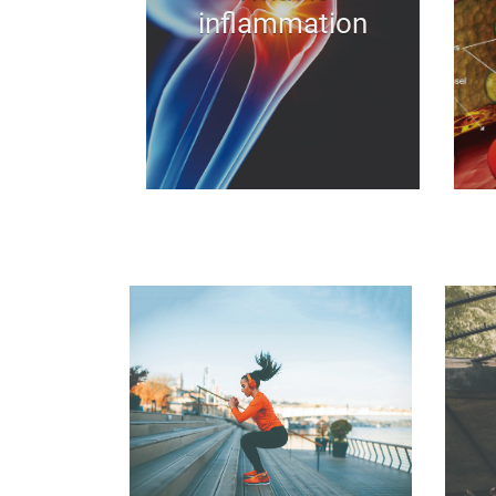
inflammation