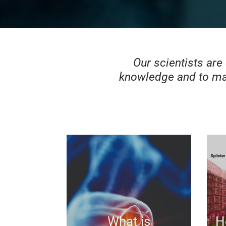
Our scientists are
knowledge and to ma
What is
H