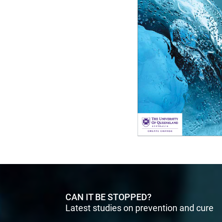
CAN IT BE STOPPED?
Latest studies on prevention and cure