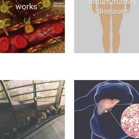
inflammatory
works
diseases