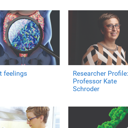
t feelings
Researcher Profile
Professor Kate
Schroder