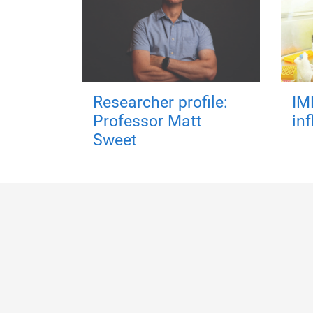
Researcher profile:
IM
Professor Matt
in
Sweet