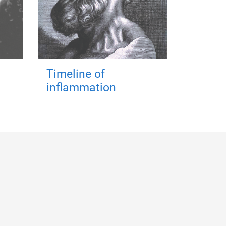
Timeline of
inflammation