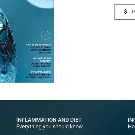
D
INFLAMMATION AND DIET
IN
Everything you should know
Ho