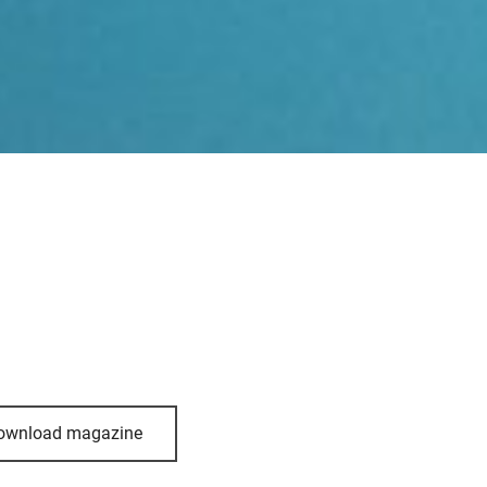
ownload magazine