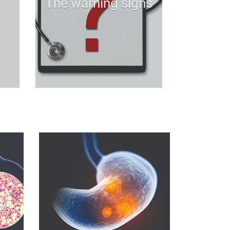
The warning signs