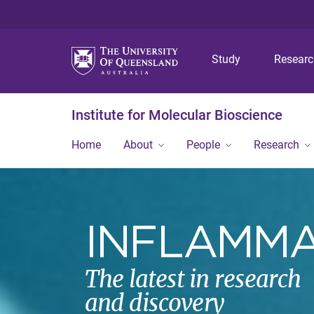
Study
Resear
Institute for Molecular Bioscience
Home
About
People
Research