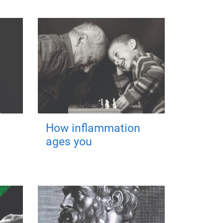
:
How inflammation
ages you