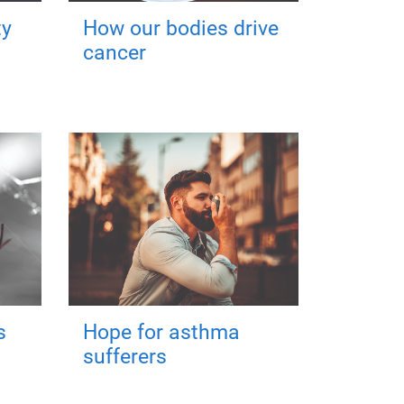
ty
How our bodies drive
cancer
s
Hope for asthma
sufferers