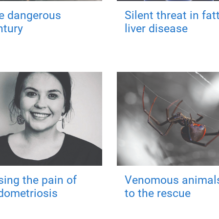
e dangerous
Silent threat in fat
ntury
liver disease
sing the pain of
Venomous animal
dometriosis
to the rescue