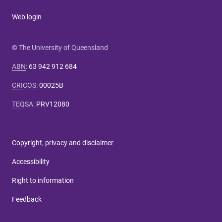
Web login
© The University of Queensland
ABN
:
63 942 912 684
CRICOS
:
00025B
TEQSA
:
PRV12080
Copyright, privacy and disclaimer
Accessibility
Right to information
Feedback