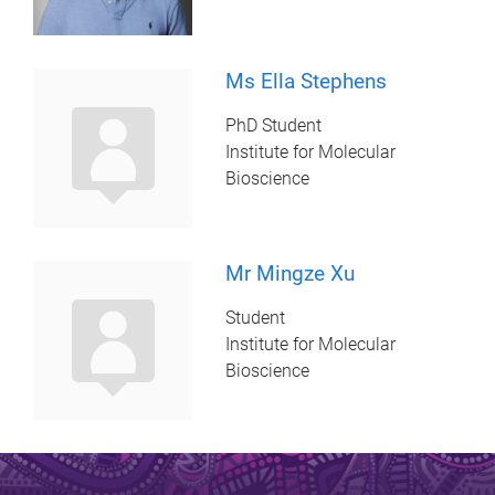
Ms Ella Stephens
PhD Student
Institute for Molecular
Bioscience
Mr Mingze Xu
Student
Institute for Molecular
Bioscience