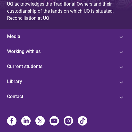
UQ acknowledges the Traditional Owners and their
custodianship of the lands on which UQ is situated.
Reconciliation at UQ
Media
Working with us
Current students
Library
Contact