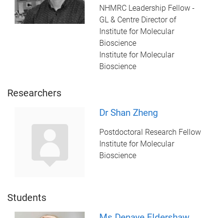
NHMRC Leadership Fellow -
GL & Centre Director of
Institute for Molecular
Bioscience
Institute for Molecular
Bioscience
Researchers
Dr Shan Zheng
Postdoctoral Research Fellow
Institute for Molecular
Bioscience
Students
Ms Denaye Eldershaw