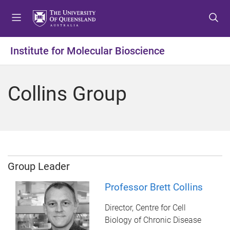
S
S
S
k
k
k
i
i
i
p
p
p
Institute for Molecular Bioscience
t
t
t
o
o
o
m
c
f
Collins Group
e
o
o
n
n
o
u
t
t
e
e
n
r
t
Group Leader
Professor Brett Collins
Director, Centre for Cell
Biology of Chronic Disease