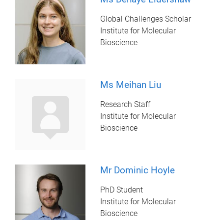
Global Challenges Scholar
Institute for Molecular
Bioscience
Ms Meihan Liu
Research Staff
Institute for Molecular
Bioscience
Mr Dominic Hoyle
PhD Student
Institute for Molecular
Bioscience