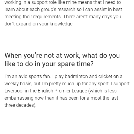
working in a support role like mine means that I need to
learn about each group’s research so I can assist in best
meeting their requirements. There aren’t many days you
don’t expand on your knowledge.
When you’re not at work, what do you
like to do in your spare time?
I’m an avid sports fan. I play badminton and cricket on a
weekly basis, but I’m pretty much up for any sport. I support
Liverpool in the English Premier League (which is less
embarrassing now than it has been for almost the last
three decades).