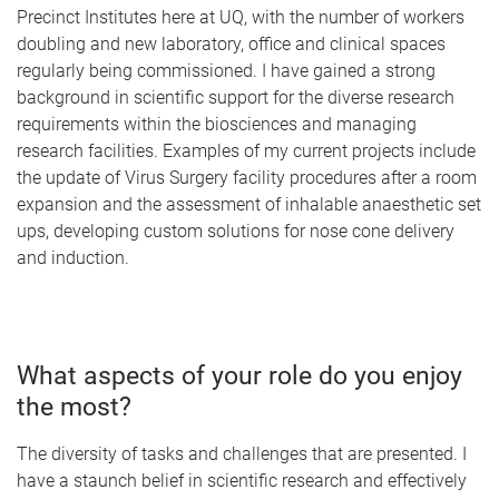
Precinct Institutes here at UQ, with the number of workers
doubling and new laboratory, office and clinical spaces
regularly being commissioned. I have gained a strong
background in scientific support for the diverse research
requirements within the biosciences and managing
research facilities. Examples of my current projects include
the update of Virus Surgery facility procedures after a room
expansion and the assessment of inhalable anaesthetic set
ups, developing custom solutions for nose cone delivery
and induction.
What aspects of your role do you enjoy
the most?
The diversity of tasks and challenges that are presented. I
have a staunch belief in scientific research and effectively