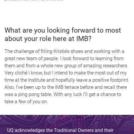
What are you looking forward to most
about your role here at IMB?
The challenge of filling Kristie’s shoes and working with a
great new team of people. I look forward to learning from
them and from a whole new group of amazing researchers.
Very cliché I know, but I intend to make the most out of my
time at the Institute and hopefully leave a positive footprint.
Also, I’ve been up to the IMB terrace before and recall there
was a ping pong table. With any luck I’ll get a chance to
take a few of you on.
UQ acknowledges the Traditional Owners and their