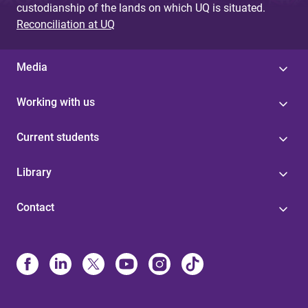
custodianship of the lands on which UQ is situated.
Reconciliation at UQ
Media
Working with us
Current students
Library
Contact