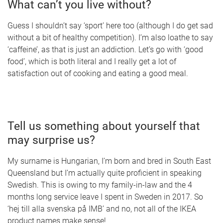
What can’t you live without?
Guess I shouldn’t say ‘sport’ here too (although I do get sad
without a bit of healthy competition). I’m also loathe to say
‘caffeine’, as that is just an addiction. Let’s go with ‘good
food’, which is both literal and I really get a lot of
satisfaction out of cooking and eating a good meal.
Tell us something about yourself that
may surprise us?
My surname is Hungarian, I’m born and bred in South East
Queensland but I’m actually quite proficient in speaking
Swedish. This is owing to my family-in-law and the 4
months long service leave I spent in Sweden in 2017. So
‘hej till alla svenska på IMB’ and no, not all of the IKEA
product names make sense!