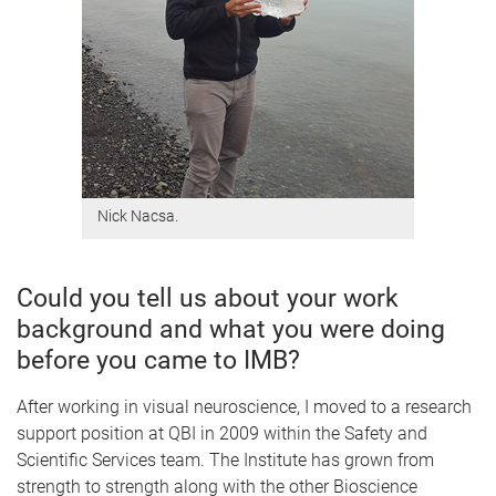
Nick Nacsa.
Could you tell us about your work
background and what you were doing
before you came to IMB?
After working in visual neuroscience, I moved to a research
support position at QBI in 2009 within the Safety and
Scientific Services team. The Institute has grown from
strength to strength along with the other Bioscience