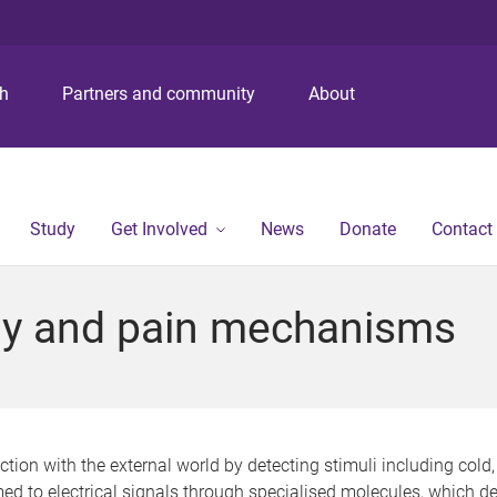
S
S
S
k
k
k
i
i
i
p
p
p
ch
Partners and community
About
t
t
t
o
o
o
m
c
f
e
o
o
n
n
o
Study
Get Involved
News
Donate
Contact
u
t
t
e
e
n
r
y and pain mechanisms
t
ion with the external world by detecting stimuli including cold, 
rmed to electrical signals through specialised molecules, which 