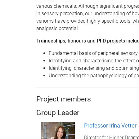
various chemicals. Although significant progre
in sensory perception, our understanding of how
venoms have provided highly specific tools, w
analgesic potential.
Traineeships, honours and PhD projects inclu
Fundamental basis of peripheral sensory
Identifying and characterising the effect
Identifying, characterising and optimisin
Understanding the pathophysiology of pa
Project members
Group Leader
Professor Irina Vetter
Director for Higher Deg