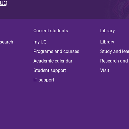
 UQ
Current students
Library
 search
my.UQ
Library
Programs and courses
Study and lea
Academic calendar
Research and 
Student support
Visit
IT support