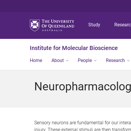
Study
Resear
Institute for Molecular Bioscience
Home
About
People
Research
Neuropharmacolog
Sensory neurons are fundamental for our interact
injury. These external stimuli are then transfo