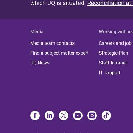
which UQ is situated.
Reconciliation at
Media
Working with us
Media team contacts
Careers and job
Find a subject matter expert
Strategic Plan
UQ News
Staff Intranet
IT support