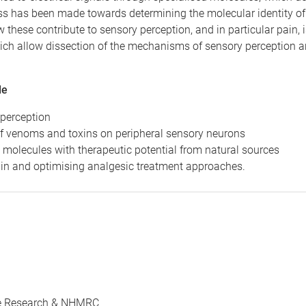
ss has been made towards determining the molecular identity of
 these contribute to sensory perception, and in particular pain, 
hich allow dissection of the mechanisms of sensory perception 
de
 perception
 of venoms and toxins on peripheral sensory neurons
g molecules with therapeutic potential from natural sources
in and optimising analgesic treatment approaches.
ree Research & NHMRC