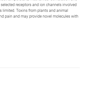
 selected receptors and ion channels involved
is limited. Toxins from plants and animal
and pain and may provide novel molecules with