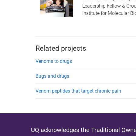
Leadership Fellow & Gro
Institute for Molecular B
Related projects
Venoms to drugs
Bugs and drugs
Venom peptides that target chronic pain
UQ acknowledges the Traditional Owner