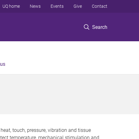
UQ home
News
Events
Give
Contact
Search
 us
heat, touch, pressure, vibration and tissue
detect temperature, mechanical stimulation and