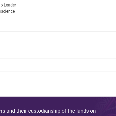
up Leader
ioscience
s and their custodianship of the lands on