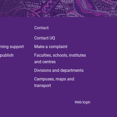
Contact
Contact UQ
rning support
Make a complaint
publish
Faculties, schools, institutes
and centres
Divisions and departments
Campuses, maps and
transport
Web login