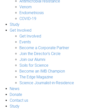
Antimicrobial resistance
Venom
Endometriosis
COVID-19
Study
Get Involved
Get Involved
Events
Become a Corporate Partner
Join the Director's Circle
Join our Alumni
Soils for Science
Become an IMB Champion
The Edge Magazine
Science Journalist-in-Residence
News
Donate
Contact us
Study