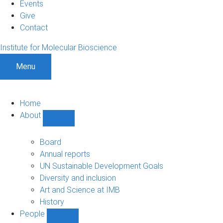
Events
Give
Contact
Institute for Molecular Bioscience
Menu
Home
About
Show
About
sub-
Board
navigation
Annual reports
UN Sustainable Development Goals
Diversity and inclusion
Art and Science at IMB
History
People
Show