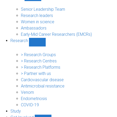
People
sub-
Senior Leadership Team
navigation
Research leaders
Women in science
Ambassadors
Early-Mid Career Researchers (EMCRs)
Research
Show
Research
sub-
> Research Groups
navigation
> Research Centres
> Research Platforms
> Partner with us
Cardiovascular disease
Antimicrobial resistance
Venom
Endometriosis
COVID-19
Study