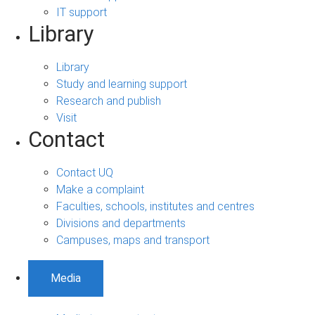
IT support
Library
Library
Study and learning support
Research and publish
Visit
Contact
Contact UQ
Make a complaint
Faculties, schools, institutes and centres
Divisions and departments
Campuses, maps and transport
Media