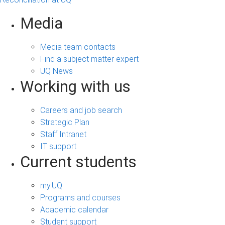
Media
Media team contacts
Find a subject matter expert
UQ News
Working with us
Careers and job search
Strategic Plan
Staff Intranet
IT support
Current students
my.UQ
Programs and courses
Academic calendar
Student support