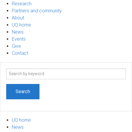
Research
Partners and community
About
UQ home
News
Events
Give
Contact
Search
term
UQ home
News