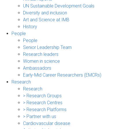
UN Sustainable Development Goals
Diversity and inclusion
Art and Science at IMB
History
People
People
Senior Leadership Team
Research leaders
Women in science
Ambassadors
Early-Mid Career Researchers (EMCRs)
Research
Research
> Research Groups
> Research Centres
> Research Platforms
> Partner with us
Cardiovascular disease