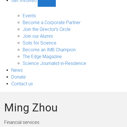
Get Involved
Show
Get
Involved
Events
sub-
Become a Corporate Partner
navigation
Join the Director's Circle
Join our Alumni
Soils for Science
Become an IMB Champion
The Edge Magazine
Science Journalist-in-Residence
News
Donate
Contact us
Ming Zhou
Financial services