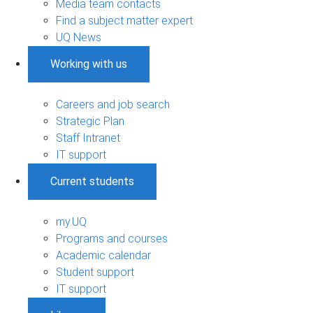
Media team contacts
Find a subject matter expert
UQ News
Working with us
Careers and job search
Strategic Plan
Staff Intranet
IT support
Current students
my.UQ
Programs and courses
Academic calendar
Student support
IT support