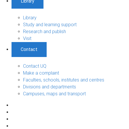
Library
Library
Study and learning support
Research and publish
Visit
Contact
Contact UQ
Make a complaint
Faculties, schools, institutes and centres
Divisions and departments
Campuses, maps and transport