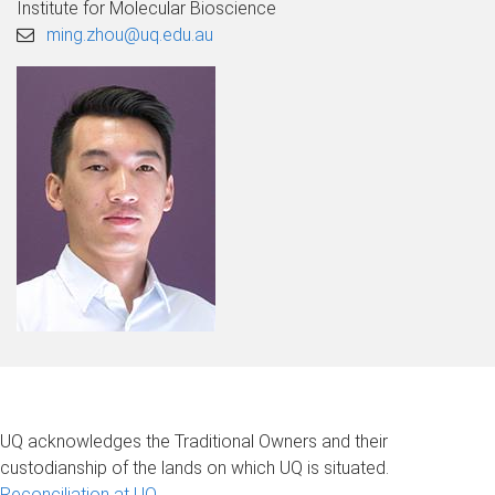
Institute for Molecular Bioscience
ming.zhou@uq.edu.au
UQ acknowledges the Traditional Owners and their
custodianship of the lands on which UQ is situated.
Reconciliation at UQ