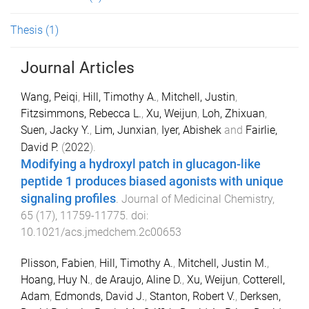
Thesis
(1)
Journal Articles
Wang, Peiqi
,
Hill, Timothy A.
,
Mitchell, Justin
,
Fitzsimmons, Rebecca L.
,
Xu, Weijun
,
Loh, Zhixuan
,
Suen, Jacky Y.
,
Lim, Junxian
,
Iyer, Abishek
and
Fairlie,
David P.
(
2022
).
Modifying a hydroxyl patch in glucagon-like
peptide 1 produces biased agonists with unique
signaling profiles
.
Journal of Medicinal Chemistry
,
65
(
17
),
11759
-
11775
. doi:
10.1021/acs.jmedchem.2c00653
Plisson, Fabien
,
Hill, Timothy A.
,
Mitchell, Justin M.
,
Hoang, Huy N.
,
de Araujo, Aline D.
,
Xu, Weijun
,
Cotterell,
Adam
,
Edmonds, David J.
,
Stanton, Robert V.
,
Derksen,