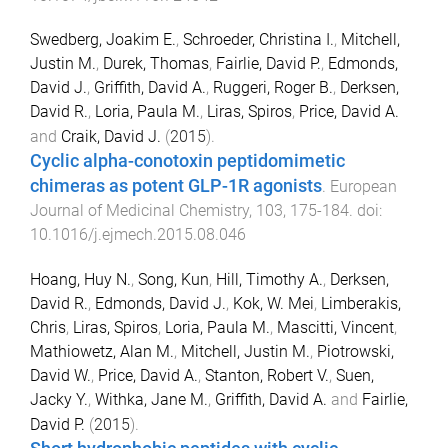
Swedberg, Joakim E.
,
Schroeder, Christina I.
,
Mitchell,
Justin M.
,
Durek, Thomas
,
Fairlie, David P.
,
Edmonds,
David J.
,
Griffith, David A.
,
Ruggeri, Roger B.
,
Derksen,
David R.
,
Loria, Paula M.
,
Liras, Spiros
,
Price, David A.
and
Craik, David J.
(
2015
).
Cyclic alpha-conotoxin peptidomimetic
chimeras as potent GLP-1R agonists
.
European
Journal of Medicinal Chemistry
,
103
,
175
-
184
. doi:
10.1016/j.ejmech.2015.08.046
Hoang, Huy N.
,
Song, Kun
,
Hill, Timothy A.
,
Derksen,
David R.
,
Edmonds, David J.
,
Kok, W. Mei
,
Limberakis,
Chris
,
Liras, Spiros
,
Loria, Paula M.
,
Mascitti, Vincent
,
Mathiowetz, Alan M.
,
Mitchell, Justin M.
,
Piotrowski,
David W.
,
Price, David A.
,
Stanton, Robert V.
,
Suen,
Jacky Y.
,
Withka, Jane M.
,
Griffith, David A.
and
Fairlie,
David P.
(
2015
).