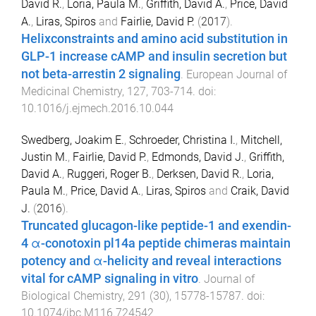
David R.
,
Loria, Paula M.
,
Griffith, David A.
,
Price, David
A.
,
Liras, Spiros
and
Fairlie, David P.
(
2017
).
Helixconstraints and amino acid substitution in
GLP-1 increase cAMP and insulin secretion but
not beta-arrestin 2 signaling
.
European Journal of
Medicinal Chemistry
,
127
,
703
-
714
. doi:
10.1016/j.ejmech.2016.10.044
Swedberg, Joakim E.
,
Schroeder, Christina I.
,
Mitchell,
Justin M.
,
Fairlie, David P.
,
Edmonds, David J.
,
Griffith,
David A.
,
Ruggeri, Roger B.
,
Derksen, David R.
,
Loria,
Paula M.
,
Price, David A.
,
Liras, Spiros
and
Craik, David
J.
(
2016
).
Truncated glucagon-like peptide-1 and exendin-
4 α-conotoxin pl14a peptide chimeras maintain
potency and α-helicity and reveal interactions
vital for cAMP signaling in vitro
.
Journal of
Biological Chemistry
,
291
(
30
),
15778
-
15787
. doi:
10.1074/jbc.M116.724542