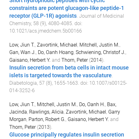
Short hydrophobic peptides with cyclic
constraints are potent glucagon-like peptide-1
receptor (GLP-1R) agonists
.
Journal of Medicinal
Chemistry
,
58
(
9
),
4080
-
4085
. doi:
10.1021/acs.jmedchem.5b00166
Low, Jiun T.
,
Zavortink, Michael
,
Mitchell, Justin M.
,
Gan, Wan J.
,
Do, Oanh Hoang
,
Schwiening, Christof J.
,
Gaisano, Herbert Y.
and
Thorn, Peter
(
2014
).
Insulin secretion from beta cells in intact mouse
islets is targeted towards the vasculature
.
Diabetologia
,
57
(
8
),
1655
-
1663
. doi:
10.1007/s00125-
014-3252-6
Low, Jiun T.
,
Mitchell, Justin M.
,
Do, Oanh H.
,
Bax,
Jacinda
,
Rawlings, Alicia
,
Zavortink, Michael
,
Garry
Morgan
,
Parton, Robert G.
,
Gaisano, Herbert Y.
and
Thorn, Peter
(
2013
).
Glucose principally regulates insulin secretion