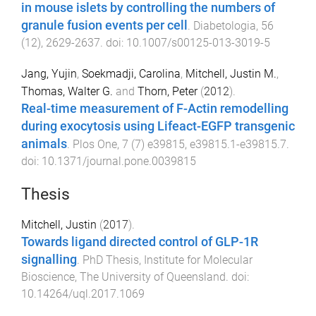
in mouse islets by controlling the numbers of
granule fusion events per cell
.
Diabetologia
,
56
(
12
),
2629
-
2637
. doi:
10.1007/s00125-013-3019-5
Jang, Yujin
,
Soekmadji, Carolina
,
Mitchell, Justin M.
,
Thomas, Walter G.
and
Thorn, Peter
(
2012
).
Real-time measurement of F-Actin remodelling
during exocytosis using Lifeact-EGFP transgenic
animals
.
Plos One
,
7
(
7
)
e39815
,
e39815.1
-
e39815.7
.
doi:
10.1371/journal.pone.0039815
Thesis
Mitchell, Justin
(
2017
).
Towards ligand directed control of GLP-1R
signalling
.
PhD Thesis
,
Institute for Molecular
Bioscience
,
The University of Queensland
. doi:
10.14264/uql.2017.1069