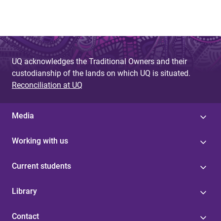
UQ acknowledges the Traditional Owners and their
custodianship of the lands on which UQ is situated.
Reconciliation at UQ
Media
Working with us
Current students
Library
Contact