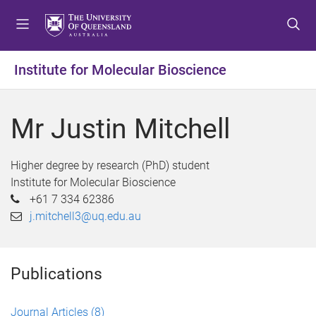
S
S
S
k
k
k
i
i
i
p
p
p
Institute for Molecular Bioscience
t
t
t
o
o
o
m
c
f
Mr Justin Mitchell
e
o
o
n
n
o
u
t
t
Higher degree by research (PhD) student
e
e
Institute for Molecular Bioscience
n
r
+61 7 334 62386
t
j.mitchell3@uq.edu.au
Publications
Journal Articles
(8)