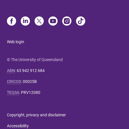
Web login
© The University of Queensland
ABN
:
63 942 912 684
CRICOS
:
00025B
TEQSA
:
PRV12080
Copyright, privacy and disclaimer
Accessibility