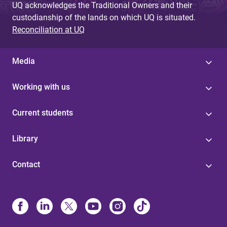
UQ acknowledges the Traditional Owners and their
custodianship of the lands on which UQ is situated.
Reconciliation at UQ
Media
Working with us
Current students
Library
Contact