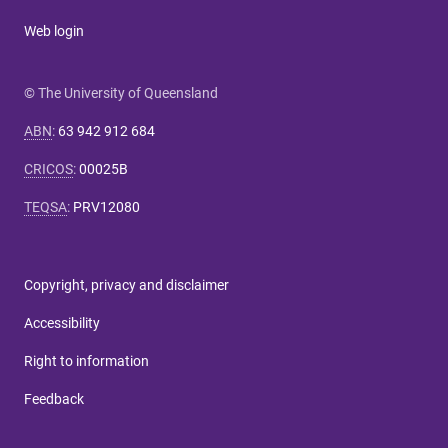
Web login
© The University of Queensland
ABN
:
63 942 912 684
CRICOS
:
00025B
TEQSA
:
PRV12080
Copyright, privacy and disclaimer
Accessibility
Right to information
Feedback