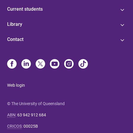
Current students
Library
Contact
Web login
© The University of Queensland
ABN
:
63 942 912 684
CRICOS
:
00025B