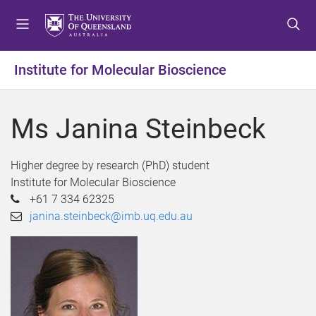
S
S
S
k
k
k
i
i
i
p
p
p
Institute for Molecular Bioscience
t
t
t
o
o
o
m
c
f
Ms Janina Steinbeck
e
o
o
n
n
o
u
t
t
Higher degree by research (PhD) student
e
e
Institute for Molecular Bioscience
n
r
+61 7 334 62325
t
janina.steinbeck@imb.uq.edu.au