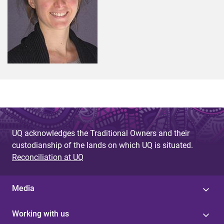
UQ acknowledges the Traditional Owners and their
custodianship of the lands on which UQ is situated.
Reconciliation at UQ
Media
Working with us