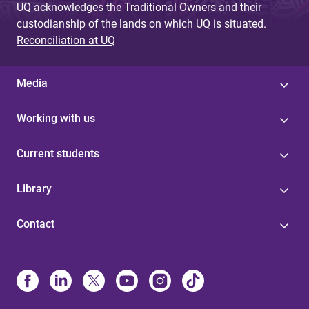
UQ acknowledges the Traditional Owners and their
custodianship of the lands on which UQ is situated.
Reconciliation at UQ
Media
Working with us
Current students
Library
Contact