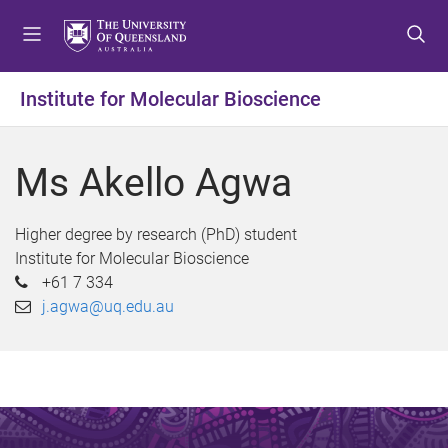
S
S
S
k
k
k
i
i
i
p
p
p
Institute for Molecular Bioscience
t
t
t
o
o
o
m
c
f
Ms Akello Agwa
e
o
o
n
n
o
u
t
t
Higher degree by research (PhD) student
e
e
Institute for Molecular Bioscience
n
r
+61 7 334
t
j.agwa@uq.edu.au