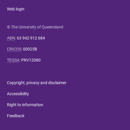
Web login
© The University of Queensland
ABN
:
63 942 912 684
CRICOS
:
00025B
TEQSA
:
PRV12080
Copyright, privacy and disclaimer
Accessibility
Right to information
Feedback