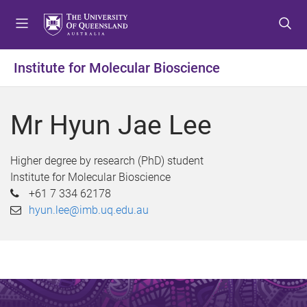
S
S
S
k
k
k
i
i
i
p
p
p
Institute for Molecular Bioscience
t
t
t
o
o
o
m
c
f
Mr Hyun Jae Lee
e
o
o
n
n
o
u
t
t
Higher degree by research (PhD) student
e
e
Institute for Molecular Bioscience
n
r
+61 7 334 62178
t
hyun.lee@imb.uq.edu.au