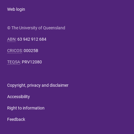
Web login
© The University of Queensland
ABN
:
63 942 912 684
CRICOS
:
00025B
TEQSA
:
PRV12080
Copyright, privacy and disclaimer
Accessibility
Right to information
Feedback