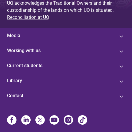
UQ acknowledges the Traditional Owners and their
custodianship of the lands on which UQ is situated.
Reconciliation at UQ
Media
Working with us
Current students
Library
Contact