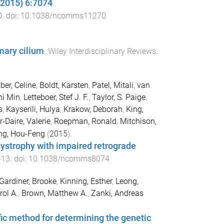
(2015) 6:7074
0
. doi:
10.1038/ncomms11270
mary cilium
.
Wiley Interdisciplinary Reviews:
ber, Celine
,
Boldt, Karsten
,
Patel, Mitali
,
van
hi Min
,
Letteboer, Stef J. F.
,
Taylor, S. Paige
,
s
,
Kayserili, Hulya
,
Krakow, Deborah
,
King,
-Daire, Valerie
,
Roepman, Ronald
,
Mitchison,
ng, Hou-Feng
(
2015
).
ystrophy with impaired retrograde
-
13
. doi:
10.1038/ncomms8074
Gardiner, Brooke
,
Kinning, Esther
,
Leong,
rol A.
,
Brown, Matthew A.
,
Zanki, Andreas
fic method for determining the genetic