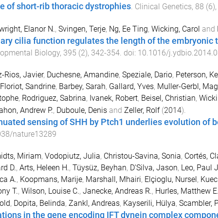
e of short-rib thoracic dystrophies
.
Clinical Genetics
,
88
(
6
)
right, Elanor N.
,
Svingen, Terje
,
Ng, Ee Ting
,
Wicking, Carol
and
ary cilia function regulates the length of the embryonic t
opmental Biology
,
395
(
2
),
342
-
354
. doi:
10.1016/j.ydbio.2014.
-Rios, Javier
,
Duchesne, Amandine
,
Speziale, Dario
,
Peterson, Ke
Floriot, Sandrine
,
Barbey, Sarah
,
Gallard, Yves
,
Muller-Gerbl, Ma
tophe
,
Rodriguez, Sabrina
,
Ivanek, Robert
,
Beisel, Christian
,
Wicki
hon, Andrew P.
,
Duboule, Denis
and
Zeller, Rolf
(
2014
).
nuated sensing of SHH by Ptch1 underlies evolution of b
038/nature13289
dts, Miriam
,
Vodopiutz, Julia
,
Christou-Savina, Sonia
,
Cortés, Cl
rd D.
,
Arts, Heleen H.
,
Tüysüz, Beyhan
,
D'Silva, Jason
,
Leo, Paul J
ca A.
,
Koopmans, Marije
,
Marshall, Mhairi
,
Elçioglu, Nursel
,
Kuec
ny T.
,
Wilson, Louise C.
,
Janecke, Andreas R.
,
Hurles, Matthew E
old
,
Dopita, Belinda
,
Zankl, Andreas
,
Kayserili, Hülya
,
Scambler, P
tions in the gene encoding IFT dynein complex compo