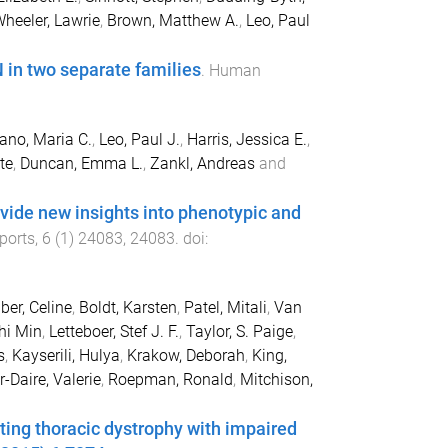
heeler, Lawrie
,
Brown, Matthew A.
,
Leo, Paul
 in two separate families
.
Human
no, Maria C.
,
Leo, Paul J.
,
Harris, Jessica E.
,
te
,
Duncan, Emma L.
,
Zankl, Andreas
and
ide new insights into phenotypic and
eports
,
6
(
1
)
24083
,
24083
. doi:
ber, Celine
,
Boldt, Karsten
,
Patel, Mitali
,
Van
hi Min
,
Letteboer, Stef J. F.
,
Taylor, S. Paige
,
s
,
Kayserili, Hulya
,
Krakow, Deborah
,
King,
-Daire, Valerie
,
Roepman, Ronald
,
Mitchison,
ng thoracic dystrophy with impaired