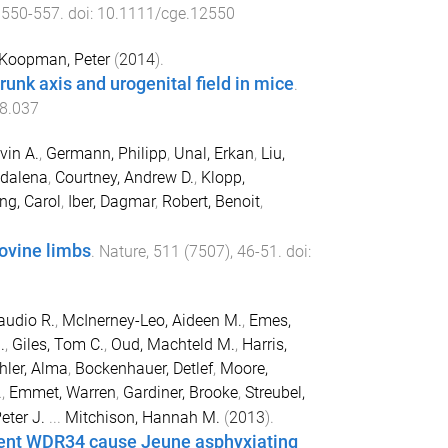
,
550
-
557
. doi:
10.1111/cge.12550
Koopman, Peter
(
2014
).
runk axis and urogenital field in mice
.
08.037
vin A.
,
Germann, Philipp
,
Unal, Erkan
,
Liu,
gdalena
,
Courtney, Andrew D.
,
Klopp,
ng, Carol
,
Iber, Dagmar
,
Robert, Benoit
,
ovine limbs
.
Nature
,
511
(
7507
),
46
-
51
. doi:
audio R.
,
McInerney-Leo, Aideen M.
,
Emes,
.
,
Giles, Tom C.
,
Oud, Machteld M.
,
Harris,
hler, Alma
,
Bockenhauer, Detlef
,
Moore,
.
,
Emmet, Warren
,
Gardiner, Brooke
,
Streubel,
eter J.
...
Mitchison, Hannah M.
(
2013
).
nent WDR34 cause Jeune asphyxiating