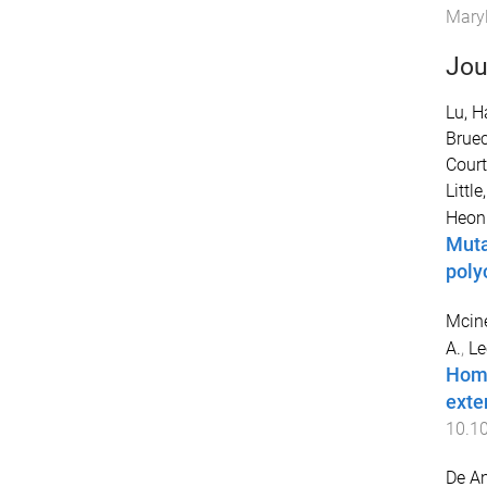
Maryl
Jou
Lu, H
Bruec
Court
Little
Heon
Muta
poly
Mcine
A.
,
Le
Homo
exte
10.1
De An