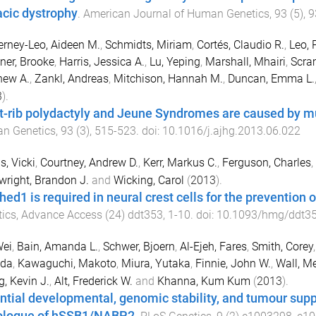
acic dystrophy
.
American Journal of Human Genetics
,
93
(
5
),
9
rney-Leo, Aideen M.
,
Schmidts, Miriam
,
Cortés, Claudio R.
,
Leo, 
ner, Brooke
,
Harris, Jessica A.
,
Lu, Yeping
,
Marshall, Mhairi
,
Scram
hew A.
,
Zankl, Andreas
,
Mitchison, Hannah M.
,
Duncan, Emma L.
3
).
t-rib polydactyly and Jeune Syndromes are caused by 
n Genetics
,
93
(
3
),
515
-
523
. doi:
10.1016/j.ajhg.2013.06.022
s, Vicki
,
Courtney, Andrew D.
,
Kerr, Markus C.
,
Ferguson, Charles
,
right, Brandon J.
and
Wicking, Carol
(
2013
).
ed1 is required in neural crest cells for the prevention o
ics
,
Advance Access
(
24
)
ddt353
,
1
-
10
. doi:
10.1093/hmg/ddt3
Wei
,
Bain, Amanda L.
,
Schwer, Bjoern
,
Al-Ejeh, Fares
,
Smith, Corey
Uda
,
Kawaguchi, Makoto
,
Miura, Yutaka
,
Finnie, John W.
,
Wall, M
g, Kevin J.
,
Alt, Frederick W.
and
Khanna, Kum Kum
(
2013
).
ntial developmental, genomic stability, and tumour sup
ologue of hSSB1/NABP2