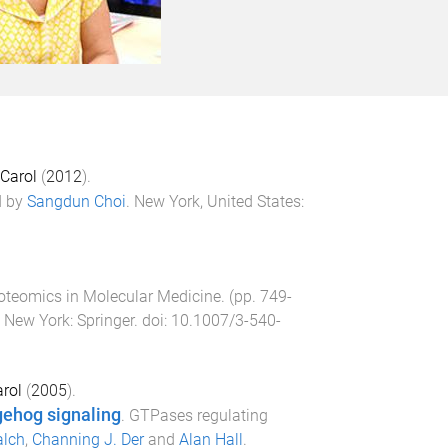
 Carol
(
2012
).
d by
Sangdun Choi
.
New York, United States
:
oteomics in Molecular Medicine
. (pp.
749
-
, New York
:
Springer
. doi:
10.1007/3-540-
arol
(
2005
).
gehog signaling
.
GTPases regulating
alch
,
Channing J. Der
and
Alan Hall
.