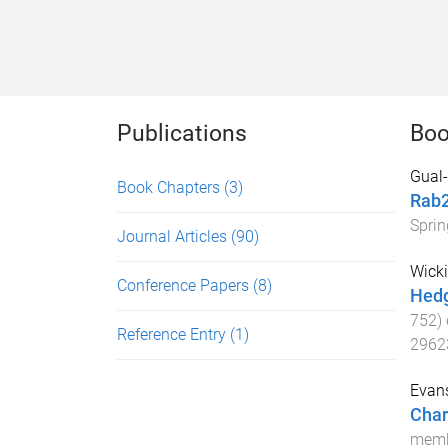
Publications
Boo
Gual-
Book Chapters
(3)
Rab
Sprin
Journal Articles
(90)
Wicki
Conference Papers
(8)
Hedg
752
)
Reference Entry
(1)
2962
Evan
Char
membr