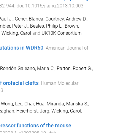
32
-
944
. doi:
10.1016/j.ajhg.2013.10.003
Paul J.
,
Gener, Blanca
,
Courtney, Andrew D.
,
bler, Peter J.
,
Beales, Philip L.
,
Brown,
,
Wicking, Carol
and
UK10K Consortium
mutations in WDR60
.
American Journal of
Rondón Galeano, Maria C.
,
Parton, Robert G.
,
f orofacial clefts
.
Human Molecular
53
,
Wong, Lee
,
Chai, Hua
,
Miranda, Mariska S.
,
eaghan
,
Heierhorst, Jorg
,
Wicking, Carol
,
pressor functions of the mouse