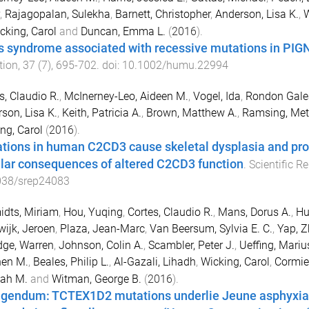
,
Rajagopalan, Sulekha
,
Barnett, Christopher
,
Anderson, Lisa K.
,
W
cking, Carol
and
Duncan, Emma L.
(
2016
).
s syndrome associated with recessive mutations in PIGN
tion
,
37
(
7
),
695
-
702
. doi:
10.1002/humu.22994
s, Claudio R.
,
McInerney-Leo, Aideen M.
,
Vogel, Ida
,
Rondon Galea
son, Lisa K.
,
Keith, Patricia A.
,
Brown, Matthew A.
,
Ramsing, Met
ng, Carol
(
2016
).
tions in human C2CD3 cause skeletal dysplasia and prov
ular consequences of altered C2CD3 function
.
Scientific R
038/srep24083
dts, Miriam
,
Hou, Yuqing
,
Cortes, Claudio R.
,
Mans, Dorus A.
,
Hu
ijk, Jeroen
,
Plaza, Jean-Marc
,
Van Beersum, Sylvia E. C.
,
Yap, Z
dge, Warren
,
Johnson, Colin A.
,
Scambler, Peter J.
,
Ueffing, Mariu
hen M.
,
Beales, Philip L.
,
Al-Gazali, Lihadh
,
Wicking, Carol
,
Cormier
ah M.
and
Witman, George B.
(
2016
).
igendum: TCTEX1D2 mutations underlie Jeune asphyxiati