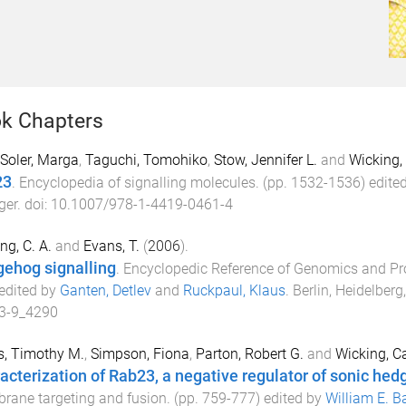
k Chapters
Soler, Marga
,
Taguchi, Tomohiko
,
Stow, Jennifer L.
and
Wicking,
23
.
Encyclopedia of signalling molecules
. (pp.
1532
-
1536
) edite
ger
. doi:
10.1007/978-1-4419-0461-4
ng, C. A.
and
Evans, T.
(
2006
).
ehog signalling
.
Encyclopedic Reference of Genomics and Pr
 edited by
Ganten, Detlev
and
Ruckpaul, Klaus
.
Berlin, Heidelberg
3-9_4290
s, Timothy M.
,
Simpson, Fiona
,
Parton, Robert G.
and
Wicking, C
acterization of Rab23, a negative regulator of sonic hed
ane targeting and fusion
. (pp.
759
-
777
) edited by
William E. B