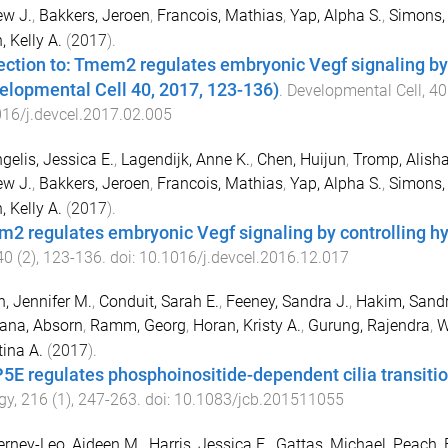
ew J.
,
Bakkers, Jeroen
,
Francois, Mathias
,
Yap, Alpha S.
,
Simons,
, Kelly A.
(
2017
).
ection to: Tmem2 regulates embryonic Vegf signaling by 
elopmental Cell 40, 2017, 123-136)
.
Developmental Cell
,
40
16/j.devcel.2017.02.005
gelis, Jessica E.
,
Lagendijk, Anne K.
,
Chen, Huijun
,
Tromp, Alish
ew J.
,
Bakkers, Jeroen
,
Francois, Mathias
,
Yap, Alpha S.
,
Simons,
, Kelly A.
(
2017
).
2 regulates embryonic Vegf signaling by controlling hy
40
(
2
),
123
-
136
. doi:
10.1016/j.devcel.2016.12.017
, Jennifer M.
,
Conduit, Sarah E.
,
Feeney, Sandra J.
,
Hakim, Sand
tana, Absorn
,
Ramm, Georg
,
Horan, Kristy A.
,
Gurung, Rajendra
,
W
tina A.
(
2017
).
5E regulates phosphoinositide-dependent cilia transitio
gy
,
216
(
1
),
247
-
263
. doi:
10.1083/jcb.201511055
rney-Leo, Aideen M.
,
Harris, Jessica E.
,
Gattas, Michael
,
Peach, 