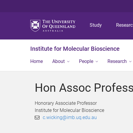
Study
Resear
Institute for Molecular Bioscience
Home
About
People
Research
Hon Assoc Profess
Honorary Associate Professor
Institute for Molecular Bioscience
c.wicking@imb.uq.edu.au