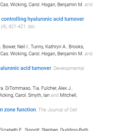
 Cas
,
Wicking, Carol
,
Hogan, Benjamin M.
and
controlling hyaluronic acid turnover
(
4
),
421
-
421
. doi:
a
,
Bower, Neil I.
,
Tunny, Kathryn A.
,
Brooks,
 Cas
,
Wicking, Carol
,
Hogan, Benjamin M.
and
aluronic acid turnover
.
Developmental
ra
,
DiTommaso, Tia
,
Fulcher, Alex J.
,
icking, Carol
,
Smyth, Ian
and
Mitchell,
n zone function
.
The Journal of Cell
Elizabeth E.
,
Sinnott, Stephen
,
Dudding-Byth,