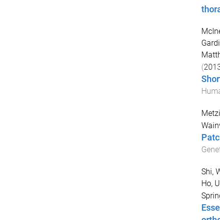
thor
McIne
Gardi
Matt
(
201
Shor
Huma
Metzi
Wainw
Patch
Genet
Shi, 
Ho, 
Sprin
Esse
orth