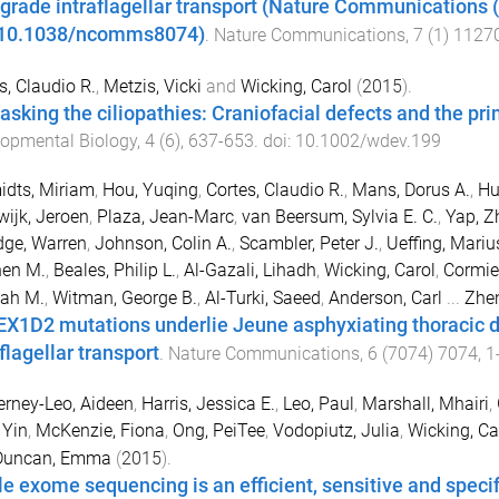
ograde intraflagellar transport (Nature Communications 
:10.1038/ncomms8074)
.
Nature Communications
,
7
(
1
)
1127
s, Claudio R.
,
Metzis, Vicki
and
Wicking, Carol
(
2015
).
sking the ciliopathies: Craniofacial defects and the pri
opmental Biology
,
4
(
6
),
637
-
653
. doi:
10.1002/wdev.199
dts, Miriam
,
Hou, Yuqing
,
Cortes, Claudio R.
,
Mans, Dorus A.
,
Hu
ijk, Jeroen
,
Plaza, Jean-Marc
,
van Beersum, Sylvia E. C.
,
Yap, Z
dge, Warren
,
Johnson, Colin A.
,
Scambler, Peter J.
,
Ueffing, Mariu
hen M.
,
Beales, Philip L.
,
Al-Gazali, Lihadh
,
Wicking, Carol
,
Cormier
ah M.
,
Witman, George B.
,
Al-Turki, Saeed
,
Anderson, Carl
...
Zhe
X1D2 mutations underlie Jeune asphyxiating thoracic d
flagellar transport
.
Nature Communications
,
6
(
7074
)
7074
,
1
rney-Leo, Aideen
,
Harris, Jessica E.
,
Leo, Paul
,
Marshall, Mhairi
,
 Yin
,
McKenzie, Fiona
,
Ong, PeiTee
,
Vodopiutz, Julia
,
Wicking, Ca
Duncan, Emma
(
2015
).
e exome sequencing is an efficient, sensitive and speci