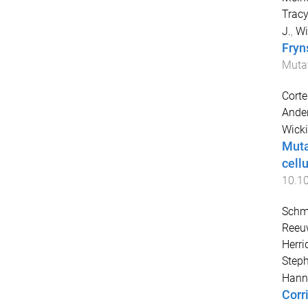
Tracy
J.
,
Wi
Fryn
Muta
Corte
Ander
Wicki
Muta
cell
10.1
Schmi
Reeuw
Herri
Step
Hann
Corr