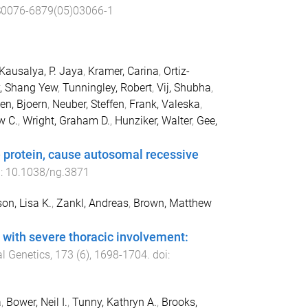
S0076-6879(05)03066-1
Kausalya, P. Jaya
,
Kramer, Carina
,
Ortiz-
, Shang Yew
,
Tunningley, Robert
,
Vij, Shubha
,
en, Bjoern
,
Neuber, Steffen
,
Frank, Valeska
,
w C.
,
Wright, Graham D.
,
Hunziker, Walter
,
Gee,
.
e protein, cause autosomal recessive
i:
10.1038/ng.3871
on, Lisa K.
,
Zankl, Andreas
,
Brown, Matthew
with severe thoracic involvement:
l Genetics
,
173
(
6
),
1698
-
1704
. doi:
a
,
Bower, Neil I.
,
Tunny, Kathryn A.
,
Brooks,