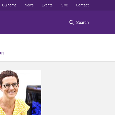
UQ home
News
Events
Give
Contact
Search
 us