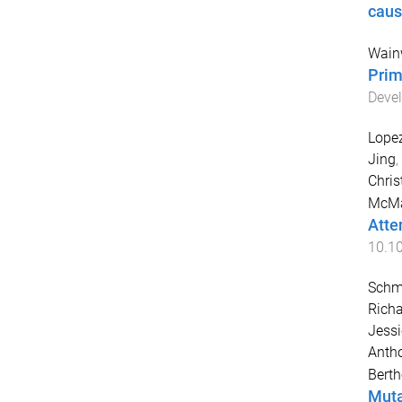
caus
Wainw
Prim
Devel
Lopez
Jing
,
Chris
McMa
Atte
10.1
Schmi
Richa
Jessi
Antho
Berth
Muta