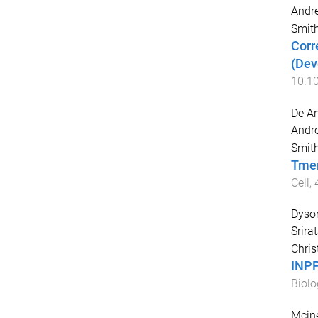
Andr
Smith
Corr
(Dev
10.10
De An
Andr
Smith
Tmem
Cell
,
Dyson
Srira
Chris
INPP
Biolo
Mcine