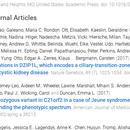
and Heights, MO, United States
:
Academic Press
. doi:
10.1016/
rnal Articles
ao
,
Galeano, Maria C. Rondon
,
Ott, Elisabeth
,
Kaeslin, Geraldine
,
hle, Nadina
,
Hilger, Nadescha
,
Metzis, Vicki
,
Hiersche, Milan
,
Tay
ney, Andrew D.
,
Whittle, Belinda
,
Wuehl, Elke
,
Vester, Udo
,
Hartleb
, Melissa H.
,
Epting, Daniel
,
Papathanasiou, Peter
,
Perkins, Andre
 Yung
,
Otto, Edgar A.
,
Zerres, Klaus
...
Bergmann, Carsten
(
2017
)
tions in DZIP1L, which encodes a ciliary-transition-zon
cystic kidney disease
.
Nature Genetics
,
49
(
7
),
1025
-
1034
. do
rney-Leo, Aideen M.
,
Wheeler, Lawrie
,
Marshall, Mhairi S.
,
Anders
o, Paul J.
,
Wicking, Carol
and
Duncan, Emma L.
(
2017
).
zygous variant in C21orf2 in a case of Jeune syndrome 
nding the phenotypic spectrum
.
American Journal of Medica
002/ajmg.a.38215
gelis, Jessica E.
,
Lagendijk, Anne K.
,
Chen, Huijun
,
Tromp, Alish