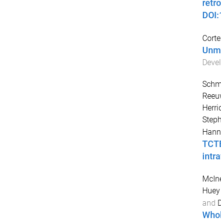
retr
DOI
Corte
Unma
Devel
Schmi
Reeuw
Herri
Step
Hann
TCTE
intra
McIne
Huey
and
Whol