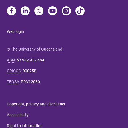
Web login
© The University of Queensland
ABN
:
63 942 912 684
CRICOS
:
00025B
TEQSA
:
PRV12080
Copyright, privacy and disclaimer
Accessibility
Right to information