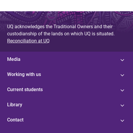
UQ acknowledges the Traditional Owners and their
custodianship of the lands on which UQ is situated.
Reconciliation at UQ
Media
Working with us
Current students
Library
Contact