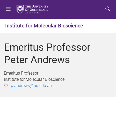
S
S
S
k
k
k
i
i
i
p
p
p
Institute for Molecular Bioscience
t
t
t
o
o
o
m
c
f
Emeritus Professor
e
o
o
n
n
o
Peter Andrews
u
t
t
e
e
n
r
Emeritus Professor
t
Institute for Molecular Bioscience
p.andrews@uq.edu.au