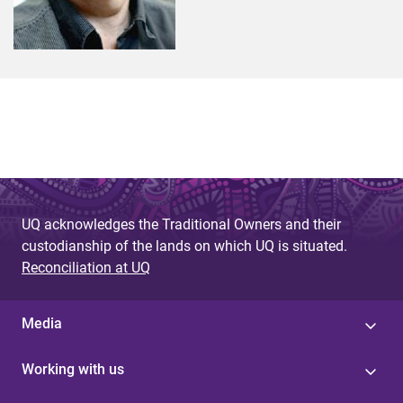
UQ acknowledges the Traditional Owners and their
custodianship of the lands on which UQ is situated.
Reconciliation at UQ
Media
Working with us