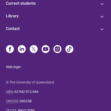
Current students
Library
Contact
Web login
© The University of Queensland
ABN
:
63 942 912 684
CRICOS
:
00025B
TEQSA
:
PRV12080