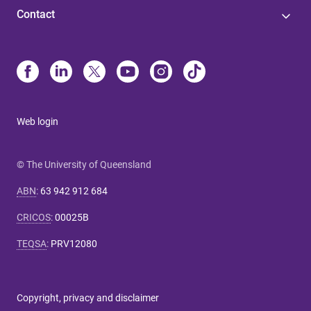
Contact
Web login
© The University of Queensland
ABN
:
63 942 912 684
CRICOS
:
00025B
TEQSA
:
PRV12080
Copyright, privacy and disclaimer