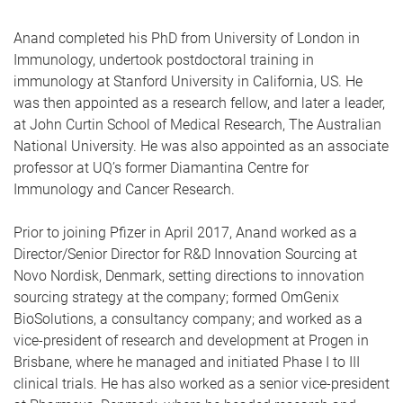
Anand completed his PhD from University of London in
Immunology, undertook postdoctoral training in
immunology at Stanford University in California, US. He
was then appointed as a research fellow, and later a leader,
at John Curtin School of Medical Research, The Australian
National University. He was also appointed as an associate
professor at UQ’s former Diamantina Centre for
Immunology and Cancer Research.
Prior to joining Pfizer in April 2017, Anand worked as a
Director/Senior Director for R&D Innovation Sourcing at
Novo Nordisk, Denmark, setting directions to innovation
sourcing strategy at the company; formed OmGenix
BioSolutions, a consultancy company; and worked as a
vice-president of research and development at Progen in
Brisbane, where he managed and initiated Phase I to III
clinical trials. He has also worked as a senior vice-president