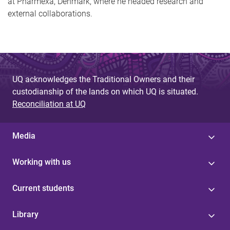
at Pharmexa, Denmark, where he headed research and
external collaborations.
UQ acknowledges the Traditional Owners and their
custodianship of the lands on which UQ is situated.
Reconciliation at UQ
Media
Working with us
Current students
Library