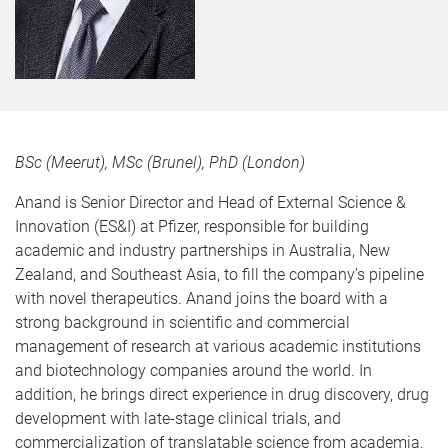
BSc (Meerut), MSc (Brunel), PhD (London)
Anand is Senior Director and Head of External Science &
Innovation (ES&I) at Pfizer, responsible for building
academic and industry partnerships in Australia, New
Zealand, and Southeast Asia, to fill the company’s pipeline
with novel therapeutics. Anand joins the board with a
strong background in scientific and commercial
management of research at various academic institutions
and biotechnology companies around the world. In
addition, he brings direct experience in drug discovery, drug
development with late-stage clinical trials, and
commercialization of translatable science from academia.