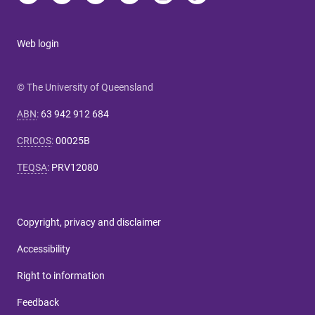
Web login
© The University of Queensland
ABN
:
63 942 912 684
CRICOS
:
00025B
TEQSA
:
PRV12080
Copyright, privacy and disclaimer
Accessibility
Right to information
Feedback