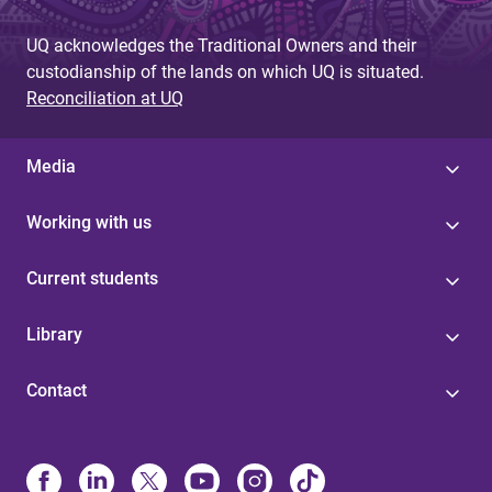
UQ acknowledges the Traditional Owners and their
custodianship of the lands on which UQ is situated.
Reconciliation at UQ
Media
Working with us
Current students
Library
Contact