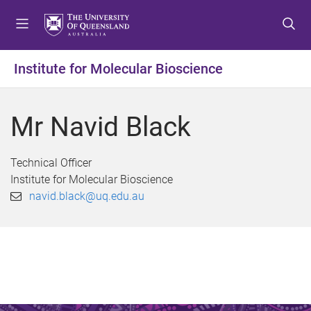
S
S
S
k
k
k
i
i
i
p
p
p
Institute for Molecular Bioscience
t
t
t
o
o
o
m
c
f
Mr Navid Black
e
o
o
n
n
o
u
t
t
Technical Officer
e
e
Institute for Molecular Bioscience
n
r
navid.black@uq.edu.au
t