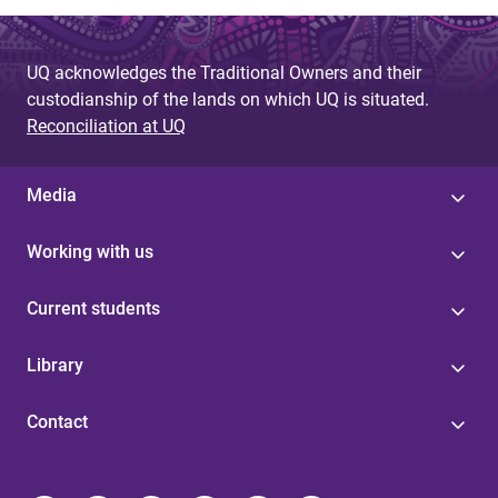
UQ acknowledges the Traditional Owners and their
custodianship of the lands on which UQ is situated.
Reconciliation at UQ
Media
Working with us
Current students
Library
Contact