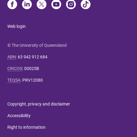
Web login
© The University of Queensland
ABN
:
63 942 912 684
CRICOS
:
00025B
TEQSA
:
PRV12080
Copyright, privacy and disclaimer
Accessibility
Right to information