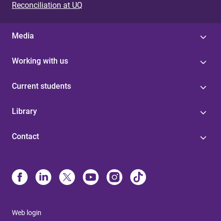
Reconciliation at UQ
Media
Working with us
Current students
Library
Contact
Web login