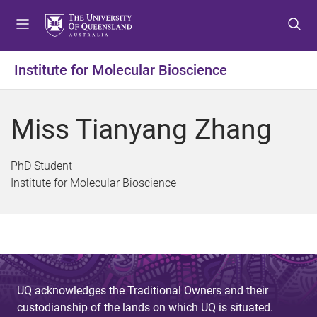
S
S
S
k
k
k
i
i
i
p
p
p
Institute for Molecular Bioscience
t
t
t
o
o
o
m
c
f
Miss Tianyang Zhang
e
o
o
n
n
o
u
t
t
PhD Student
e
e
Institute for Molecular Bioscience
n
r
t
UQ acknowledges the Traditional Owners and their
custodianship of the lands on which UQ is situated.