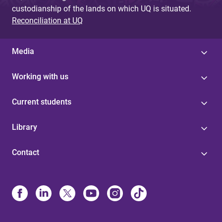
custodianship of the lands on which UQ is situated.
Reconciliation at UQ
Media
Working with us
Current students
Library
Contact