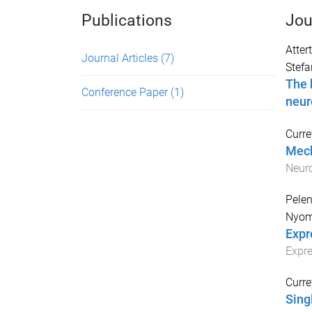
Publications
Jou
Atter
Journal Articles
(7)
Stefa
The 
Conference Paper
(1)
neur
Curre
Mech
Neur
Pelen
Nyom
Expr
Expre
Curre
Sing