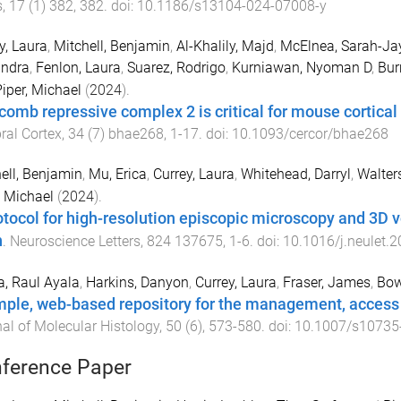
s
,
17
(
1
)
382
,
382
. doi:
10.1186/s13104-024-07008-y
y, Laura
,
Mitchell, Benjamin
,
Al-Khalily, Majd
,
McElnea, Sarah-Ja
andra
,
Fenlon, Laura
,
Suarez, Rodrigo
,
Kurniawan, Nyoman D
,
Bur
iper, Michael
(
2024
).
comb repressive complex 2 is critical for mouse cortic
ral Cortex
,
34
(
7
)
bhae268
,
1
-
17
. doi:
10.1093/cercor/bhae268
ell, Benjamin
,
Mu, Erica
,
Currey, Laura
,
Whitehead, Darryl
,
Walter
, Michael
(
2024
).
otocol for high-resolution episcopic microscopy and 3D 
n
.
Neuroscience Letters
,
824
137675
,
1
-
6
. doi:
10.1016/j.neulet.
a, Raul Ayala
,
Harkins, Danyon
,
Currey, Laura
,
Fraser, James
,
Bow
mple, web-based repository for the management, access
al of Molecular Histology
,
50
(
6
),
573
-
580
. doi:
10.1007/s10735
ference Paper