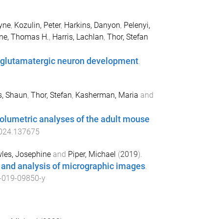
yne
,
Kozulin, Peter
,
Harkins, Danyon
,
Pelenyi,
ne, Thomas H.
,
Harris, Lachlan
,
Thor, Stefan
al glutamatergic neuron development
.
s, Shaun
,
Thor, Stefan
,
Kasherman, Maria
and
volumetric analyses of the adult mouse
2024.137675
les, Josephine
and
Piper, Michael
(
2019
).
 and analysis of micrographic images
.
-019-09850-y