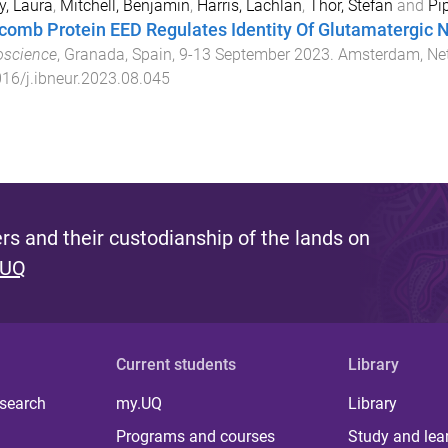
y, Laura
,
Mitchell, Benjamin
,
Harris, Lachlan
,
Thor, Stefan
and
Pi
comb Protein EED Regulates Identity Of Glutamatergic 
oscience
,
Granada, Spain
,
9-13 September 2023
.
Amsterdam, Ne
16/j.ibneur.2023.08.045
s and their custodianship of the lands on
 UQ
Current students
Library
 search
my.UQ
Library
Programs and courses
Study and lea