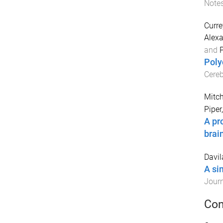
Note
Curre
Alex
and
P
Poly
Cereb
Mitch
Piper
A pr
brai
Davil
A si
Journ
Con