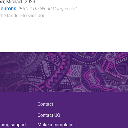
per, Michael
(
2023
).
Neurons
.
IBRO 11th World Congress of
therlands
:
Elsevier
. doi:
Contact
Contact UQ
rning support
Make a complaint