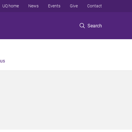
UQ home
News
Events
Give
Contact
Search
 us