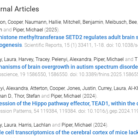
rnal Articles
ton, Cooper
,
Naumann, Hallie
,
Mitchell, Benjamin
,
Meibusch, Bee
n
and
Piper, Michael
(
2025
).
histone methyltransferase SETD2 regulates adult brain s
ogenesis
.
Scientific Reports
,
15
(
1
)
33411
,
1
-
18
. doi:
10.1038/s
y, Laura
,
Harvey, Tracey
,
Pelenyi, Alexandra
,
Piper, Michael
and
T
anisms of brain overgrowth in autism spectrum disorde
oscience
,
19
1586550
,
1586550
. doi:
10.3389/fnins.2025.15865
yi, Alexandra
,
Atterton, Cooper
,
Jones, Justin
,
Currey, Laura
,
Al-K
an D.
,
Thor, Stefan
and
Piper, Michael
(
2024
).
ession of the Hippo pathway effector, TEAD1, within the
ssion Patterns
,
54
119384
,
119384
. doi:
10.1016/j.gep.2024.11
y, Laura
,
Harris, Lachlan
and
Piper, Michael
(
2024
).
le cell transcriptomics of the cerebral cortex of mice l