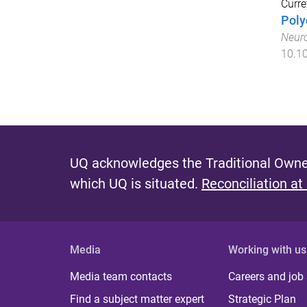
Curre
Poly
Neur
10.10
UQ acknowledges the Traditional Owner
which UQ is situated.
Reconciliation at
Media
Working with us
Media team contacts
Careers and job
Find a subject matter expert
Strategic Plan