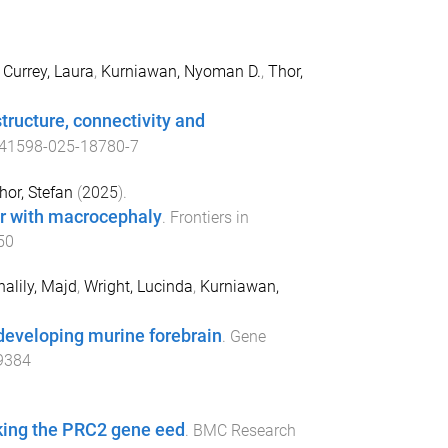
,
Currey, Laura
,
Kurniawan, Nyoman D.
,
Thor,
tructure, connectivity and
41598-025-18780-7
hor, Stefan
(
2025
).
r with macrocephaly
.
Frontiers in
50
halily, Majd
,
Wright, Lucinda
,
Kurniawan,
 developing murine forebrain
.
Gene
9384
acking the PRC2 gene eed
.
BMC Research