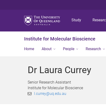
Study
Resear
Institute for Molecular Bioscience
Home
About
People
Research
Dr Laura Currey
Senior Research Assistant
Institute for Molecular Bioscience
l.currey@uq.edu.au