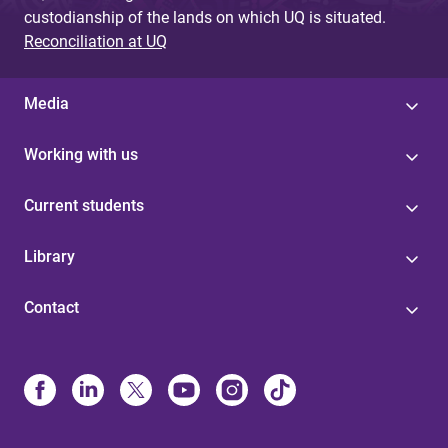
custodianship of the lands on which UQ is situated.
Reconciliation at UQ
Media
Working with us
Current students
Library
Contact