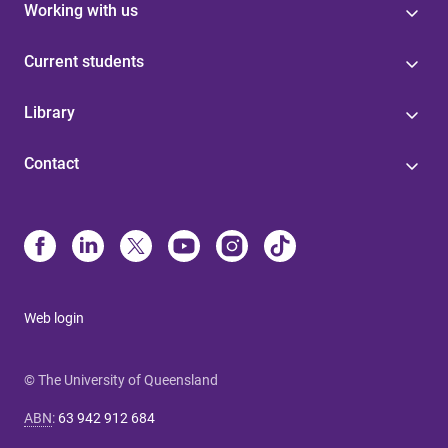
Working with us
Current students
Library
Contact
Web login
© The University of Queensland
ABN
:
63 942 912 684