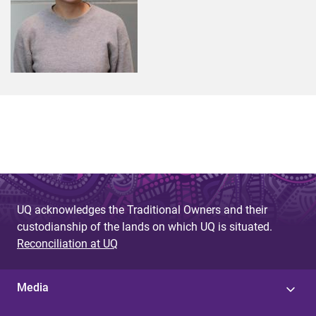
UQ acknowledges the Traditional Owners and their
custodianship of the lands on which UQ is situated.
Reconciliation at UQ
Media