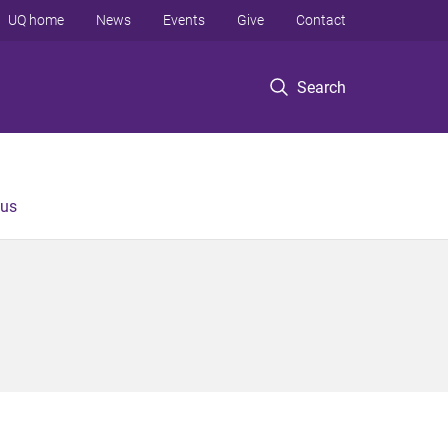
UQ home
News
Events
Give
Contact
Search
 us