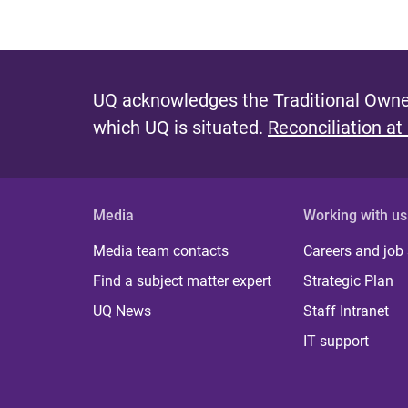
UQ acknowledges the Traditional Owner
which UQ is situated.
Reconciliation at
Media
Working with us
Media team contacts
Careers and job
Find a subject matter expert
Strategic Plan
UQ News
Staff Intranet
IT support