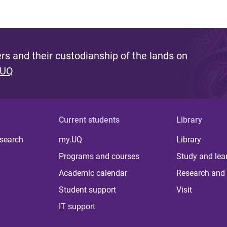
s and their custodianship of the lands on
 UQ
Current students
Library
 search
my.UQ
Library
Programs and courses
Study and lea
Academic calendar
Research and 
Student support
Visit
IT support