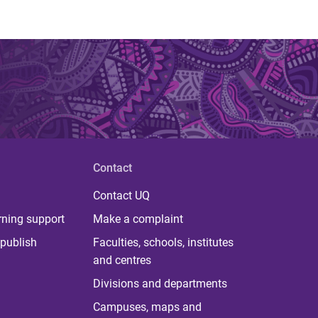
Contact
Contact UQ
rning support
Make a complaint
publish
Faculties, schools, institutes
and centres
Divisions and departments
Campuses, maps and