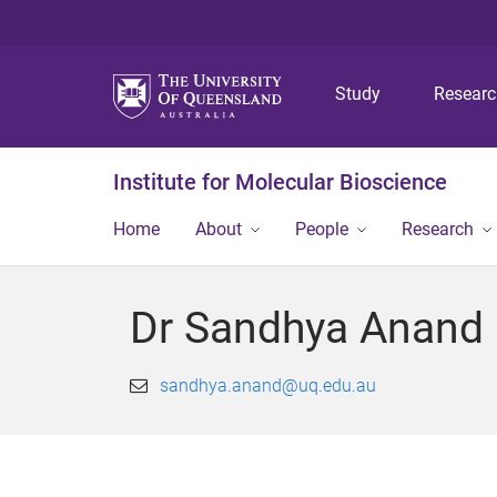
Study
Resear
Institute for Molecular Bioscience
Home
About
People
Research
Dr Sandhya Anand
sandhya.anand@uq.edu.au