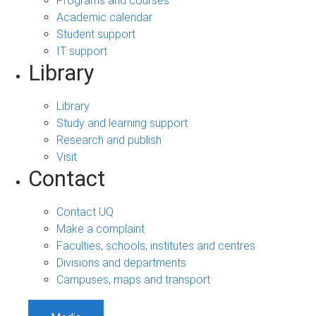
Programs and courses
Academic calendar
Student support
IT support
Library
Library
Study and learning support
Research and publish
Visit
Contact
Contact UQ
Make a complaint
Faculties, schools, institutes and centres
Divisions and departments
Campuses, maps and transport