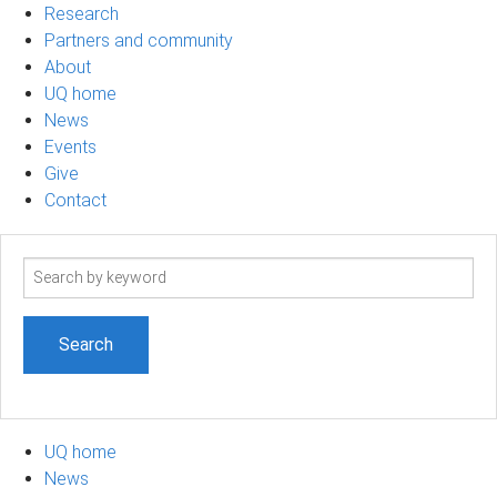
Research
Partners and community
About
UQ home
News
Events
Give
Contact
Search
term
UQ home
News