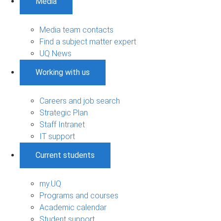
Media
Media team contacts
Find a subject matter expert
UQ News
Working with us
Careers and job search
Strategic Plan
Staff Intranet
IT support
Current students
my.UQ
Programs and courses
Academic calendar
Student support