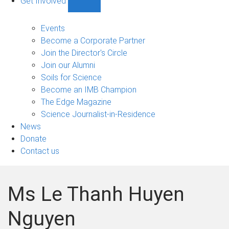
Get Involved
Show
Get
Involved
Events
sub-
Become a Corporate Partner
navigation
Join the Director's Circle
Join our Alumni
Soils for Science
Become an IMB Champion
The Edge Magazine
Science Journalist-in-Residence
News
Donate
Contact us
Ms Le Thanh Huyen
Nguyen