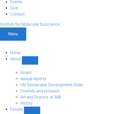
Events
Give
Contact
Institute for Molecular Bioscience
Menu
Home
About
Show
About
sub-
Board
navigation
Annual reports
UN Sustainable Development Goals
Diversity and inclusion
Art and Science at IMB
History
People
Show