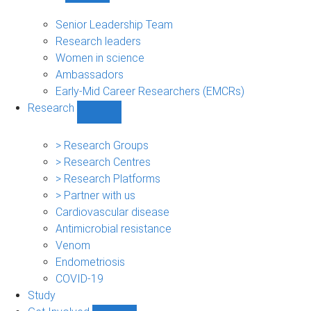
People
sub-
Senior Leadership Team
navigation
Research leaders
Women in science
Ambassadors
Early-Mid Career Researchers (EMCRs)
Research
Show
Research
sub-
> Research Groups
navigation
> Research Centres
> Research Platforms
> Partner with us
Cardiovascular disease
Antimicrobial resistance
Venom
Endometriosis
COVID-19
Study