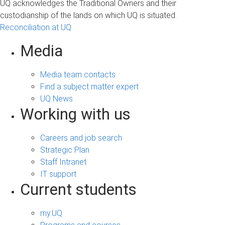
UQ acknowledges the Traditional Owners and their
custodianship of the lands on which UQ is situated.
Reconciliation at UQ
Media
Media team contacts
Find a subject matter expert
UQ News
Working with us
Careers and job search
Strategic Plan
Staff Intranet
IT support
Current students
my.UQ