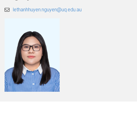
lethanhhuyen.nguyen@uq.edu.au