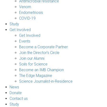
Antimicrobial resistance
Venom
Endometriosis
COVID-19
Study
Get Involved
Get Involved
Events
Become a Corporate Partner
Join the Director's Circle
Join our Alumni
Soils for Science
Become an IMB Champion
The Edge Magazine
Science Journalist-in-Residence
News
Donate
Contact us
Study