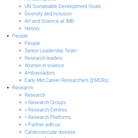
UN Sustainable Development Goals
Diversity and inclusion
Art and Science at IMB
History
People
People
Senior Leadership Team
Research leaders
Women in science
Ambassadors
Early-Mid Career Researchers (EMCRs)
Research
Research
> Research Groups
> Research Centres
> Research Platforms
> Partner with us
Cardiovascular disease