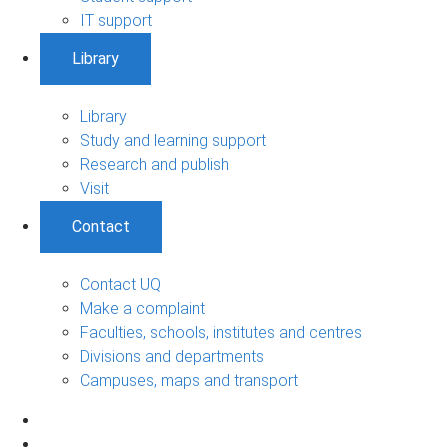
IT support
Library
Library
Study and learning support
Research and publish
Visit
Contact
Contact UQ
Make a complaint
Faculties, schools, institutes and centres
Divisions and departments
Campuses, maps and transport