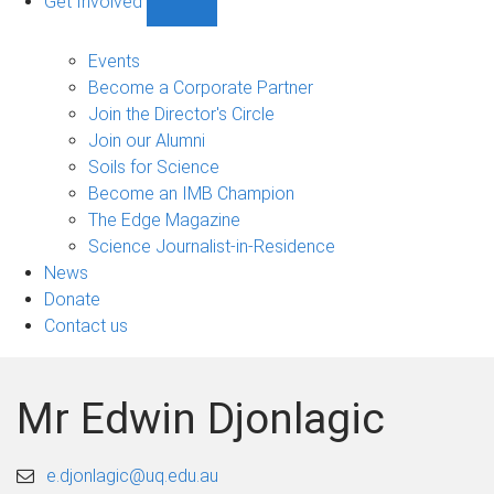
Get Involved
Show
Get
Involved
Events
sub-
Become a Corporate Partner
navigation
Join the Director's Circle
Join our Alumni
Soils for Science
Become an IMB Champion
The Edge Magazine
Science Journalist-in-Residence
News
Donate
Contact us
Mr Edwin Djonlagic
e.djonlagic@uq.edu.au