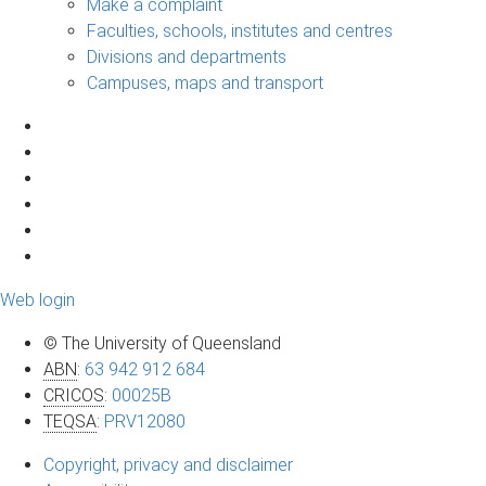
Make a complaint
Faculties, schools, institutes and centres
Divisions and departments
Campuses, maps and transport
Web login
© The University of Queensland
ABN
:
63 942 912 684
CRICOS
:
00025B
TEQSA
:
PRV12080
Copyright, privacy and disclaimer