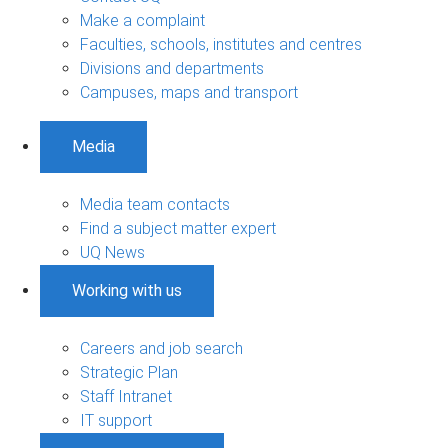
Make a complaint
Faculties, schools, institutes and centres
Divisions and departments
Campuses, maps and transport
Media
Media team contacts
Find a subject matter expert
UQ News
Working with us
Careers and job search
Strategic Plan
Staff Intranet
IT support