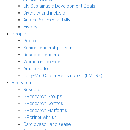
UN Sustainable Development Goals
Diversity and inclusion
Art and Science at IMB
History
People
People
Senior Leadership Team
Research leaders
Women in science
Ambassadors
Early-Mid Career Researchers (EMCRs)
Research
Research
> Research Groups
> Research Centres
> Research Platforms
> Partner with us
Cardiovascular disease