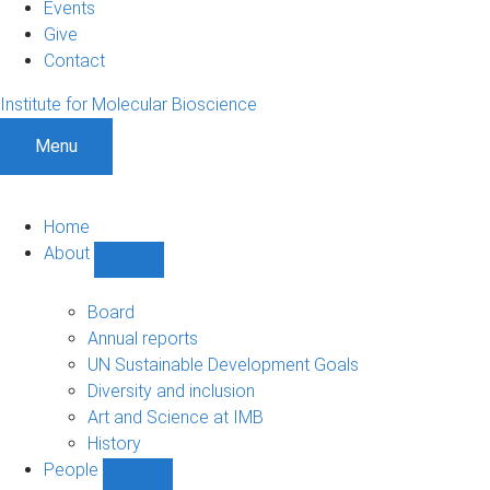
Events
Give
Contact
Institute for Molecular Bioscience
Menu
Home
About
Show
About
sub-
Board
navigation
Annual reports
UN Sustainable Development Goals
Diversity and inclusion
Art and Science at IMB
History
People
Show