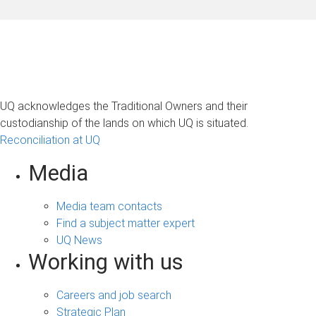
UQ acknowledges the Traditional Owners and their
custodianship of the lands on which UQ is situated.
Reconciliation at UQ
Media
Media team contacts
Find a subject matter expert
UQ News
Working with us
Careers and job search
Strategic Plan