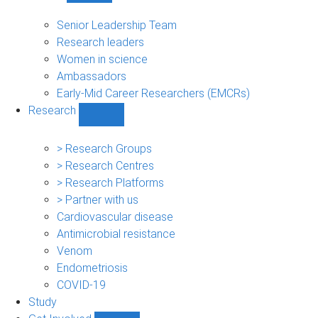
People
sub-
Senior Leadership Team
navigation
Research leaders
Women in science
Ambassadors
Early-Mid Career Researchers (EMCRs)
Research
Show
Research
sub-
> Research Groups
navigation
> Research Centres
> Research Platforms
> Partner with us
Cardiovascular disease
Antimicrobial resistance
Venom
Endometriosis
COVID-19
Study