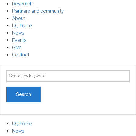
Research
Partners and community
About
UQ home
News
Events
Give
Contact
Search
term
UQ home
News