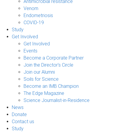
Antimicrobial resistance
Venom
Endometriosis
COVID-19
Study
Get Involved
Get Involved
Events
Become a Corporate Partner
Join the Director's Circle
Join our Alumni
Soils for Science
Become an IMB Champion
The Edge Magazine
Science Journalist-in-Residence
News
Donate
Contact us
Study