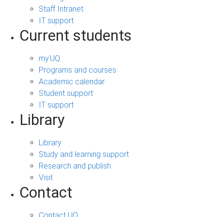
Staff Intranet
IT support
Current students
my.UQ
Programs and courses
Academic calendar
Student support
IT support
Library
Library
Study and learning support
Research and publish
Visit
Contact
Contact UQ