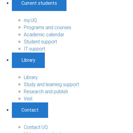
Current students
my.UQ
Programs and courses
Academic calendar
Student support
IT support
Library
Library
Study and learning support
Research and publish
Visit
Contact
Contact UQ