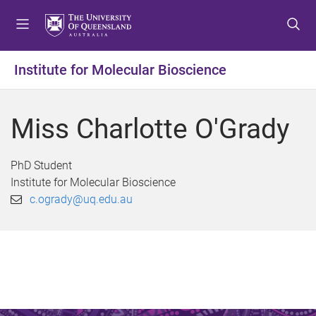
S
S
S
k
k
k
i
i
i
p
p
p
Institute for Molecular Bioscience
t
t
t
o
o
o
m
c
f
Miss Charlotte O'Grady
e
o
o
n
n
o
u
t
t
PhD Student
e
e
Institute for Molecular Bioscience
n
r
c.ogrady@uq.edu.au
t