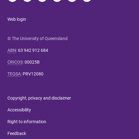
Web login
© The University of Queensland
ABN
:
63 942 912 684
CRICOS
:
00025B
TEQSA
:
PRV12080
Copyright, privacy and disclaimer
Accessibility
Right to information
Feedback