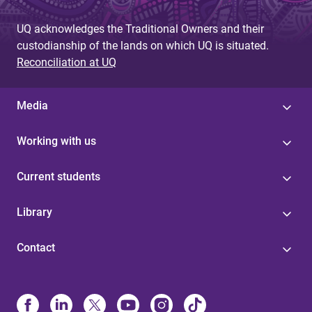
UQ acknowledges the Traditional Owners and their
custodianship of the lands on which UQ is situated.
Reconciliation at UQ
Media
Working with us
Current students
Library
Contact