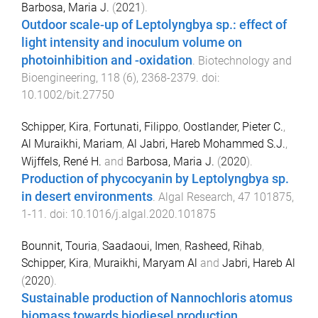
Barbosa, Maria J.
(
2021
).
Outdoor scale-up of Leptolyngbya sp.: effect of
light intensity and inoculum volume on
photoinhibition and -oxidation
.
Biotechnology and
Bioengineering
,
118
(
6
),
2368
-
2379
. doi:
10.1002/bit.27750
Schipper, Kira
,
Fortunati, Filippo
,
Oostlander, Pieter C.
,
Al Muraikhi, Mariam
,
Al Jabri, Hareb Mohammed S.J.
,
Wijffels, René H.
and
Barbosa, Maria J.
(
2020
).
Production of phycocyanin by Leptolyngbya sp.
in desert environments
.
Algal Research
,
47
101875
,
1
-
11
. doi:
10.1016/j.algal.2020.101875
Bounnit, Touria
,
Saadaoui, Imen
,
Rasheed, Rihab
,
Schipper, Kira
,
Muraikhi, Maryam Al
and
Jabri, Hareb Al
(
2020
).
Sustainable production of Nannochloris atomus
biomass towards biodiesel production
.