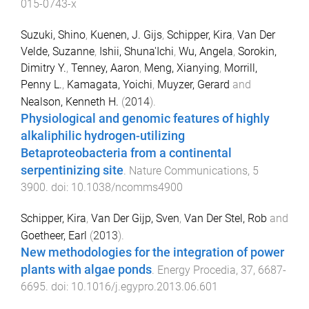
015-0743-x
Suzuki, Shino
,
Kuenen, J. Gijs
,
Schipper, Kira
,
Van Der
Velde, Suzanne
,
Ishii, Shuna'Ichi
,
Wu, Angela
,
Sorokin,
Dimitry Y.
,
Tenney, Aaron
,
Meng, Xianying
,
Morrill,
Penny L.
,
Kamagata, Yoichi
,
Muyzer, Gerard
and
Nealson, Kenneth H.
(
2014
).
Physiological and genomic features of highly
alkaliphilic hydrogen-utilizing
Betaproteobacteria from a continental
serpentinizing site
.
Nature Communications
,
5
3900
. doi:
10.1038/ncomms4900
Schipper, Kira
,
Van Der Gijp, Sven
,
Van Der Stel, Rob
and
Goetheer, Earl
(
2013
).
New methodologies for the integration of power
plants with algae ponds
.
Energy Procedia
,
37
,
6687
-
6695
. doi:
10.1016/j.egypro.2013.06.601