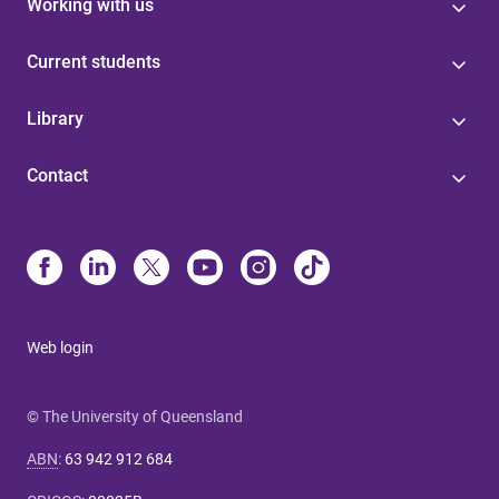
Working with us
Current students
Library
Contact
Web login
© The University of Queensland
ABN
:
63 942 912 684