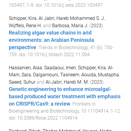
103497
,
1
-
9
. doi:
10.1016/j.seta.2023.103497
Schipper, Kira
,
Al Jabri, Hareb Mohammed S. J.
,
Wijffels, Rene H.
and
Barbosa, Maria J.
(
2023
).
Realizing algae value chains in arid
environments: an Arabian Peninsula
perspective
.
Trends in Biotechnology
,
41
(
6
),
750
-
759
. doi:
10.1016/j.tibtech.2022.11.004
Hassanien, Alaa
,
Saadaoui, Imen
,
Schipper, Kira
,
Al-
Marri, Sara
,
Dalgamouni, Tasneem
,
Aouida, Mustapha
,
Saeed, Suhur
and
Al-Jabri, Hareb M. M.
(
2023
).
Genetic engineering to enhance microalgal-
based produced water treatment with emphasis
on CRISPR/Cas9: a review
.
Frontiers in
Bioengineering and Biotechnology
,
10
11104914
,
1
-
12
.
doi:
10.3389/fbioe.2022.1104914