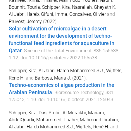
Rasheed, Rihab
,
Thaher, Mahmoud
,
Younes, Nadin
,
Bounnit, Touria
,
Schipper, Kira
,
Nasrallah, Gheyath K.
,
Al Jabri, Hareb
,
Gifuni, Imma
,
Goncalves, Olivier
and
Pruvost, Jeremy
(
2022
).
Solar cultivation of microalgae in a desert
environment for the development of techno-
functional feed ingredients for aquaculture in
Qatar
.
Science of the Total Environment
,
835
155538
,
1
-
12
. doi:
10.1016/j.scitotenv.2022.155538
Schipper, Kira
,
Al-Jabri, Hareb Mohammed S.J.
,
Wijffels,
Rene H.
and
Barbosa, Maria J.
(
2021
).
Techno-economics of algae production in the
Arabian Peninsula
.
Bioresource Technology
,
331
125043
,
1
-
10
. doi:
10.1016/j.biortech.2021.125043
Schipper, Kira
,
Das, Probir
,
Al Muraikhi, Mariam
,
AbdulQuadir, Mohammed
,
Thaher, Mahmoud Ibrahim
,
Al Jabri, Hareb Mohammed S.J.
,
Wijffels, René H.
and