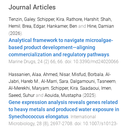
Journal Articles
Tenzin, Galey
,
Schipper, Kira
,
Rathore, Harshit
,
Shah,
Hemil
,
Brea, Edgar
,
Hankamer, Ben
and
Hine, Damian
(
2026
).
Analytical framework to navigate microalgae-
based product development—aligning
commercialization and regulatory pathways
.
Marine Drugs
,
24
(
2
)
66
,
66
. doi:
10.3390/md24020066
Hassanien, Alaa
,
Ahmed, Nisar
,
Misfud, Borbala
,
Al-
Jabri, Hareb M.
,
Al-Marri, Sara
,
Dalgamouni, Tasneem
,
Al-Merekhi, Maryam
,
Schipper, Kira
,
Saadaoui, Imen
,
Saeed, Suhur
and
Aouida, Mustapha
(
2025
).
Gene expression analysis reveals genes related
to heavy metals and produced water exposure in
Synechococcus elongatus
.
International
Microbiology
,
28
(
8
),
2697
-
2708
. doi:
10.1007/s10123-