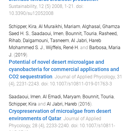
Sustainability
,
12
(
5
)
2008
,
1
-
21
. doi:
10.3390/su12052008
Schipper, Kira
,
Al Muraikhi, Mariam
,
Alghasal, Ghamza
Saed H. S.
,
Saadaoui, Imen
,
Bounnit, Touria
,
Rasheed,
Rihab
,
Dalgamouni, Tasneem
,
Al Jabri, Hareb
Mohammed S. J.
,
Wijffels, René H.
and
Barbosa, Maria
J.
(
2019
).
Potential of novel desert microalgae and
cyanobacteria for commercial applications and
CO2 sequestration
.
Journal of Applied Phycology
,
31
(
4
),
2231
-
2243
. doi:
10.1007/s10811-019-01763-3
Saadaoui, Imen
,
Al Emadi, Maryam
,
Bounnit, Touria
,
Schipper, Kira
and
Al Jabri, Hareb
(
2016
).
Cryopreservation of microalgae from desert
environments of Qatar
.
Journal of Applied
Phycology
,
28
(
4
),
2233
-
2240
. doi:
10.1007/s10811-