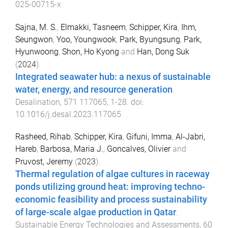
025-00715-x
Sajna, M. S.
,
Elmakki, Tasneem
,
Schipper, Kira
,
Ihm,
Seungwon
,
Yoo, Youngwook
,
Park, Byungsung
,
Park,
Hyunwoong
,
Shon, Ho Kyong
and
Han, Dong Suk
(
2024
).
Integrated seawater hub: a nexus of sustainable
water, energy, and resource generation
.
Desalination
,
571
117065
,
1
-
28
. doi:
10.1016/j.desal.2023.117065
Rasheed, Rihab
,
Schipper, Kira
,
Gifuni, Imma
,
Al-Jabri,
Hareb
,
Barbosa, Maria J.
,
Goncalves, Olivier
and
Pruvost, Jeremy
(
2023
).
Thermal regulation of algae cultures in raceway
ponds utilizing ground heat: improving techno-
economic feasibility and process sustainability
of large-scale algae production in Qatar
.
Sustainable Energy Technologies and Assessments
,
60