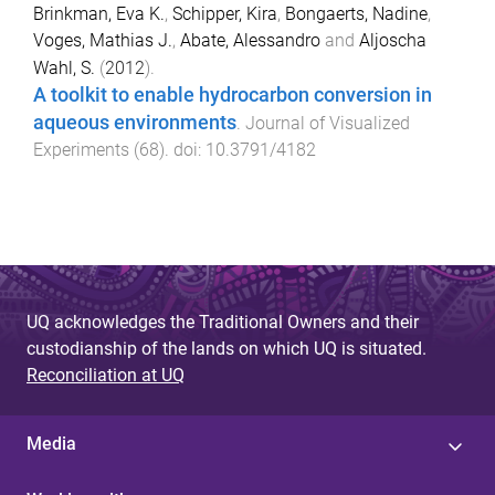
Brinkman, Eva K.
,
Schipper, Kira
,
Bongaerts, Nadine
,
Voges, Mathias J.
,
Abate, Alessandro
and
Aljoscha
Wahl, S.
(
2012
).
A toolkit to enable hydrocarbon conversion in
aqueous environments
.
Journal of Visualized
Experiments
(
68
). doi:
10.3791/4182
UQ acknowledges the Traditional Owners and their
custodianship of the lands on which UQ is situated.
Reconciliation at UQ
Media