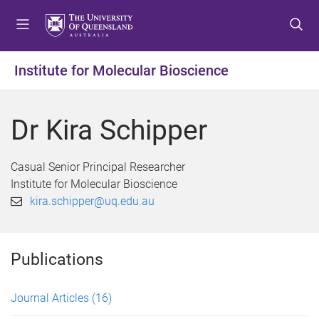
S
S
S
k
k
k
i
i
i
p
p
p
Institute for Molecular Bioscience
t
t
t
o
o
o
m
c
f
Dr Kira Schipper
e
o
o
n
n
o
u
t
t
Casual Senior Principal Researcher
e
e
Institute for Molecular Bioscience
n
r
kira.schipper@uq.edu.au
t
Publications
Journal Articles
(16)