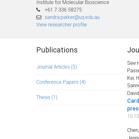
Institute for Molecular Bioscience
+61 7 336 58275
sandra.parker@uq.edu.au
View researcher profile
Publications
Jou
See H
Journal Articles
(5)
Passm
Kei
,
H
Conference Papers
(4)
Sann
David
Thesis
(1)
Card
pres
10.1
Chen,
Jenny