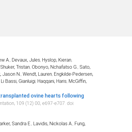
ew A.
,
Devaux, Jules
,
Hyslop, Kieran
,
,
Shuker, Tristan
,
Obonyo, Nchafatso G.
,
Sato,
, Jason N.
,
Wendt, Lauren
,
Engkilde-Pedersen,
,
Li Bassi, Gianluigi
,
Haqqani, Haris
,
McGiffin,
transplanted ovine hearts following
ntation
,
109
(
12
)
00
,
e697
-
e707
. doi:
arker, Sandra E.
,
Lavidis, Nickolas A.
,
Fung,