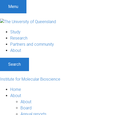
Menu
Study
Research
Partners and community
About
Search
Institute for Molecular Bioscience
Home
About
About
Board
Annual reports