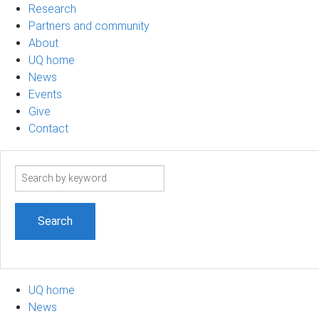
Research
Partners and community
About
UQ home
News
Events
Give
Contact
Search
term
UQ home
News