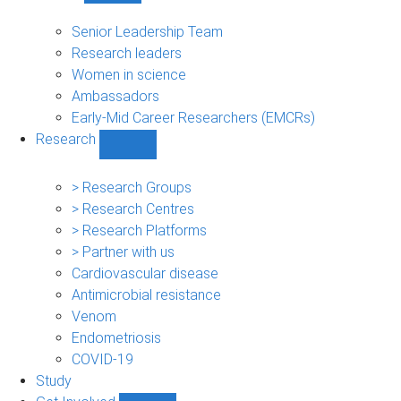
People
sub-
Senior Leadership Team
navigation
Research leaders
Women in science
Ambassadors
Early-Mid Career Researchers (EMCRs)
Research
Show
Research
sub-
> Research Groups
navigation
> Research Centres
> Research Platforms
> Partner with us
Cardiovascular disease
Antimicrobial resistance
Venom
Endometriosis
COVID-19
Study