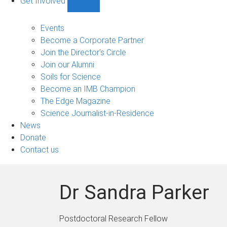
Get Involved
Show
Get
Involved
Events
sub-
Become a Corporate Partner
navigation
Join the Director's Circle
Join our Alumni
Soils for Science
Become an IMB Champion
The Edge Magazine
Science Journalist-in-Residence
News
Donate
Contact us
Dr Sandra Parker
Postdoctoral Research Fellow