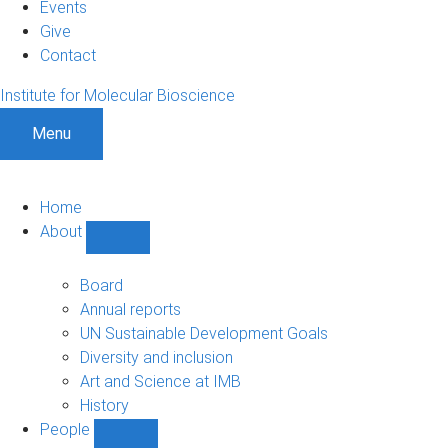
Events
Give
Contact
Institute for Molecular Bioscience
Menu
Home
About
Show
About
sub-
Board
navigation
Annual reports
UN Sustainable Development Goals
Diversity and inclusion
Art and Science at IMB
History
People
Show