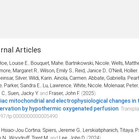
rnal Articles
oe, Louise E.
,
Bouquet, Mahe
,
Bartnikowski, Nicole
,
Wells, Matth
ore, Margaret R.
,
Wilson, Emily S.
,
Reid, Janice D.
,
O’Neill, Hollier
einsar, Silver
,
Wildi, Karin
,
Ainola, Carmen
,
Abbate, Gabriella
,
Peart
e
,
Parker, Sandra E.
,
Lu, Lawrence
,
White, Nicole
,
Molenaar, Peter
 C.
,
Suen, Jacky Y.
and
Fraser, John F.
(
2025
).
iac mitochondrial and electrophysiological changes in 
ervation by hypothermic oxygenated perfusion
.
Transpla
097/tp.0000000000005490
 Hsiao-Jou Cortina
,
Spiers, Jereme G.
,
Lerskiatiphanich, Titaya
,
P
 N.
,
Woodruff, Trent M.
and
Lee, John D.
(
2024
).