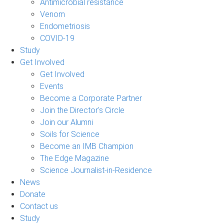
Antimicrobial resistance
Venom
Endometriosis
COVID-19
Study
Get Involved
Get Involved
Events
Become a Corporate Partner
Join the Director's Circle
Join our Alumni
Soils for Science
Become an IMB Champion
The Edge Magazine
Science Journalist-in-Residence
News
Donate
Contact us
Study