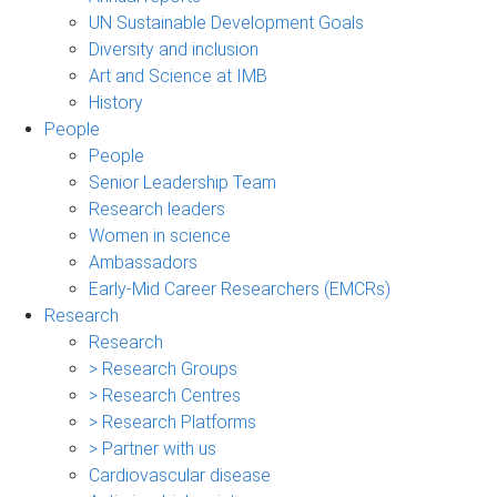
UN Sustainable Development Goals
Diversity and inclusion
Art and Science at IMB
History
People
People
Senior Leadership Team
Research leaders
Women in science
Ambassadors
Early-Mid Career Researchers (EMCRs)
Research
Research
> Research Groups
> Research Centres
> Research Platforms
> Partner with us
Cardiovascular disease