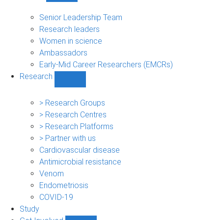
People
sub-
Senior Leadership Team
navigation
Research leaders
Women in science
Ambassadors
Early-Mid Career Researchers (EMCRs)
Research
Show
Research
sub-
> Research Groups
navigation
> Research Centres
> Research Platforms
> Partner with us
Cardiovascular disease
Antimicrobial resistance
Venom
Endometriosis
COVID-19
Study