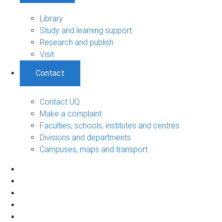
Library
Study and learning support
Research and publish
Visit
Contact
Contact UQ
Make a complaint
Faculties, schools, institutes and centres
Divisions and departments
Campuses, maps and transport