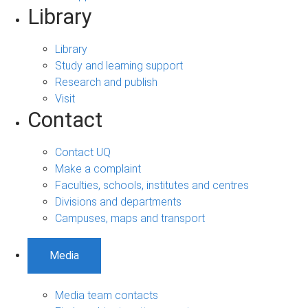
Library
Library
Study and learning support
Research and publish
Visit
Contact
Contact UQ
Make a complaint
Faculties, schools, institutes and centres
Divisions and departments
Campuses, maps and transport
Media
Media team contacts