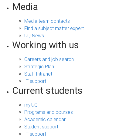
Media
Media team contacts
Find a subject matter expert
UQ News
Working with us
Careers and job search
Strategic Plan
Staff Intranet
IT support
Current students
my.UQ
Programs and courses
Academic calendar
Student support
IT support