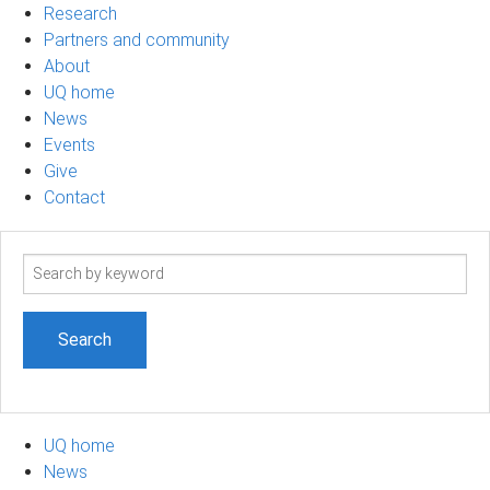
Research
Partners and community
About
UQ home
News
Events
Give
Contact
Search
term
UQ home
News