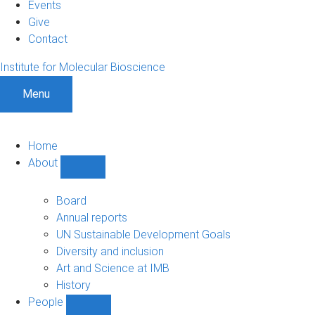
Events
Give
Contact
Institute for Molecular Bioscience
Menu
Home
About
Show
About
sub-
Board
navigation
Annual reports
UN Sustainable Development Goals
Diversity and inclusion
Art and Science at IMB
History
People
Show