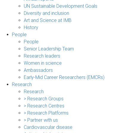
UN Sustainable Development Goals
Diversity and inclusion
Art and Science at IMB
History
People
People
Senior Leadership Team
Research leaders
Women in science
Ambassadors
Early-Mid Career Researchers (EMCRs)
Research
Research
> Research Groups
> Research Centres
> Research Platforms
> Partner with us
Cardiovascular disease