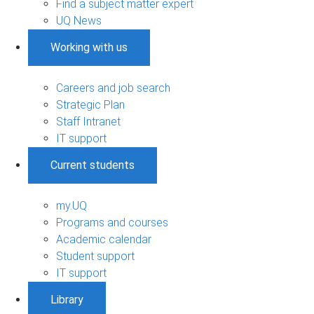
Find a subject matter expert
UQ News
Working with us
Careers and job search
Strategic Plan
Staff Intranet
IT support
Current students
my.UQ
Programs and courses
Academic calendar
Student support
IT support
Library