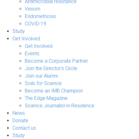
Antimicrobial resistance
Venom
Endometriosis
COVID-19
Study
Get Involved
Get Involved
Events
Become a Corporate Partner
Join the Director's Circle
Join our Alumni
Soils for Science
Become an IMB Champion
The Edge Magazine
Science Journalist-in-Residence
News
Donate
Contact us
Study