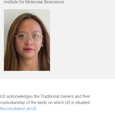
Institute for Molecular Bioscience
UQ acknowledges the Traditional Owners and their
custodianship of the lands on which UQ is situated.
Reconciliation at UQ