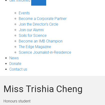
Get Involved
Show
Get
Involved
Events
sub-
Become a Corporate Partner
navigation
Join the Director's Circle
Join our Alumni
Soils for Science
Become an IMB Champion
The Edge Magazine
Science Journalist-in-Residence
News
Donate
Contact us
Miss Trishia Cheng
Honours student