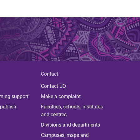
Contact
Contact UQ
rning support
Make a complaint
publish
Faculties, schools, institutes
and centres
Divisions and departments
Campuses, maps and