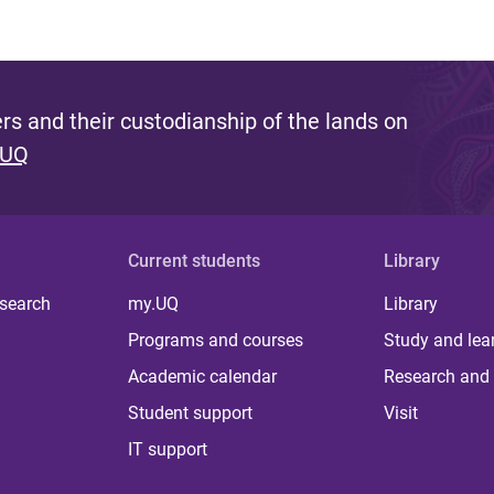
s and their custodianship of the lands on
 UQ
Current students
Library
 search
my.UQ
Library
Programs and courses
Study and lea
Academic calendar
Research and 
Student support
Visit
IT support