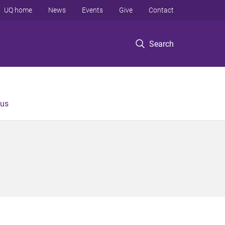
UQ home
News
Events
Give
Contact
Search
 us