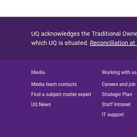
UQ acknowledges the Traditional Owner
which UQ is situated.
Reconciliation at
Media
Working with us
Media team contacts
Careers and job
Find a subject matter expert
Strategic Plan
UQ News
Staff Intranet
IT support