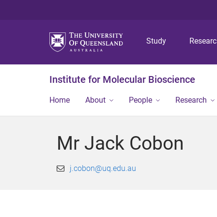
Study
Resear
Institute for Molecular Bioscience
Home
About
People
Research
Mr Jack Cobon
j.cobon@uq.edu.au