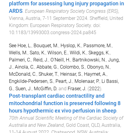
platform for assessing lung injury propagation in
ARDS
.
European Respiratory Society Congress (ERS)
,
Vienna, Austria
,
7-11 September 2024
.
Sheffield, United
Kingdom
:
European Respiratory Society
. doi:
10.1183/13993003.congress-2024.pa845
See Hoe, L.
,
Bouquet, M.
,
Hyslop, K.
,
Passmore, M.
,
Wells, M.
,
Sato, K.
,
Wilson, E.
,
Wildi, K.
,
Skeggs, K.
,
Palmeri, C.
,
Reid, J.
,
O'Neill, H.
,
Bartnikowski, N.
,
Jung,
J.
,
Ainola, C.
,
Abbate, G.
,
Colombo, S.
,
Obonyo, N.
,
McDonald, C.
,
Shuker, T.
,
Heinsar, S.
,
Haymet, A.
,
Engkilde-Pedersen, S.
,
Peart, J.
,
Molenaar, P.
,
Li Bassi,
G.
,
Suen, J.
,
McGiffin, D.
and
Fraser, J.
(
2022
).
Post-transplant cardiac contractility and
mitochondrial function is preserved following 8
hours hypothermic ex vivo perfusion in sheep
.
70th Annual Scientific Meeting of the Cardiac Society of
Australia and New Zealand
,
Gold Coast, QLD, Australia
,
11-14 August 2022
.
Chatswood, NSW, Australia
: