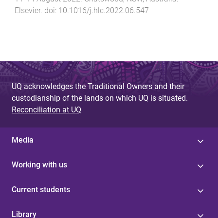
Elsevier
. doi:
10.1016/j.hlc.2022.06.547
UQ acknowledges the Traditional Owners and their
custodianship of the lands on which UQ is situated.
Reconciliation at UQ
Media
Working with us
Current students
Library