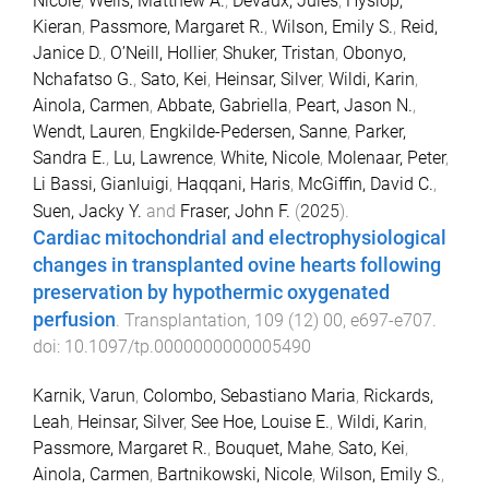
Nicole
,
Wells, Matthew A.
,
Devaux, Jules
,
Hyslop,
Kieran
,
Passmore, Margaret R.
,
Wilson, Emily S.
,
Reid,
Janice D.
,
O’Neill, Hollier
,
Shuker, Tristan
,
Obonyo,
Nchafatso G.
,
Sato, Kei
,
Heinsar, Silver
,
Wildi, Karin
,
Ainola, Carmen
,
Abbate, Gabriella
,
Peart, Jason N.
,
Wendt, Lauren
,
Engkilde-Pedersen, Sanne
,
Parker,
Sandra E.
,
Lu, Lawrence
,
White, Nicole
,
Molenaar, Peter
,
Li Bassi, Gianluigi
,
Haqqani, Haris
,
McGiffin, David C.
,
Suen, Jacky Y.
and
Fraser, John F.
(
2025
).
Cardiac mitochondrial and electrophysiological
changes in transplanted ovine hearts following
preservation by hypothermic oxygenated
perfusion
.
Transplantation
,
109
(
12
)
00
,
e697
-
e707
.
doi:
10.1097/tp.0000000000005490
Karnik, Varun
,
Colombo, Sebastiano Maria
,
Rickards,
Leah
,
Heinsar, Silver
,
See Hoe, Louise E.
,
Wildi, Karin
,
Passmore, Margaret R.
,
Bouquet, Mahe
,
Sato, Kei
,
Ainola, Carmen
,
Bartnikowski, Nicole
,
Wilson, Emily S.
,