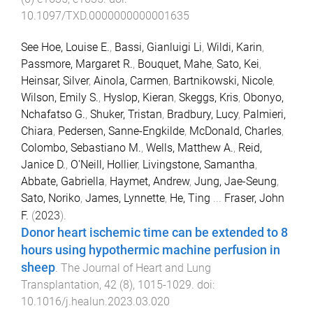
10.1097/TXD.0000000000001635
See Hoe, Louise E.
,
Bassi, Gianluigi Li
,
Wildi, Karin
,
Passmore, Margaret R.
,
Bouquet, Mahe
,
Sato, Kei
,
Heinsar, Silver
,
Ainola, Carmen
,
Bartnikowski, Nicole
,
Wilson, Emily S.
,
Hyslop, Kieran
,
Skeggs, Kris
,
Obonyo,
Nchafatso G.
,
Shuker, Tristan
,
Bradbury, Lucy
,
Palmieri,
Chiara
,
Pedersen, Sanne-Engkilde
,
McDonald, Charles
,
Colombo, Sebastiano M.
,
Wells, Matthew A.
,
Reid,
Janice D.
,
O'Neill, Hollier
,
Livingstone, Samantha
,
Abbate, Gabriella
,
Haymet, Andrew
,
Jung, Jae-Seung
,
Sato, Noriko
,
James, Lynnette
,
He, Ting
...
Fraser, John
F.
(
2023
).
Donor heart ischemic time can be extended to 8
hours using hypothermic machine perfusion in
sheep
.
The Journal of Heart and Lung
Transplantation
,
42
(
8
),
1015
-
1029
. doi:
10.1016/j.healun.2023.03.020