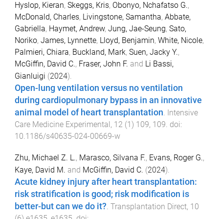
Hyslop, Kieran
,
Skeggs, Kris
,
Obonyo, Nchafatso G.
,
McDonald, Charles
,
Livingstone, Samantha
,
Abbate,
Gabriella
,
Haymet, Andrew
,
Jung, Jae-Seung
,
Sato,
Noriko
,
James, Lynnette
,
Lloyd, Benjamin
,
White, Nicole
,
Palmieri, Chiara
,
Buckland, Mark
,
Suen, Jacky Y.
,
McGiffin, David C.
,
Fraser, John F.
and
Li Bassi,
Gianluigi
(
2024
).
Open-lung ventilation versus no ventilation
during cardiopulmonary bypass in an innovative
animal model of heart transplantation
.
Intensive
Care Medicine Experimental
,
12
(
1
)
109
,
109
. doi:
10.1186/s40635-024-00669-w
Zhu, Michael Z. L.
,
Marasco, Silvana F.
,
Evans, Roger G.
,
Kaye, David M.
and
McGiffin, David C.
(
2024
).
Acute kidney injury after heart transplantation:
risk stratification is good; risk modification is
better-but can we do it?
.
Transplantation Direct
,
10
(
6
)
e1635
,
e1635
. doi: