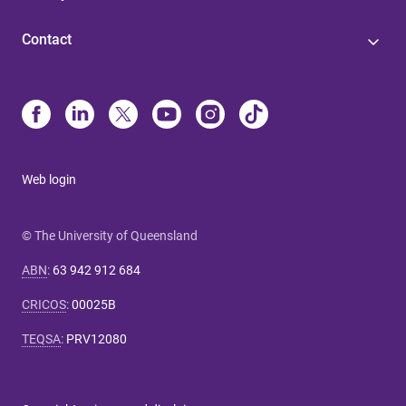
Contact
Web login
© The University of Queensland
ABN
:
63 942 912 684
CRICOS
:
00025B
TEQSA
:
PRV12080