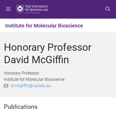
S
S
S
k
k
k
i
i
i
p
p
p
Institute for Molecular Bioscience
t
t
t
o
o
o
m
c
f
Honorary Professor
e
o
o
n
n
o
David McGiffin
u
t
t
e
e
n
r
Honorary Professor
t
Institute for Molecular Bioscience
d.mcgiffin@uq.edu.au
Publications