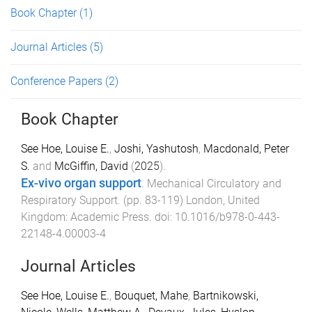
Book Chapter
(1)
Journal Articles
(5)
Conference Papers
(2)
Book Chapter
See Hoe, Louise E.
,
Joshi, Yashutosh
,
Macdonald, Peter
S.
and
McGiffin, David
(
2025
).
Ex-vivo organ support
.
Mechanical Circulatory and
Respiratory Support
. (pp.
83
-
119
)
London, United
Kingdom
:
Academic Press
. doi:
10.1016/b978-0-443-
22148-4.00003-4
Journal Articles
See Hoe, Louise E.
,
Bouquet, Mahe
,
Bartnikowski,