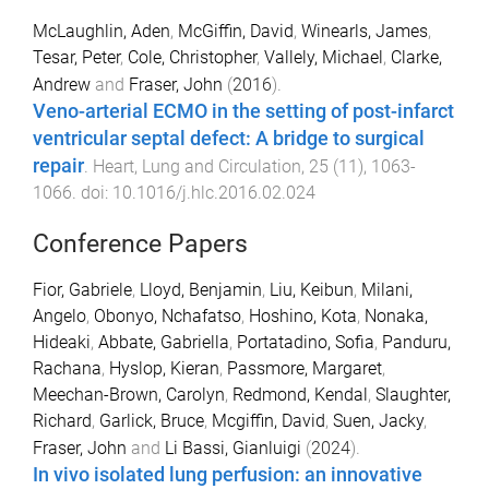
McLaughlin, Aden
,
McGiffin, David
,
Winearls, James
,
Tesar, Peter
,
Cole, Christopher
,
Vallely, Michael
,
Clarke,
Andrew
and
Fraser, John
(
2016
).
Veno-arterial ECMO in the setting of post-infarct
ventricular septal defect: A bridge to surgical
repair
.
Heart, Lung and Circulation
,
25
(
11
),
1063
-
1066
. doi:
10.1016/j.hlc.2016.02.024
Conference Papers
Fior, Gabriele
,
Lloyd, Benjamin
,
Liu, Keibun
,
Milani,
Angelo
,
Obonyo, Nchafatso
,
Hoshino, Kota
,
Nonaka,
Hideaki
,
Abbate, Gabriella
,
Portatadino, Sofia
,
Panduru,
Rachana
,
Hyslop, Kieran
,
Passmore, Margaret
,
Meechan-Brown, Carolyn
,
Redmond, Kendal
,
Slaughter,
Richard
,
Garlick, Bruce
,
Mcgiffin, David
,
Suen, Jacky
,
Fraser, John
and
Li Bassi, Gianluigi
(
2024
).
In vivo isolated lung perfusion: an innovative