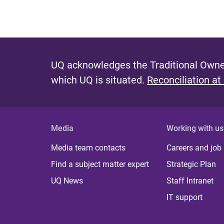
UQ acknowledges the Traditional Owner
which UQ is situated.
Reconciliation at
Media
Working with us
Media team contacts
Careers and job
Find a subject matter expert
Strategic Plan
UQ News
Staff Intranet
IT support