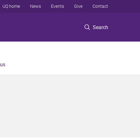
UQ home
News
Events
Give
Contact
Search
 us