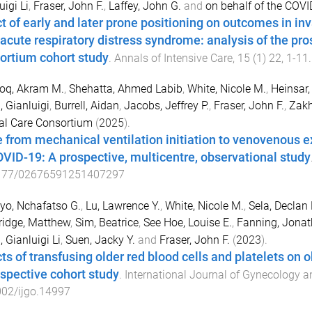
uigi Li
,
Fraser, John F.
,
Laffey, John G.
and
on behalf of the COVI
ct of early and later prone positioning on outcomes in in
 acute respiratory distress syndrome: analysis of the pro
ortium cohort study
.
Annals of Intensive Care
,
15
(
1
)
22
,
1
-
11
oq, Akram M.
,
Shehatta, Ahmed Labib
,
White, Nicole M.
,
Heinsar, 
, Gianluigi
,
Burrell, Aidan
,
Jacobs, Jeffrey P.
,
Fraser, John F.
,
Zakh
cal Care Consortium
(
2025
).
 from mechanical ventilation initiation to venovenous
OVID-19: A prospective, multicentre, observational study
177/02676591251407297
o, Nchafatso G.
,
Lu, Lawrence Y.
,
White, Nicole M.
,
Sela, Declan 
ridge, Matthew
,
Sim, Beatrice
,
See Hoe, Louise E.
,
Fanning, Jonat
, Gianluigi Li
,
Suen, Jacky Y.
and
Fraser, John F.
(
2023
).
cts of transfusing older red blood cells and platelets on 
ospective cohort study
.
International Journal of Gynecology a
002/ijgo.14997