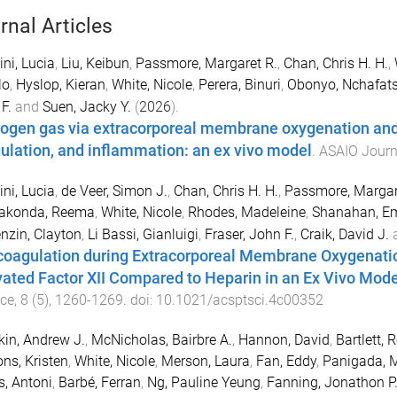
rnal Articles
ni, Lucia
,
Liu, Keibun
,
Passmore, Margaret R.
,
Chan, Chris H. H.
,
lo
,
Hyslop, Kieran
,
White, Nicole
,
Perera, Binuri
,
Obonyo, Nchafat
F.
and
Suen, Jacky Y.
(
2026
).
ogen gas via extracorporeal membrane oxygenation and it
ulation, and inflammation: an ex vivo model
.
ASAIO Journ
ni, Lucia
,
de Veer, Simon J.
,
Chan, Chris H. H.
,
Passmore, Margar
akonda, Reema
,
White, Nicole
,
Rhodes, Madeleine
,
Shanahan, 
zin, Clayton
,
Li Bassi, Gianluigi
,
Fraser, John F.
,
Craik, David J.
coagulation during Extracorporeal Membrane Oxygenation
vated Factor XII Compared to Heparin in an Ex Vivo Mode
nce
,
8
(
5
),
1260
-
1269
. doi:
10.1021/acsptsci.4c00352
in, Andrew J.
,
McNicholas, Bairbre A.
,
Hannon, David
,
Bartlett, 
ns, Kristen
,
White, Nicole
,
Merson, Laura
,
Fan, Eddy
,
Panigada, 
s, Antoni
,
Barbé, Ferran
,
Ng, Pauline Yeung
,
Fanning, Jonathon P