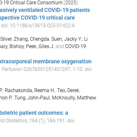
D-19 Critical Care Consortium
(
2025
).
vasively ventilated COVID-19 patients
spective COVID-19 critical care
. doi:
10.1186/s13613-025-01422-6
Silver
,
Zhang, Chengda
,
Suen, Jacky Y.
,
Li
ary, Bishoy
,
Peek, Giles J.
and
COVID-19
 extracorporeal membrane oxygenation
.
Perfusion
02676591251407297
,
1
-
10
. doi:
P.
,
Rachakonda, Reema H.
,
Teo, Derek
,
hon P.
,
Tung, John‐Paul
,
McKnoulty, Matthew
,
obstetric patient outcomes: a
nd Obstetrics
,
164
(
1
),
184
-
191
. doi: