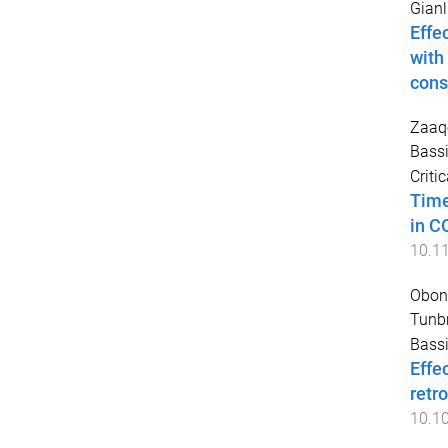
Gianl
Effe
with
cons
Zaaq
Bassi
Criti
Time
in C
10.1
Obony
Tunb
Bassi
Effe
retr
10.1