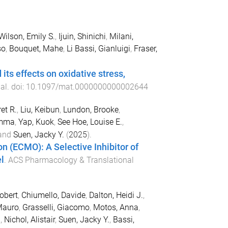
Wilson, Emily S.
,
Ijuin, Shinichi
,
Milani,
so
,
Bouquet, Mahe
,
Li Bassi, Gianluigi
,
Fraser,
s effects on oxidative stress,
al
. doi:
10.1097/mat.0000000000002644
et R.
,
Liu, Keibun
,
Lundon, Brooke
,
Emma
,
Yap, Kuok
,
See Hoe, Louise E.
,
and
Suen, Jacky Y.
(
2025
).
 (ECMO): A Selective Inhibitor of
l
.
ACS Pharmacology & Translational
Robert
,
Chiumello, Davide
,
Dalton, Heidi J.
,
Mauro
,
Grasselli, Giacomo
,
Motos, Anna
,
.
,
Nichol, Alistair
,
Suen, Jacky Y.
,
Bassi,