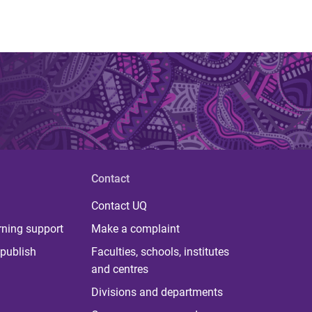
Contact
Contact UQ
rning support
Make a complaint
publish
Faculties, schools, institutes
and centres
Divisions and departments