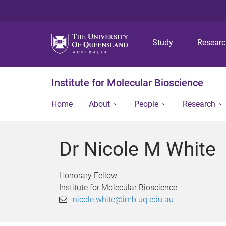
Study
Resear
Institute for Molecular Bioscience
Home
About
People
Research
Dr Nicole M White
Honorary Fellow
Institute for Molecular Bioscience
nicole.white@imb.uq.edu.au