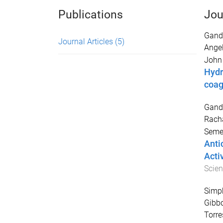
Publications
Jou
Gandi
Journal Articles
(5)
Ange
John 
Hydr
coag
Gandi
Rach
Semen
Anti
Acti
Scie
Simpk
Gibbo
Torre