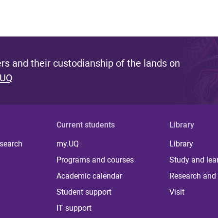
s and their custodianship of the lands on
 UQ
Current students
Library
 search
my.UQ
Library
Programs and courses
Study and lea
Academic calendar
Research and 
Student support
Visit
IT support