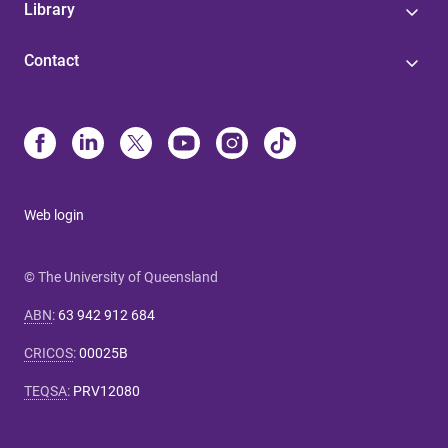
Library
Contact
Web login
© The University of Queensland
ABN
:
63 942 912 684
CRICOS
:
00025B
TEQSA
:
PRV12080