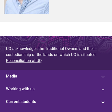
UQ acknowledges the Traditional Owners and their
custodianship of the lands on which UQ is situated.
Reconciliation at UQ
Media
Working with us
Current students