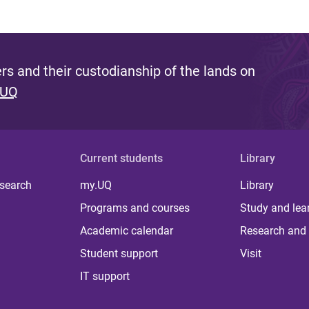
s and their custodianship of the lands on
 UQ
Current students
Library
 search
my.UQ
Library
Programs and courses
Study and lea
Academic calendar
Research and 
Student support
Visit
IT support