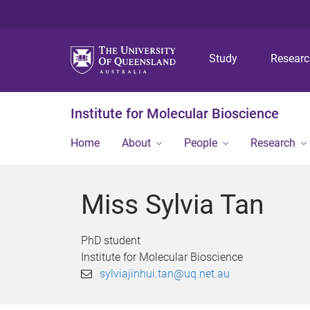
Study
Resear
Institute for Molecular Bioscience
Home
About
People
Research
Miss Sylvia Tan
PhD student
Institute for Molecular Bioscience
sylviajinhui.tan@uq.net.au