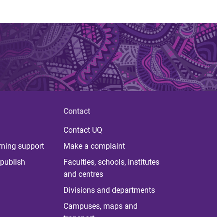
Contact
Contact UQ
rning support
Make a complaint
publish
Faculties, schools, institutes
and centres
Divisions and departments
Campuses, maps and