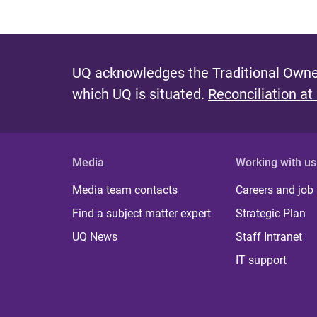
UQ acknowledges the Traditional Owner
which UQ is situated.
Reconciliation at
Media
Working with us
Media team contacts
Careers and job
Find a subject matter expert
Strategic Plan
UQ News
Staff Intranet
IT support