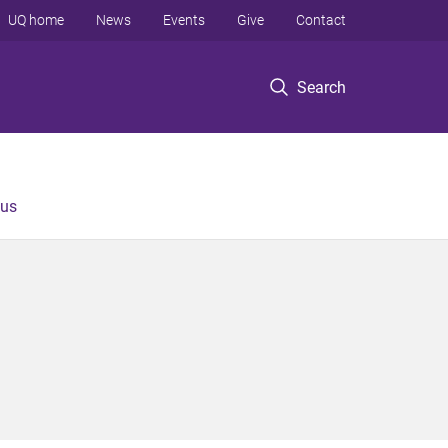
UQ home
News
Events
Give
Contact
Search
 us