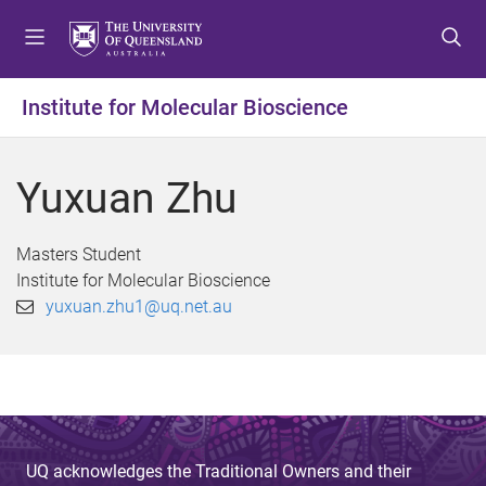
S
S
S
k
k
k
i
i
i
p
p
p
Institute for Molecular Bioscience
t
t
t
o
o
o
m
c
f
Yuxuan Zhu
e
o
o
n
n
o
u
t
t
Masters Student
e
e
Institute for Molecular Bioscience
n
r
yuxuan.zhu1@uq.net.au
t
UQ acknowledges the Traditional Owners and their