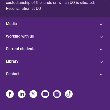
custodianship of the lands on which UQ is situated.
Reconciliation at UQ
Media
Working with us
Current students
Library
Contact