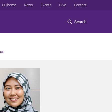
UQ home
News
Events
Give
Contact
Search
 us