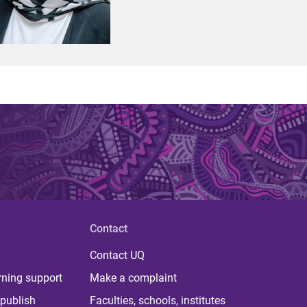
Contact
Contact UQ
rning support
Make a complaint
publish
Faculties, schools, institutes