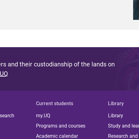
s and their custodianship of the lands on
 UQ
Current students
Library
 search
my.UQ
Library
Programs and courses
Study and lea
Academic calendar
Research and 