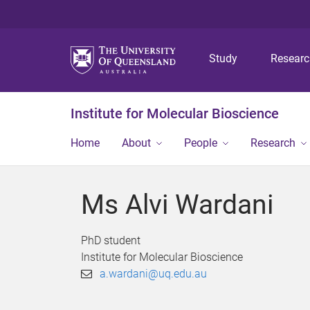
Study
Resear
Institute for Molecular Bioscience
Home
About
People
Research
Ms Alvi Wardani
PhD student
Institute for Molecular Bioscience
a.wardani@uq.edu.au