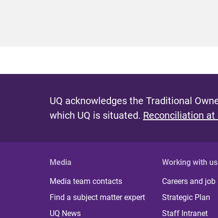
UQ acknowledges the Traditional Owner
which UQ is situated.
Reconciliation at
Media
Working with us
Media team contacts
Careers and job
Find a subject matter expert
Strategic Plan
UQ News
Staff Intranet