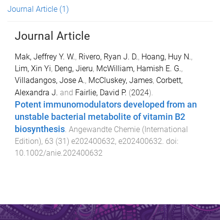
Journal Article
(1)
Journal Article
Mak, Jeffrey Y. W.
,
Rivero, Ryan J. D.
,
Hoang, Huy N.
,
Lim, Xin Yi
,
Deng, Jieru
,
McWilliam, Hamish E. G.
,
Villadangos, Jose A.
,
McCluskey, James
,
Corbett,
Alexandra J.
and
Fairlie, David P.
(
2024
).
Potent immunomodulators developed from an
unstable bacterial metabolite of vitamin B2
biosynthesis
.
Angewandte Chemie (International
Edition)
,
63
(
31
)
e202400632
,
e202400632
. doi:
10.1002/anie.202400632