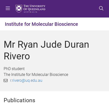
S
S
S
k
k
k
i
i
i
p
p
p
Institute for Molecular Bioscience
t
t
t
o
o
o
m
c
f
Mr Ryan Jude Duran
e
o
o
n
n
o
Rivero
u
t
t
e
e
n
r
PhD student
t
The Institute for Molecular Bioscience
r.rivero@uq.edu.au
Publications