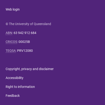
Web login
© The University of Queensland
ABN
:
63 942 912 684
CRICOS
:
00025B
TEQSA
:
PRV12080
Copyright, privacy and disclaimer
Accessibility
Right to information
Feedback