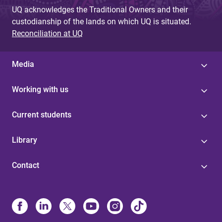
UQ acknowledges the Traditional Owners and their
custodianship of the lands on which UQ is situated.
Reconciliation at UQ
Media
Working with us
Current students
Library
Contact