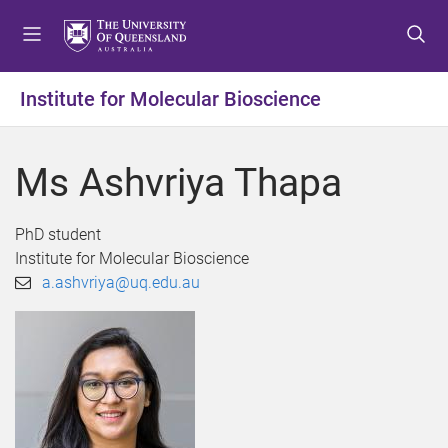
S
S
S
k
k
k
i
i
i
p
p
p
Institute for Molecular Bioscience
t
t
t
o
o
o
m
c
f
Ms Ashvriya Thapa
e
o
o
n
n
o
u
t
t
PhD student
e
e
Institute for Molecular Bioscience
n
r
a.ashvriya@uq.edu.au
t