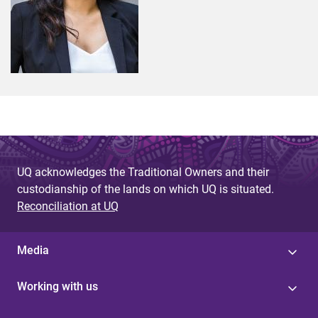
UQ acknowledges the Traditional Owners and their
custodianship of the lands on which UQ is situated.
Reconciliation at UQ
Media
Working with us