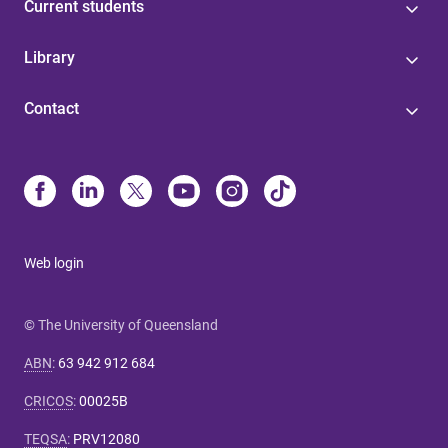
Current students
Library
Contact
Web login
© The University of Queensland
ABN
:
63 942 912 684
CRICOS
:
00025B
TEQSA
:
PRV12080