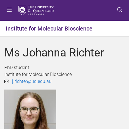
S
S
S
k
k
k
i
i
i
p
p
p
Institute for Molecular Bioscience
t
t
t
o
o
o
m
c
f
Ms Johanna Richter
e
o
o
n
n
o
u
t
t
PhD student
e
e
Institute for Molecular Bioscience
n
r
j.richter@uq.edu.au
t