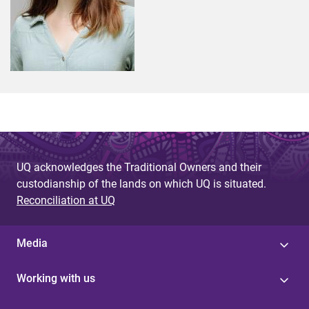
UQ acknowledges the Traditional Owners and their
custodianship of the lands on which UQ is situated.
Reconciliation at UQ
Media
Working with us