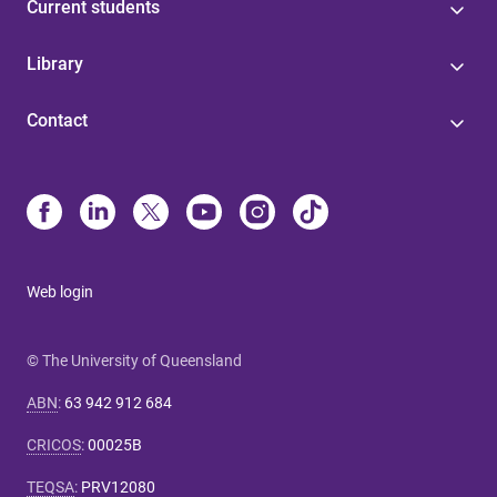
Current students
Library
Contact
Web login
© The University of Queensland
ABN
:
63 942 912 684
CRICOS
:
00025B
TEQSA
:
PRV12080