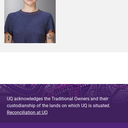
UQ acknowledges the Traditional Owners and their
custodianship of the lands on which UQ is situated.
Reconciliation at UQ