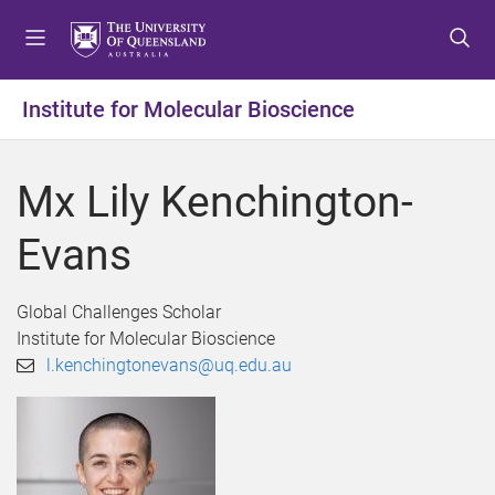
S
S
S
k
k
k
i
i
i
p
p
p
Institute for Molecular Bioscience
t
t
t
o
o
o
m
c
f
Mx Lily Kenchington-
e
o
o
n
n
o
Evans
u
t
t
e
e
n
r
Global Challenges Scholar
t
Institute for Molecular Bioscience
l.kenchingtonevans@uq.edu.au