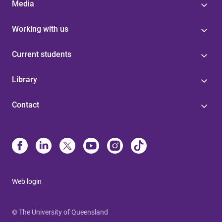
Media
Working with us
Current students
Library
Contact
Web login
© The University of Queensland