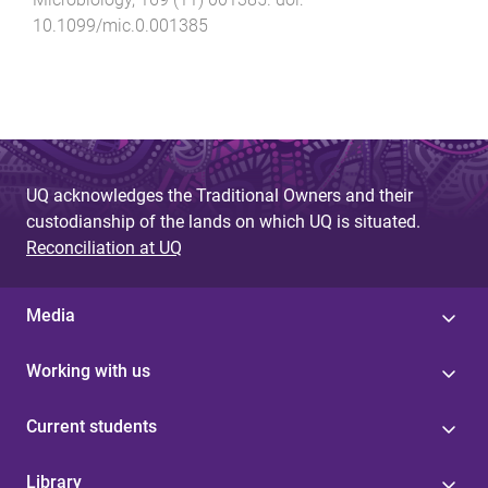
10.1099/mic.0.001385
UQ acknowledges the Traditional Owners and their
custodianship of the lands on which UQ is situated.
Reconciliation at UQ
Media
Working with us
Current students
Library