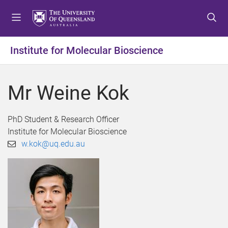
S
S
S
k
k
k
i
i
i
p
p
p
Institute for Molecular Bioscience
t
t
t
o
o
o
m
c
f
Mr Weine Kok
e
o
o
n
n
o
u
t
t
PhD Student & Research Officer
e
e
Institute for Molecular Bioscience
n
r
w.kok@uq.edu.au
t