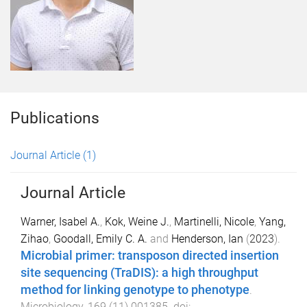
Publications
Journal Article
(1)
Journal Article
Warner, Isabel A.
,
Kok, Weine J.
,
Martinelli, Nicole
,
Yang,
Zihao
,
Goodall, Emily C. A.
and
Henderson, Ian
(
2023
).
Microbial primer: transposon directed insertion
site sequencing (TraDIS): a high throughput
method for linking genotype to phenotype
.
Microbiology
,
169
(
11
)
001385
. doi: