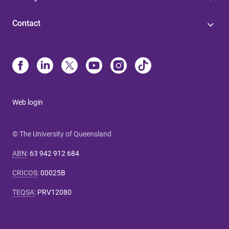
Contact
Web login
© The University of Queensland
ABN
:
63 942 912 684
CRICOS
:
00025B
TEQSA
:
PRV12080