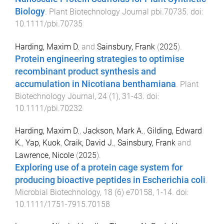
Biology
.
Plant Biotechnology Journal
pbi.70735
. doi:
10.1111/pbi.70735
Harding, Maxim D.
and
Sainsbury, Frank
(
2025
).
Protein engineering strategies to optimise
recombinant product synthesis and
accumulation in Nicotiana benthamiana
.
Plant
Biotechnology Journal
,
24
(
1
),
31
-
43
. doi:
10.1111/pbi.70232
Harding, Maxim D.
,
Jackson, Mark A.
,
Gilding, Edward
K.
,
Yap, Kuok
,
Craik, David J.
,
Sainsbury, Frank
and
Lawrence, Nicole
(
2025
).
Exploring use of a protein cage system for
producing bioactive peptides in Escherichia coli
.
Microbial Biotechnology
,
18
(
6
)
e70158
,
1
-
14
. doi:
10.1111/1751-7915.70158