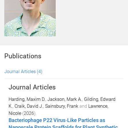
Publications
Journal Articles
(4)
Journal Articles
Harding, Maxim D.
,
Jackson, Mark A.
,
Gilding, Edward
K.
,
Craik, David J.
,
Sainsbury, Frank
and
Lawrence,
Nicole
(
2026
).
Bacteriophage
P22
Virus‐Like Particles as
Nanoscale Protein Scaffolds for Plant Synthetic