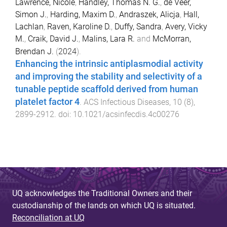
Lawrence, Nicole
,
Handley, Thomas N. G.
,
de Veer,
Simon J.
,
Harding, Maxim D.
,
Andraszek, Alicja
,
Hall,
Lachlan
,
Raven, Karoline D.
,
Duffy, Sandra
,
Avery, Vicky
M.
,
Craik, David J.
,
Malins, Lara R.
and
McMorran,
Brendan J.
(
2024
).
Enhancing the intrinsic antiplasmodial activity
and improving the stability and selectivity of a
tunable peptide scaffold derived from human
platelet factor 4
.
ACS Infectious Diseases
,
10
(
8
),
2899
-
2912
. doi:
10.1021/acsinfecdis.4c00276
UQ acknowledges the Traditional Owners and their
custodianship of the lands on which UQ is situated.
Reconciliation at UQ