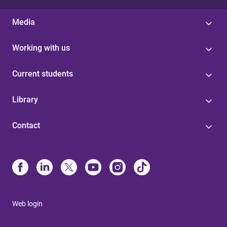
Media
Working with us
Current students
Library
Contact
Web login