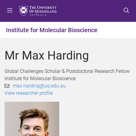
S
S
S
k
k
k
i
i
i
p
p
p
Institute for Molecular Bioscience
t
t
t
o
o
o
m
c
f
Mr Max Harding
e
o
o
n
n
o
u
t
t
Global Challenges Scholar & Postdoctoral Research Fellow
e
e
Institute for Molecular Bioscience
n
r
max.harding@uq.edu.au
t
View researcher profile