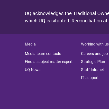
UQ acknowledges the Traditional Owner
which UQ is situated.
Reconciliation at
Media
Working with us
Media team contacts
Careers and job
Find a subject matter expert
Strategic Plan
UQ News
Staff Intranet
IT support