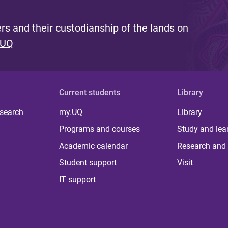
s and their custodianship of the lands on
 UQ
Current students
Library
 search
my.UQ
Library
Programs and courses
Study and lea
Academic calendar
Research and 
Student support
Visit
IT support