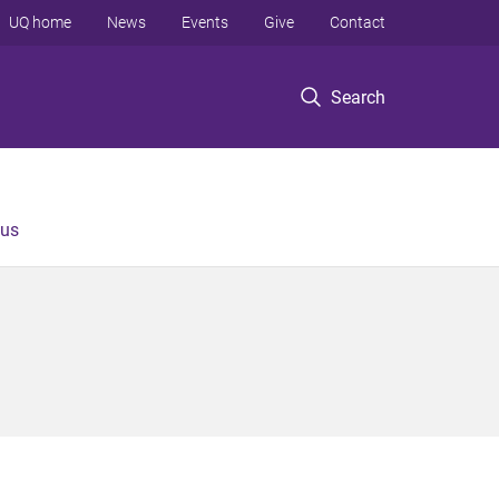
UQ home
News
Events
Give
Contact
Search
 us