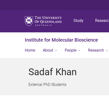
Study
Resear
Institute for Molecular Bioscience
Home
About
People
Research
Sadaf Khan
External PhD Students