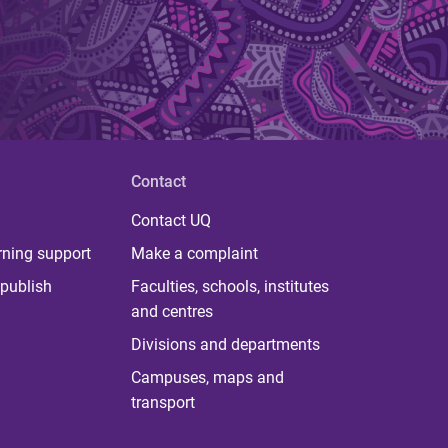
Contact
Contact UQ
rning support
Make a complaint
publish
Faculties, schools, institutes
and centres
Divisions and departments
Campuses, maps and
transport