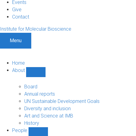
Events
Give
Contact
Institute for Molecular Bioscience
Menu
Home
About
Show
About
sub-
Board
navigation
Annual reports
UN Sustainable Development Goals
Diversity and inclusion
Art and Science at IMB
History
People
Show