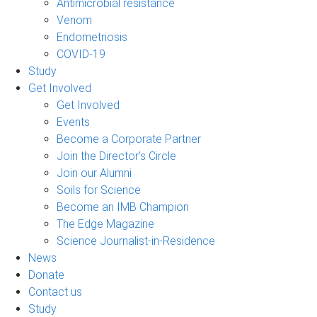
Antimicrobial resistance
Venom
Endometriosis
COVID-19
Study
Get Involved
Get Involved
Events
Become a Corporate Partner
Join the Director's Circle
Join our Alumni
Soils for Science
Become an IMB Champion
The Edge Magazine
Science Journalist-in-Residence
News
Donate
Contact us
Study