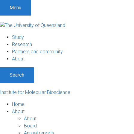
Menu
Study
Research
Partners and community
About
Search
Institute for Molecular Bioscience
Home
About
About
Board
Annual reports