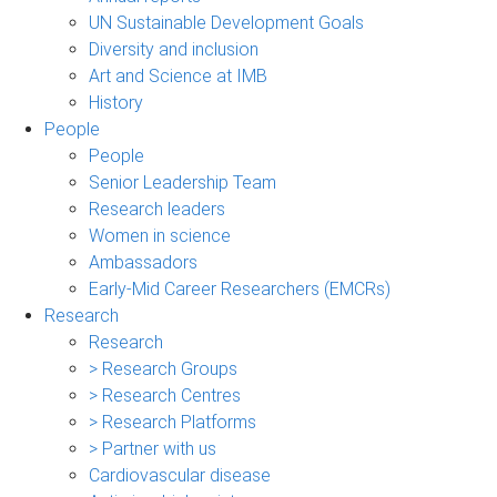
UN Sustainable Development Goals
Diversity and inclusion
Art and Science at IMB
History
People
People
Senior Leadership Team
Research leaders
Women in science
Ambassadors
Early-Mid Career Researchers (EMCRs)
Research
Research
> Research Groups
> Research Centres
> Research Platforms
> Partner with us
Cardiovascular disease