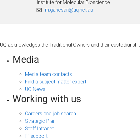
Institute for Molecular Bioscience
m.ganesan@uq.net.au
UQ acknowledges the Traditional Owners and their custodianship 
Media
Media team contacts
Find a subject matter expert
UQ News
Working with us
Careers and job search
Strategic Plan
Staff Intranet
IT support