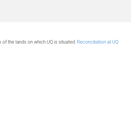
of the lands on which UQ is situated.
Reconciliation at UQ