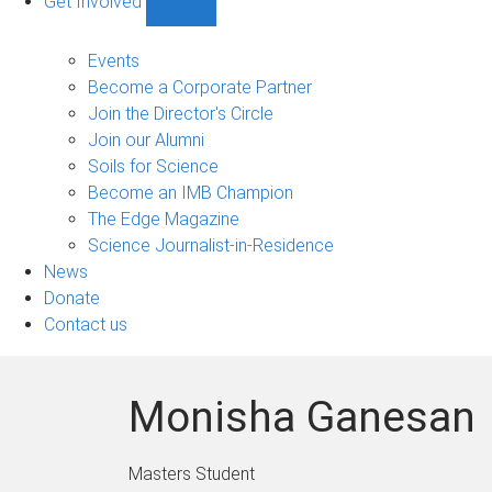
Get Involved
Show
Get
Involved
Events
sub-
Become a Corporate Partner
navigation
Join the Director's Circle
Join our Alumni
Soils for Science
Become an IMB Champion
The Edge Magazine
Science Journalist-in-Residence
News
Donate
Contact us
Monisha Ganesan
Masters Student