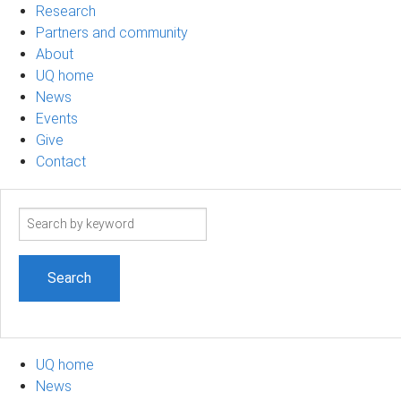
Research
Partners and community
About
UQ home
News
Events
Give
Contact
Search
term
UQ home
News