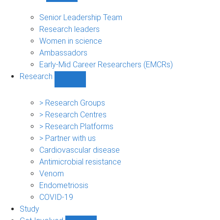
People
sub-
Senior Leadership Team
navigation
Research leaders
Women in science
Ambassadors
Early-Mid Career Researchers (EMCRs)
Research
Show
Research
sub-
> Research Groups
navigation
> Research Centres
> Research Platforms
> Partner with us
Cardiovascular disease
Antimicrobial resistance
Venom
Endometriosis
COVID-19
Study