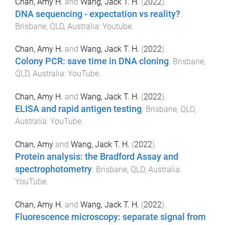
Chan, Amy H.
and
Wang, Jack T. H.
(
2022
).
DNA sequencing - expectation vs reality?
.
Brisbane, QLD, Australia
:
Youtube
.
Chan, Amy H.
and
Wang, Jack T. H.
(
2022
).
Colony PCR: save time in DNA cloning
.
Brisbane,
QLD, Australia
:
YouTube
.
Chan, Amy H.
and
Wang, Jack T. H.
(
2022
).
ELISA and rapid antigen testing
.
Brisbane, QLD,
Australia
:
YouTube
.
Chan, Amy
and
Wang, Jack T. H.
(
2022
).
Protein analysis: the Bradford Assay and
spectrophotometry
.
Brisbane, QLD, Australia
:
YouTube
.
Chan, Amy H.
and
Wang, Jack T. H.
(
2022
).
Fluorescence microscopy: separate signal from