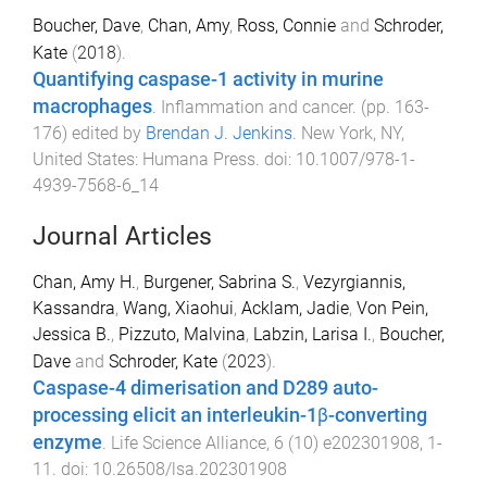
Boucher, Dave
,
Chan, Amy
,
Ross, Connie
and
Schroder,
Kate
(
2018
).
Quantifying caspase-1 activity in murine
macrophages
.
Inflammation and cancer
. (pp.
163
-
176
) edited by
Brendan J. Jenkins
.
New York, NY,
United States
:
Humana Press
. doi:
10.1007/978-1-
4939-7568-6_14
Journal Articles
Chan, Amy H.
,
Burgener, Sabrina S.
,
Vezyrgiannis,
Kassandra
,
Wang, Xiaohui
,
Acklam, Jadie
,
Von Pein,
Jessica B.
,
Pizzuto, Malvina
,
Labzin, Larisa I.
,
Boucher,
Dave
and
Schroder, Kate
(
2023
).
Caspase-4 dimerisation and D289 auto-
processing elicit an interleukin-1β-converting
enzyme
.
Life Science Alliance
,
6
(
10
)
e202301908
,
1
-
11
. doi:
10.26508/lsa.202301908