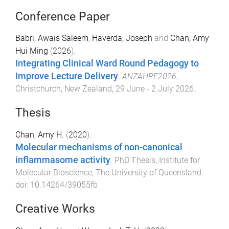
Conference Paper
Babri, Awais Saleem
,
Haverda, Joseph
and
Chan, Amy
Hui Ming
(
2026
).
Integrating Clinical Ward Round Pedagogy to
Improve Lecture Delivery
.
ANZAHPE2026
,
Christchurch, New Zealand
,
29 June - 2 July 2026
.
Thesis
Chan, Amy H.
(
2020
).
Molecular mechanisms of non-canonical
inflammasome activity
.
PhD Thesis
,
Institute for
Molecular Bioscience
,
The University of Queensland
.
doi:
10.14264/39055fb
Creative Works