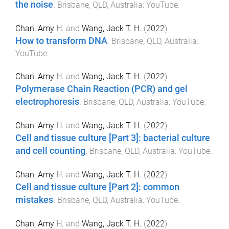
the noise
.
Brisbane, QLD, Australia
:
YouTube
.
Chan, Amy H.
and
Wang, Jack T. H.
(
2022
).
How to transform DNA
.
Brisbane, QLD, Australia
:
YouTube
.
Chan, Amy H.
and
Wang, Jack T. H.
(
2022
).
Polymerase Chain Reaction (PCR) and gel
electrophoresis
.
Brisbane, QLD, Australia
:
YouTube
.
Chan, Amy H.
and
Wang, Jack T. H.
(
2022
).
Cell and tissue culture [Part 3]: bacterial culture
and cell counting
.
Brisbane, QLD, Australia
:
YouTube
.
Chan, Amy H.
and
Wang, Jack T. H.
(
2022
).
Cell and tissue culture [Part 2]: common
mistakes
.
Brisbane, QLD, Australia
:
YouTube
.
Chan, Amy H.
and
Wang, Jack T. H.
(
2022
).