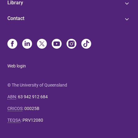
Library
Contact
Web login
© The University of Queensland
ABN
:
63 942 912 684
CRICOS
:
00025B
TEQSA
:
PRV12080