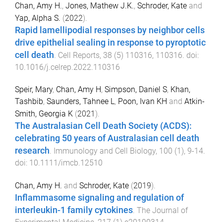
Chan, Amy H.
,
Jones, Mathew J.K.
,
Schroder, Kate
and
Yap, Alpha S.
(
2022
).
Rapid lamellipodial responses by neighbor cells
drive epithelial sealing in response to pyroptotic
cell death
.
Cell Reports
,
38
(
5
)
110316
,
110316
. doi:
10.1016/j.celrep.2022.110316
Speir, Mary
,
Chan, Amy H
,
Simpson, Daniel S
,
Khan,
Tashbib
,
Saunders, Tahnee L
,
Poon, Ivan KH
and
Atkin-
Smith, Georgia K
(
2021
).
The Australasian Cell Death Society (ACDS):
celebrating 50 years of Australasian cell death
research
.
Immunology and Cell Biology
,
100
(
1
),
9
-
14
.
doi:
10.1111/imcb.12510
Chan, Amy H.
and
Schroder, Kate
(
2019
).
Inflammasome signaling and regulation of
interleukin-1 family cytokines
.
The Journal of