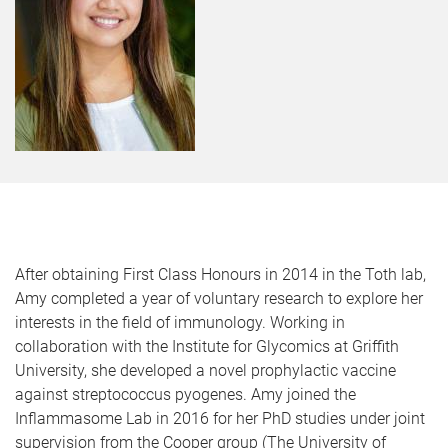
After obtaining First Class Honours in 2014 in the Toth lab,
Amy completed a year of voluntary research to explore her
interests in the field of immunology. Working in
collaboration with the Institute for Glycomics at Griffith
University, she developed a novel prophylactic vaccine
against streptococcus pyogenes. Amy joined the
Inflammasome Lab in 2016 for her PhD studies under joint
supervision from the Cooper group (The University of