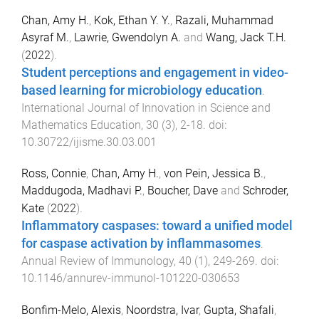
Chan, Amy H.
,
Kok, Ethan Y. Y.
,
Razali, Muhammad
Asyraf M.
,
Lawrie, Gwendolyn A.
and
Wang, Jack T.H.
(
2022
).
Student perceptions and engagement in video-
based learning for microbiology education
.
International Journal of Innovation in Science and
Mathematics Education
,
30
(
3
),
2
-
18
. doi:
10.30722/ijisme.30.03.001
Ross, Connie
,
Chan, Amy H.
,
von Pein, Jessica B.
,
Maddugoda, Madhavi P.
,
Boucher, Dave
and
Schroder,
Kate
(
2022
).
Inflammatory caspases: toward a unified model
for caspase activation by inflammasomes
.
Annual Review of Immunology
,
40
(
1
),
249
-
269
. doi:
10.1146/annurev-immunol-101220-030653
Bonfim-Melo, Alexis
,
Noordstra, Ivar
,
Gupta, Shafali
,