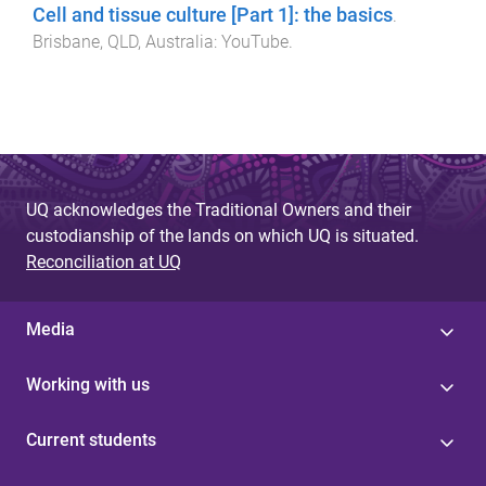
Cell and tissue culture [Part 1]: the basics
.
Brisbane, QLD, Australia
:
YouTube
.
UQ acknowledges the Traditional Owners and their
custodianship of the lands on which UQ is situated.
Reconciliation at UQ
Media
Working with us
Current students