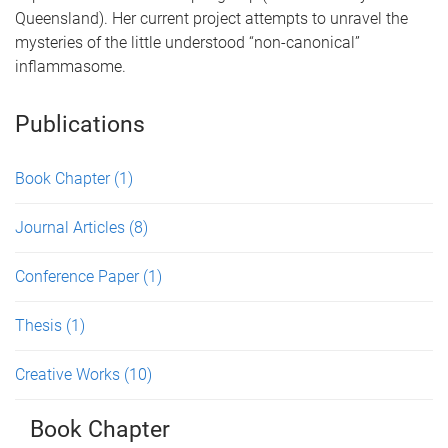
Queensland). Her current project attempts to unravel the
mysteries of the little understood “non-canonical”
inflammasome.
Publications
Book Chapter
(1)
Journal Articles
(8)
Conference Paper
(1)
Thesis
(1)
Creative Works
(10)
Book Chapter