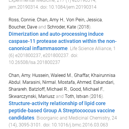
Experimental Medicine
,
217
(
1
)
e20190314
,
jem.20190314
. doi:
10.1084/jem.20190314
Ross, Connie
,
Chan, Amy H.
,
Von Pein, Jessica
,
Boucher, Dave
and
Schroder, Kate
(
2018
).
Dimerization and auto-processing induce
caspase-11 protease activation within the non-
canonical inflammasome
.
Life Science Alliance
,
1
(
6
)
e201800237
,
e201800237
. doi:
10.26508/lsa.201800237
Chan, Amy
,
Hussein, Waleed M.
,
Ghaffar, Khairunnisa
Abdul
,
Marasini, Nirmal
,
Mostafa, Ahmed
,
Eskandari,
Sharareh
,
Batzloff, Michael R.
,
Good, Michael F.
,
Skwarczynski, Mariusz
and
Toth, Istvan
(
2016
).
Structure-activity relationship of lipid core
peptide-based Group A Streptococcus vaccine
candidates
.
Bioorganic and Medicinal Chemistry
,
24
(
14
),
3095
-
3101
. doi:
10.1016/j.bmc.2016.03.063